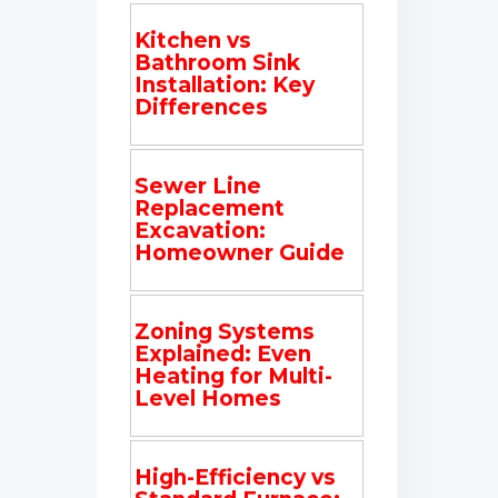
Kitchen vs
Bathroom Sink
Installation: Key
Differences
Sewer Line
Replacement
Excavation:
Homeowner Guide
Zoning Systems
Explained: Even
Heating for Multi-
Level Homes
High-Efficiency vs