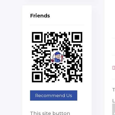
Friends
L
This site button