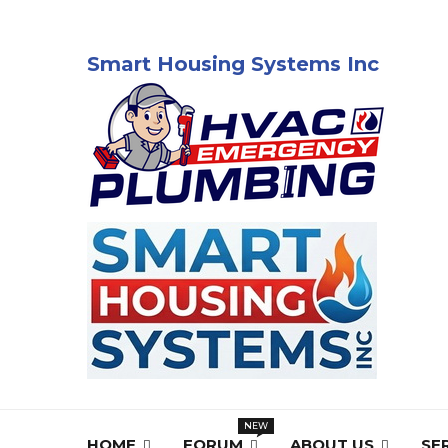
Smart Housing Systems Inc
HOME
FORUM
ABOUT US
SE