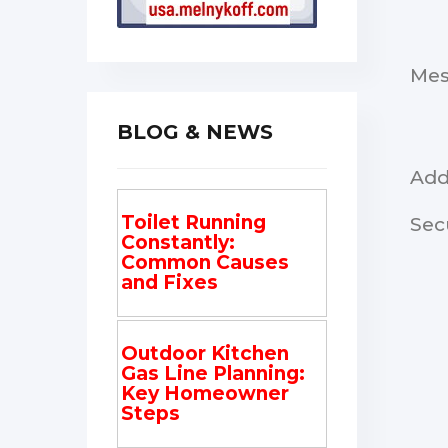
Me
BLOG & NEWS
Add
Toilet Running
Sec
Constantly:
Common Causes
and Fixes
Outdoor Kitchen
Gas Line Planning:
Key Homeowner
Steps