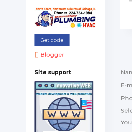
Blogger
Na
Site support
E-m
Ph
Sel
You