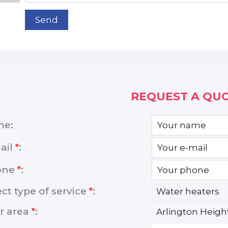
Send
REQUEST A QUO
me:
ail
*
:
one
*
:
ect type of service
*
:
r area
*
: