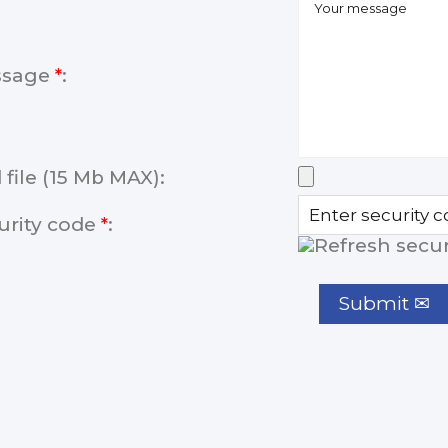
ssage
*
:
 file (15 Mb MAX):
urity code
*
: