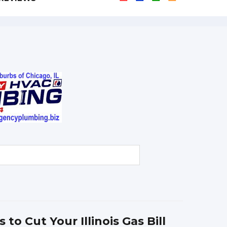
 to Cut Your Illinois Gas Bill