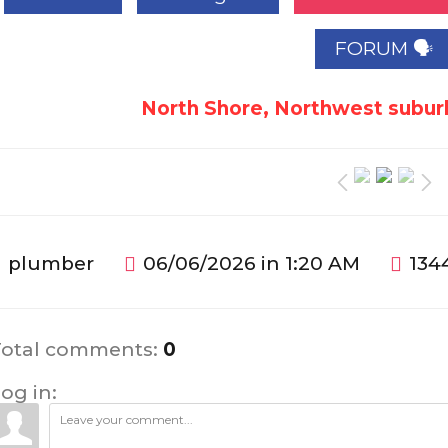
FORUM 🗣
North Shore, Northwest suburb
plumber
06/06/2026 in 1:20 AM
134
Total comments
:
0
og in: