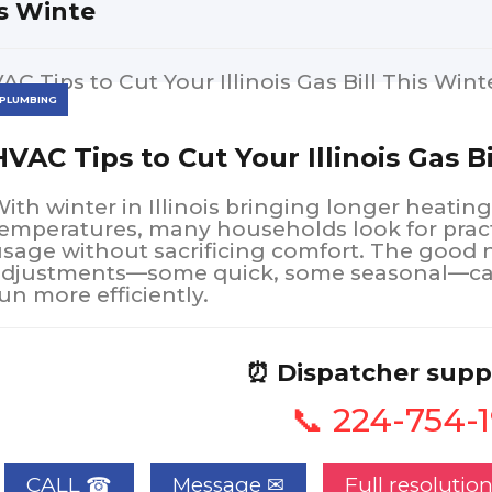
s Winte
PLUMBING
HVAC Tips to Cut Your Illinois Gas B
ith winter in Illinois bringing longer heatin
emperatures, many households look for pract
sage without sacrificing comfort. The good 
adjustments—some quick, some seasonal—can
un more efficiently.
⏰ Dispatcher supp
📞 224-754-
CALL ☎
Full resolutio