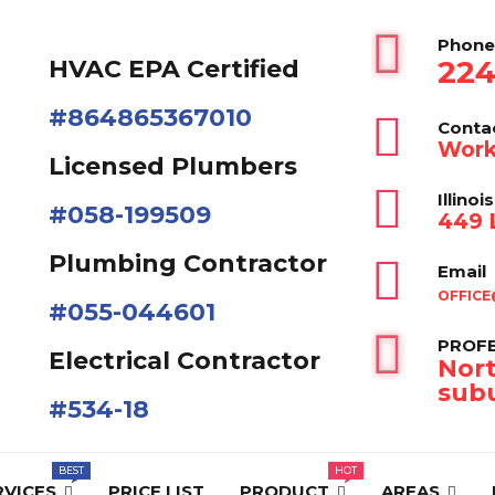
Phone
224
HVAC EPA Сertified
#864865367010
Conta
Work
Licensed Plumbers
Illinois
#058-199509
449 L
Plumbing Contractor
Email
OFFICE
#055-044601
PROFE
Electrical Contractor
Nort
subu
#534-18
RVICES
PRICE LIST
PRODUCT
AREAS