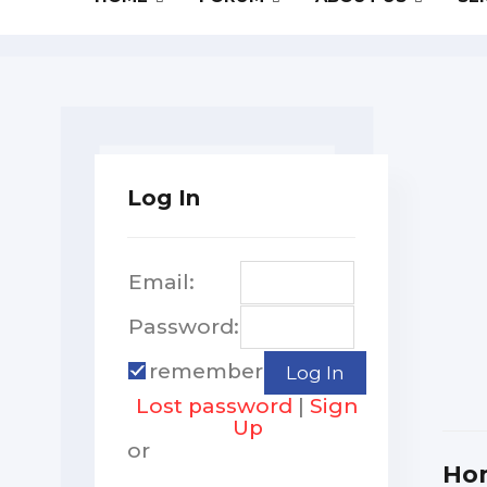
Log In
Email:
Password:
remember
Lost password
|
Sign
Up
or
Ho