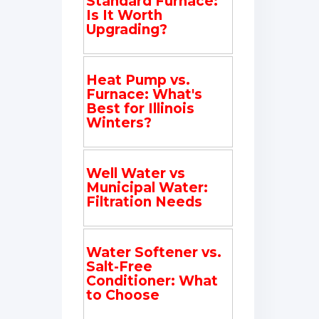
Standard Furnace:
Is It Worth
Upgrading?
Heat Pump vs.
Furnace: What's
Best for Illinois
Winters?
Well Water vs
Municipal Water:
Filtration Needs
Water Softener vs.
Salt-Free
Conditioner: What
to Choose