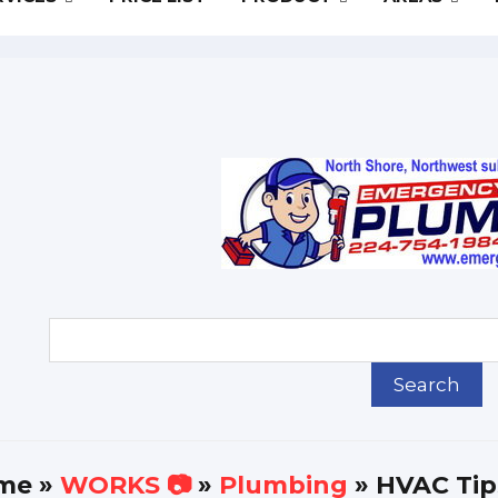
me
»
WORKS 📷
»
Plumbing
» HVAC Tips