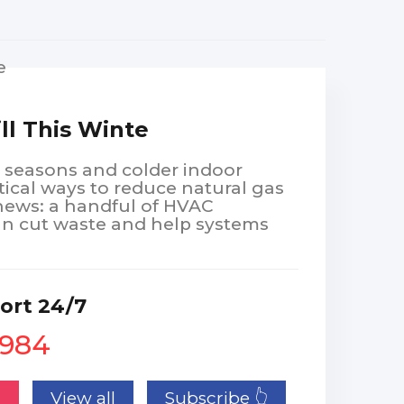
ill This Winte
g seasons and colder indoor
ical ways to reduce natural gas
news: a handful of HVAC
 cut waste and help systems
ort 24/7
1984
n
View all
Subscribe 👆