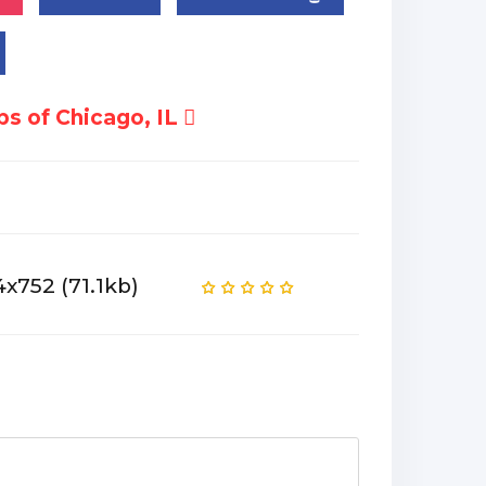
s of Chicago, IL
4x752 (71.1kb)