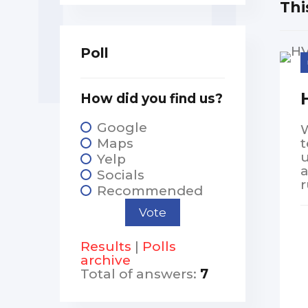
Thi
Poll
How did you find us?
Google
W
Maps
t
u
Yelp
Socials
r
Recommended
Results
|
Polls
archive
Total of answers:
7