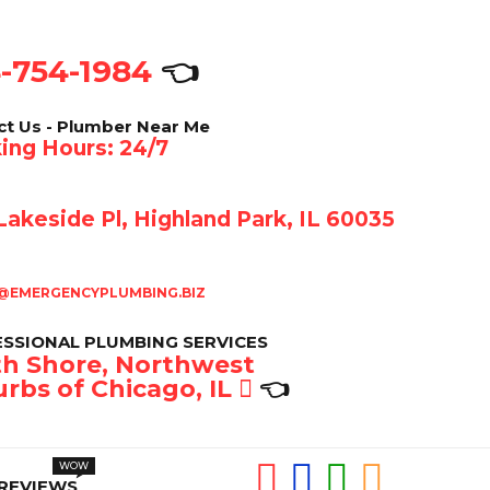
-754-1984
👈
ct Us - Plumber Near Me
ing Hours: 24/7
akeside Pl, Highland Park, IL 60035
@EMERGENCYPLUMBING.BIZ
SSIONAL PLUMBING SERVICES
h Shore, Northwest
rbs of Chicago, IL
👈
REVIEWS