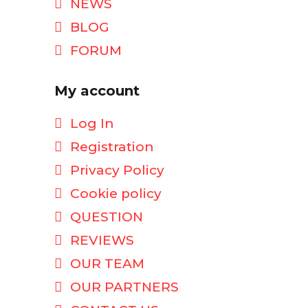
NEWS
BLOG
FORUM
My account
Log In
Registration
Privacy Policy
Cookie policy
QUESTION
REVIEWS
OUR TEAM
OUR PARTNERS