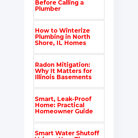
Before Calling a
Plumber
How to Winterize
Plumbing in North
Shore, IL Homes
Radon Mitigation:
Why It Matters for
Illinois Basements
Smart, Leak-Proof
Home: Practical
Homeowner Guide
Smart Water Shutoff