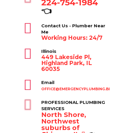
224-754-1984
👈
Contact Us - Plumber Near
Me
Working Hours: 24/7
Illinois
449 Lakeside Pl,
Highland Park, IL
60035
Email
OFFICE@EMERGENCYPLUMBING.BIZ
PROFESSIONAL PLUMBING
SERVICES
North Shore,
Northwest
suburbs of