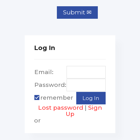
Log In
Email:
Password:
remember
Lost password
|
Sign
Up
or