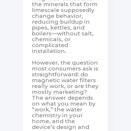
the minerals that form
limescale supposedly
change behavior,
reducing buildup in
pipes, kettles, and
boilers—without salt,
chemicals, or
complicated
installation.
However, the question
most consumers ask is
straightforward: do
magnetic water filters
really work, or are they
mostly marketing?
The answer depends
on what you mean by
“work,” the water
chemistry in your
home, and the
device’s design and