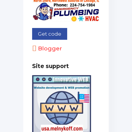
Blogger
Site support