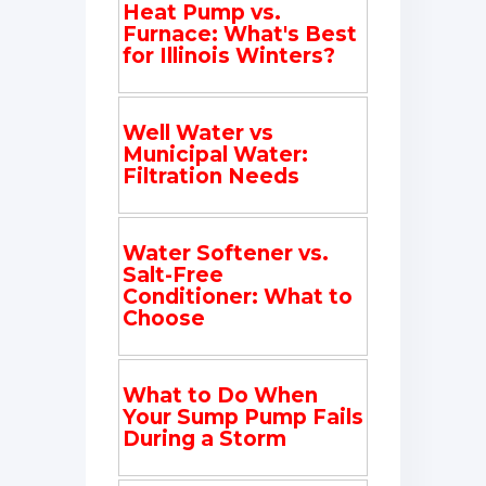
Heat Pump vs.
Furnace: What's Best
for Illinois Winters?
Well Water vs
Municipal Water:
Filtration Needs
Water Softener vs.
Salt-Free
Conditioner: What to
Choose
What to Do When
Your Sump Pump Fails
During a Storm