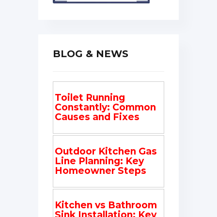
BLOG & NEWS
Toilet Running
Constantly: Common
Causes and Fixes
Outdoor Kitchen Gas
Line Planning: Key
Homeowner Steps
Kitchen vs Bathroom
Sink Installation: Key