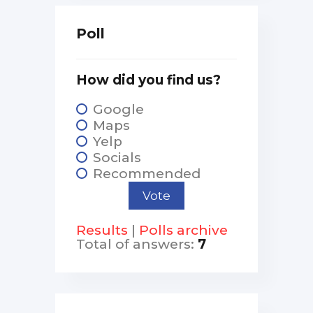
Poll
How did you find us?
Google
Maps
Yelp
Socials
Recommended
Results
|
Polls archive
Total of answers:
7