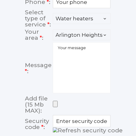
Phone
*
:
Select
type of
service
*
:
Your
area
*
:
Message
*
:
Add file
(15 Mb
MAX):
Security
code
*
: