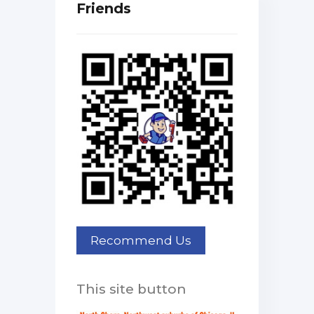
Friends
This site button