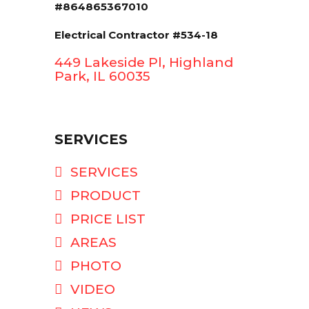
#864865367010
Electrical Contractor #534-18
449 Lakeside Pl, Highland
Park, IL 60035
SERVICES
SERVICES
PRODUCT
PRICE LIST
AREAS
PHOTO
VIDEO