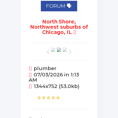
FORUM 🗣
North Shore,
Northwest suburbs of
Chicago, IL
plumber
07/03/2026 in 1:13
AM
1344x752 (53.0kb)