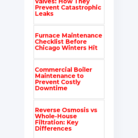
Valves: How They
Prevent Catastrophic
Leaks
Furnace Maintenance
Checklist Before
Chicago Winters Hit
Commercial Boiler
Maintenance to
Prevent Costly
Downtime
Reverse Osmosis vs
Whole-House
Filtration: Key
Differences