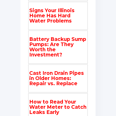
Signs Your Illinois
Home Has Hard
Water Problems
Battery Backup Sump
Pumps: Are They
Worth the
Investment?
Cast Iron Drain Pipes
in Older Homes:
Repair vs. Replace
How to Read Your
Water Meter to Catch
Leaks Early