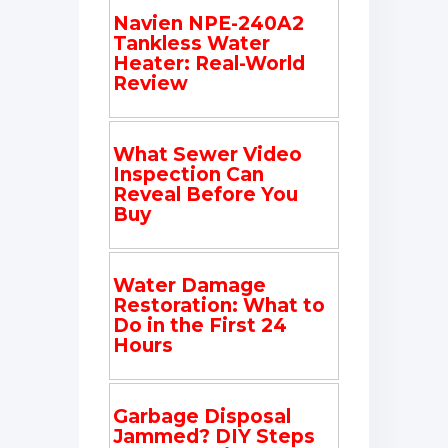
Navien NPE-240A2
Tankless Water
Heater: Real-World
Review
What Sewer Video
Inspection Can
Reveal Before You
Buy
Water Damage
Restoration: What to
Do in the First 24
Hours
Garbage Disposal
Jammed? DIY Steps