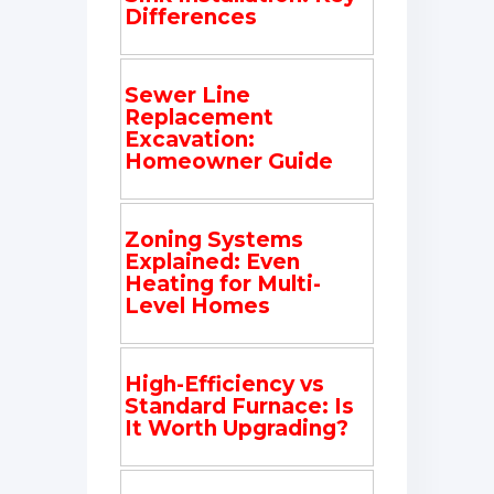
Differences
Sewer Line
Replacement
Excavation:
Homeowner Guide
Zoning Systems
Explained: Even
Heating for Multi-
Level Homes
High-Efficiency vs
Standard Furnace: Is
It Worth Upgrading?