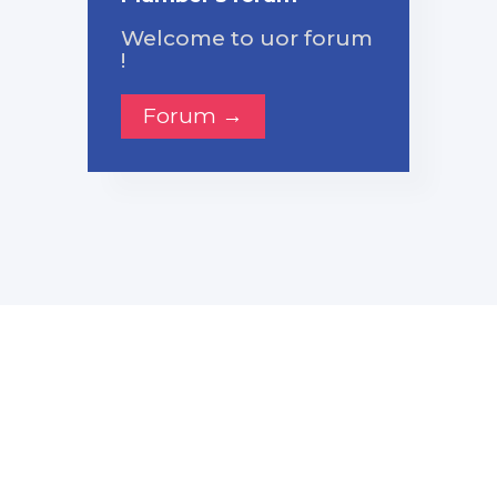
Welcome to uor forum
!
Forum →