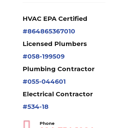
HVAC EPA Сertified
#864865367010
Licensed Plumbers
#058-199509
Plumbing Contractor
#055-044601
Electrical Contractor
#534-18
Phone