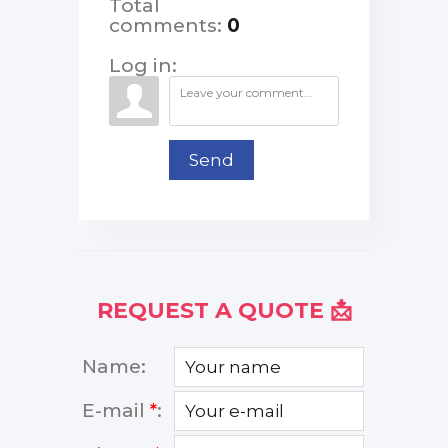
Total
comments
:
0
Log in:
Send
REQUEST A QUOTE 📩
Name:
E-mail
*
: