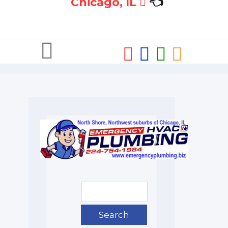
Chicago, IL
👈