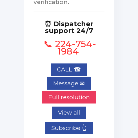
verification.
⏰ Dispatcher
support 24/7
📞 224-754-
1984
CALL ☎
Full resolution
View all
Subscribe 👆