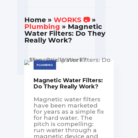
Home
»
WORKS 📷
»
Plumbing
» Magnetic
Water Filters: Do They
Really Work?
PLUMBING
Magnetic Water Filters:
Do They Really Work?
Magnetic water filters
have been marketed
for years as a simple fix
for hard water. The
pitch is compelling:
run water through a
magnetic device and