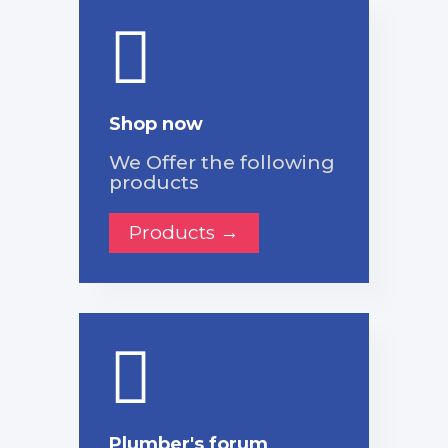
Shop now
We Offer the following
products
Products →
Plumber's forum