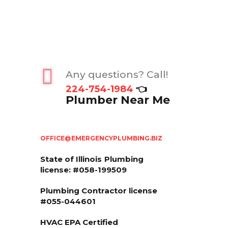
Any questions? Call!
224-754-1984
👈
Plumber Near Me
OFFICE@EMERGENCYPLUMBING.BIZ
State of Illinois
Plumbing
license: #058-199509
Plumbing Contractor license
#055-044601
HVAC EPA Сertified