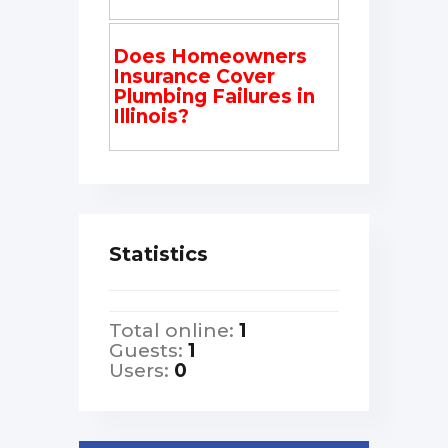
Does Homeowners
Insurance Cover
Plumbing Failures in
Illinois?
Statistics
Total online:
1
Guests:
1
Users:
0