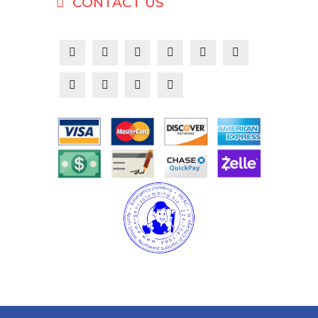
CONTACT US