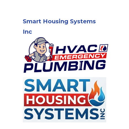
Smart Housing Systems
Inc