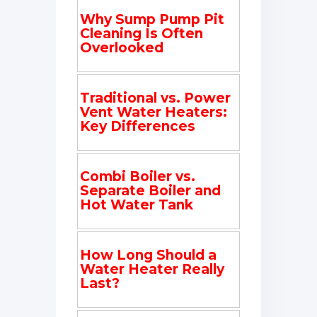
Why Sump Pump Pit
Cleaning Is Often
Overlooked
Traditional vs. Power
Vent Water Heaters:
Key Differences
Combi Boiler vs.
Separate Boiler and
Hot Water Tank
How Long Should a
Water Heater Really
Last?