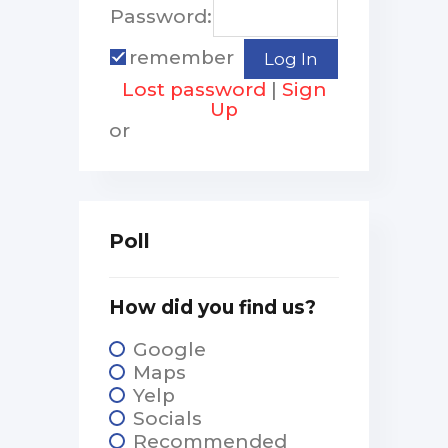
Password:
remember
Lost password
|
Sign
Up
or
Poll
How did you find us?
Google
Maps
Yelp
Socials
Recommended