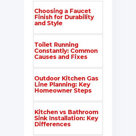
Choosing a Faucet
Finish for Durability
and Style
Toilet Running
Constantly: Common
Causes and Fixes
Outdoor Kitchen Gas
Line Planning: Key
Homeowner Steps
Kitchen vs Bathroom
Sink Installation: Key
Differences