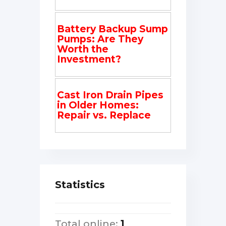
Battery Backup Sump
Pumps: Are They
Worth the
Investment?
Cast Iron Drain Pipes
in Older Homes:
Repair vs. Replace
Statistics
Total online:
1