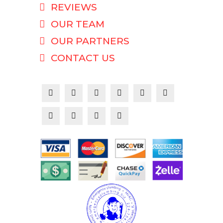
REVIEWS
OUR TEAM
OUR PARTNERS
CONTACT US