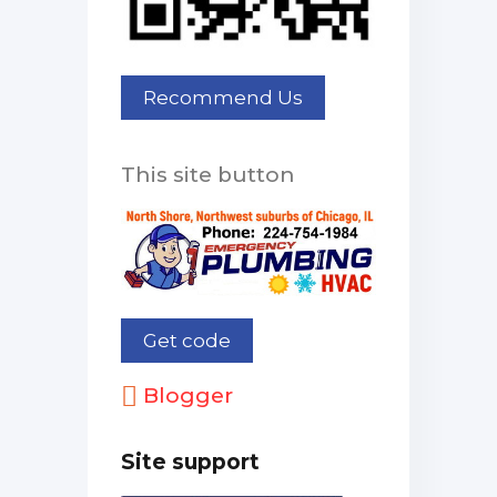
This site button
Blogger
Site support