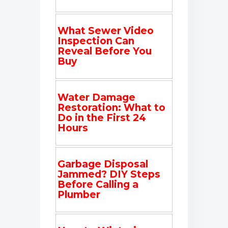
What Sewer Video
Inspection Can
Reveal Before You
Buy
Water Damage
Restoration: What to
Do in the First 24
Hours
Garbage Disposal
Jammed? DIY Steps
Before Calling a
Plumber