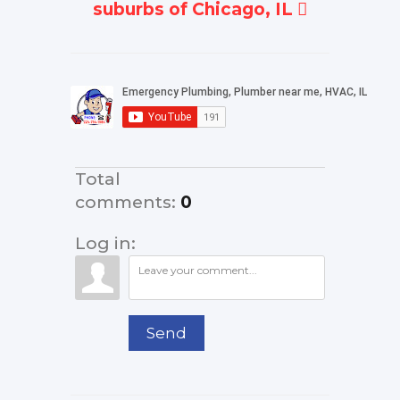
suburbs of Chicago, IL
Total
comments
:
0
Log in:
Send