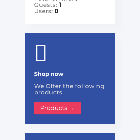
Guests:
1
Users:
0
Shop now
We Offer the following
products
Products →