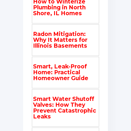
How to Winterize
Plumbing in North
Shore, IL Homes
Radon Mitigation:
Why It Matters for
Illinois Basements
Smart, Leak-Proof
Home: Practical
Homeowner Guide
Smart Water Shutoff
Valves: How They
Prevent Catastrophic
Leaks