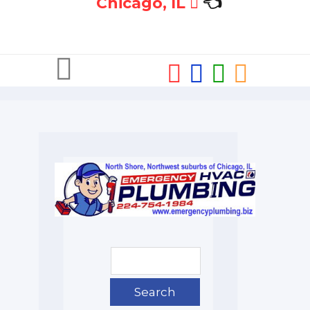
Chicago, IL
👈