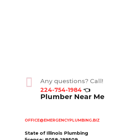
Any questions? Call!
224-754-1984
👈
Plumber Near Me
OFFICE@EMERGENCYPLUMBING.BIZ
State of Illinois
Plumbing
license: #058-199509