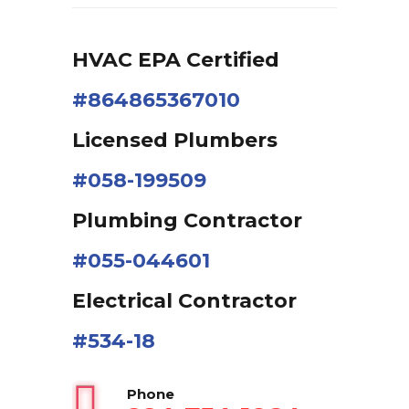
HVAC EPA Сertified
#864865367010
Licensed Plumbers
#058-199509
Plumbing Contractor
#055-044601
Electrical Contractor
#534-18
Phone