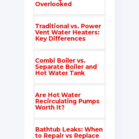
Overlooked
Traditional vs. Power
Vent Water Heaters:
Key Differences
Combi Boiler vs.
Separate Boiler and
Hot Water Tank
Are Hot Water
Recirculating Pumps
Worth It?
Bathtub Leaks: When
to Repair vs Replace