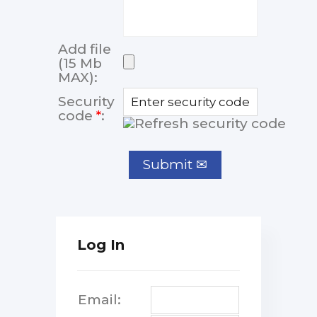
Add file
(15 Mb
MAX):
Security
code
*
:
Log In
Email: