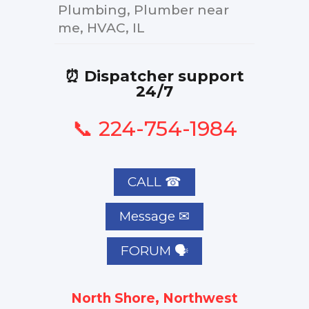
Plumbing, Plumber near
me, HVAC, IL
⏰ Dispatcher support
24/7
📞 224-754-1984
CALL ☎
FORUM 🗣
North Shore, Northwest