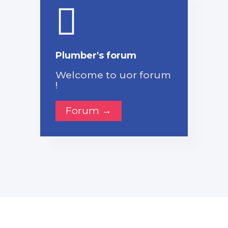
Plumber's forum
Welcome to uor forum
!
Forum →