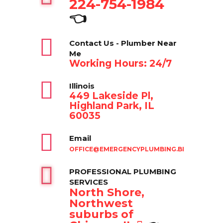
224-754-1984
👈
Contact Us - Plumber Near
Me
Working Hours: 24/7
Illinois
449 Lakeside Pl,
Highland Park, IL
60035
Email
OFFICE@EMERGENCYPLUMBING.BIZ
PROFESSIONAL PLUMBING
SERVICES
North Shore,
Northwest
suburbs of