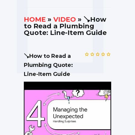
HOME
»
VIDEO
» 🪠How
to Read a Plumbing
Quote: Line-Item Guide
🪠How to Read a
Plumbing Quote:
Line-Item Guide