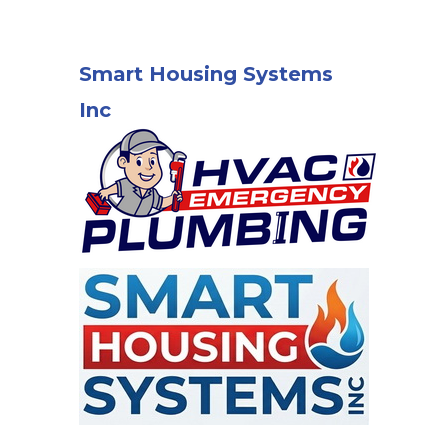
Smart Housing Systems
Inc