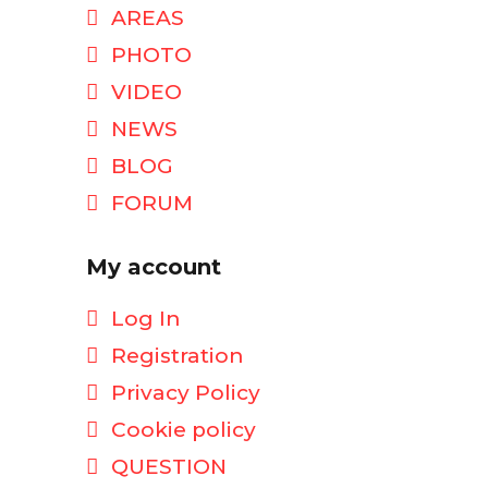
AREAS
PHOTO
VIDEO
NEWS
BLOG
FORUM
My account
Log In
Registration
Privacy Policy
Cookie policy
QUESTION