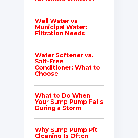
Well Water vs
Municipal Water:
Filtration Needs
Water Softener vs.
Salt-Free
Conditioner: What to
Choose
What to Do When
Your Sump Pump Fails
During a Storm
Why Sump Pump Pit
Cleaning Is Often