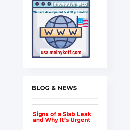
BLOG & NEWS
Signs of a Slab Leak
and Why It’s Urgent