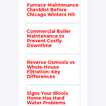
Furnace Maintenance
Checklist Before
Chicago Winters Hit
Commercial Boiler
Maintenance to
Prevent Costly
Downtime
Reverse Osmosis vs
Whole-House
Filtration: Key
Differences
Signs Your Illinois
Home Has Hard
Water Problems