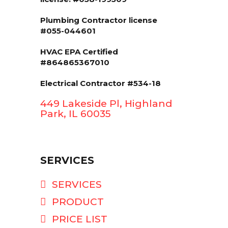
Plumbing Contractor license
#055-044601
HVAC EPA Сertified
#864865367010
Electrical Contractor #534-18
449 Lakeside Pl, Highland
Park, IL 60035
SERVICES
SERVICES
PRODUCT
PRICE LIST