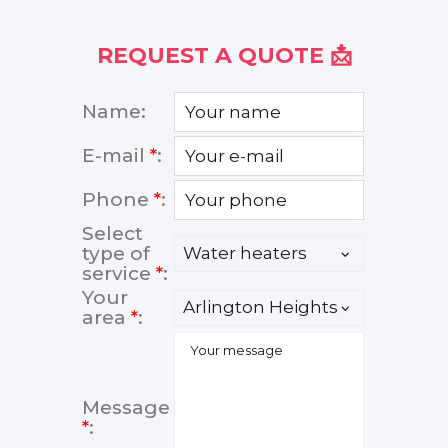
REQUEST A QUOTE 📩
Name:
E-mail
*
:
Phone
*
:
Select
type of
service
*
:
Your
area
*
:
Message
*
: