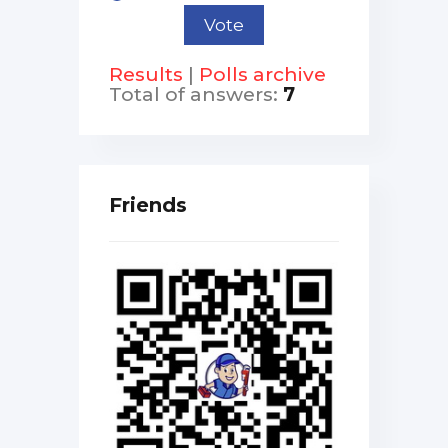
Results
|
Polls archive
Total of answers:
7
Friends