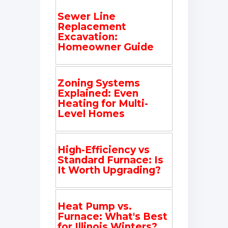
Sewer Line
Replacement
Excavation:
Homeowner Guide
Zoning Systems
Explained: Even
Heating for Multi-
Level Homes
High-Efficiency vs
Standard Furnace: Is
It Worth Upgrading?
Heat Pump vs.
Furnace: What's Best
for Illinois Winters?