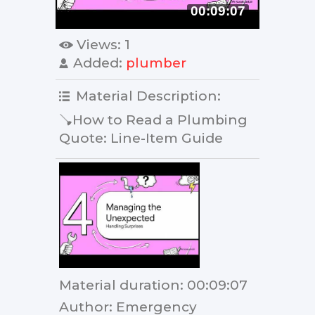
00:09:07
Views
: 1
Added
:
plumber
Material Description
:
🪠How to Read a Plumbing
Quote: Line-Item Guide
Material duration
: 00:09:07
Author
: Emergency