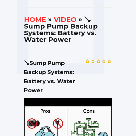
HOME
»
VIDEO
» 🪠
Sump Pump Backup
Systems: Battery vs.
Water Power
🪠Sump Pump
Backup Systems:
Battery vs. Water
Power