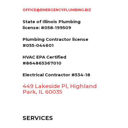
OFFICE@EMERGENCYPLUMBING.BIZ
State of Illinois
Plumbing
license: #058-199509
Plumbing Contractor license
#055-044601
HVAC EPA Сertified
#864865367010
Electrical Contractor #534-18
449 Lakeside Pl, Highland
Park, IL 60035
SERVICES