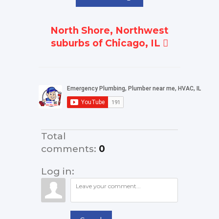
North Shore, Northwest
suburbs of Chicago, IL
Total
comments
:
0
Log in: