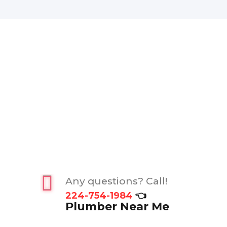
Any questions? Call!
224-754-1984
👈
Plumber Near Me