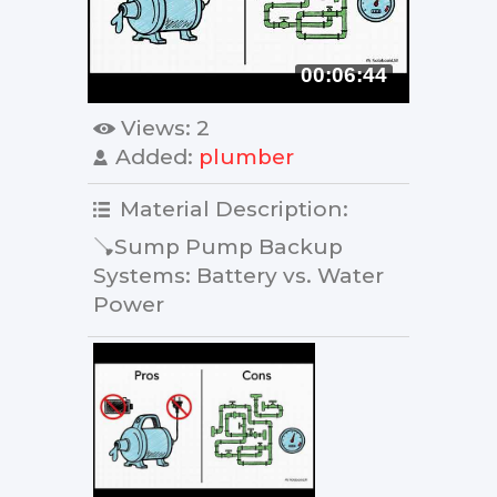
00:06:44
Views
: 2
Added
:
plumber
Material Description
:
🪠Sump Pump Backup
Systems: Battery vs. Water
Power