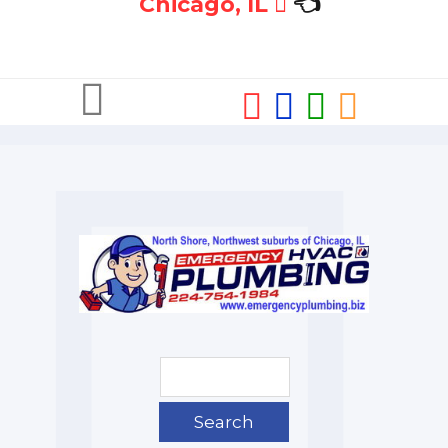
Chicago, IL
👈