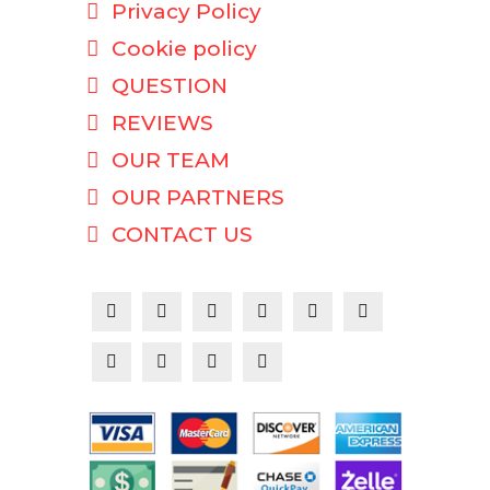
Privacy Policy
Cookie policy
QUESTION
REVIEWS
OUR TEAM
OUR PARTNERS
CONTACT US