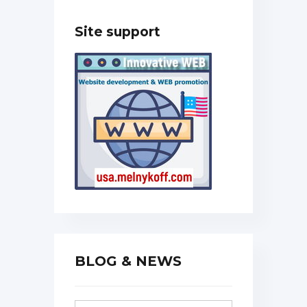
Site support
BLOG & NEWS