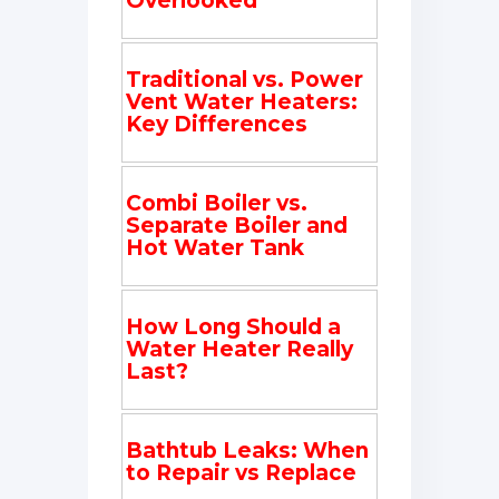
Overlooked
Traditional vs. Power
Vent Water Heaters:
Key Differences
Combi Boiler vs.
Separate Boiler and
Hot Water Tank
How Long Should a
Water Heater Really
Last?
Bathtub Leaks: When
to Repair vs Replace