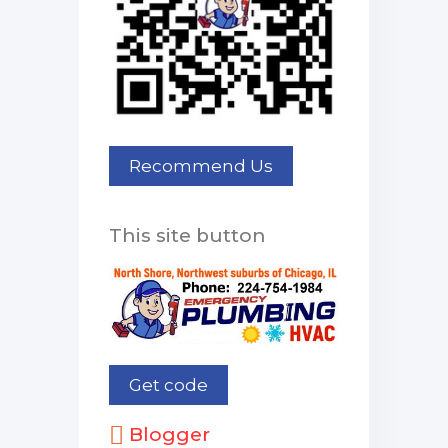
This site button
Blogger