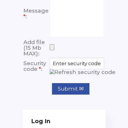
Message
*
:
Add file
(15 Mb
MAX):
Security
code
*
:
Log In