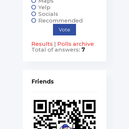
Maps
Yelp
Socials
Recommended
Results
|
Polls archive
Total of answers:
7
Friends