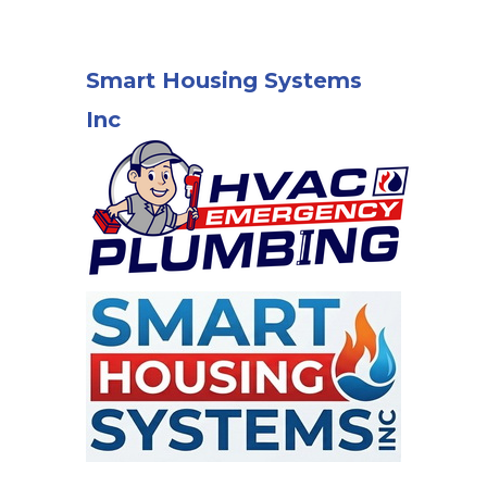
Smart Housing Systems
Inc