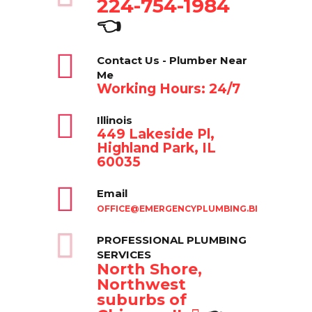
224-754-1984
👈
Contact Us - Plumber Near
Me
Working Hours: 24/7
Illinois
449 Lakeside Pl,
Highland Park, IL
60035
Email
OFFICE@EMERGENCYPLUMBING.BIZ
PROFESSIONAL PLUMBING
SERVICES
North Shore,
Northwest
suburbs of