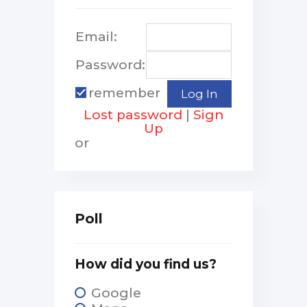
Email:
Password:
remember
Lost password
|
Sign
Up
or
Poll
How did you find us?
Google