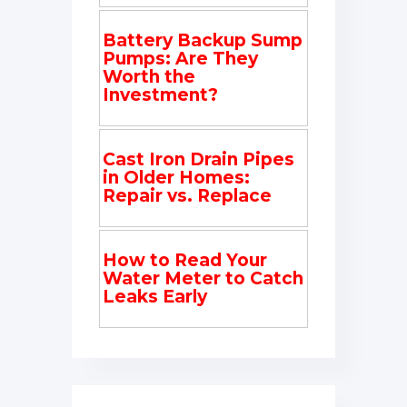
Battery Backup Sump
Pumps: Are They
Worth the
Investment?
Cast Iron Drain Pipes
in Older Homes:
Repair vs. Replace
How to Read Your
Water Meter to Catch
Leaks Early