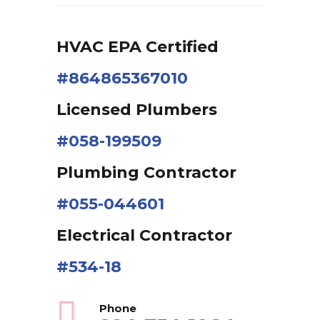
HVAC EPA Сertified
#864865367010
Licensed Plumbers
#058-199509
Plumbing Contractor
#055-044601
Electrical Contractor
#534-18
Phone