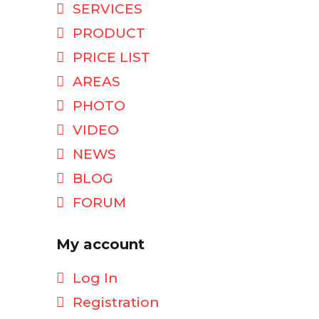
SERVICES
PRODUCT
PRICE LIST
AREAS
PHOTO
VIDEO
NEWS
BLOG
FORUM
My account
Log In
Registration