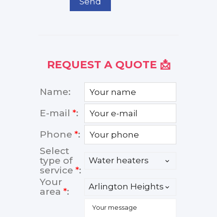
Send
REQUEST A QUOTE 📩
Name:
E-mail
*
:
Phone
*
:
Select
type of
service
*
:
Your
area
*
: