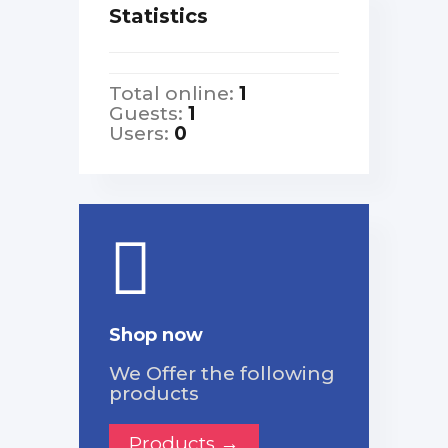
Statistics
Total online:
1
Guests:
1
Users:
0
Shop now
We Offer the following
products
Products →