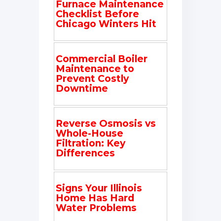
Furnace Maintenance
Checklist Before
Chicago Winters Hit
Commercial Boiler
Maintenance to
Prevent Costly
Downtime
Reverse Osmosis vs
Whole-House
Filtration: Key
Differences
Signs Your Illinois
Home Has Hard
Water Problems