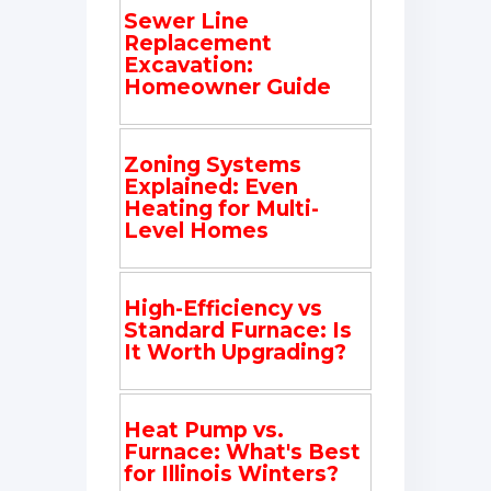
Sewer Line
Replacement
Excavation:
Homeowner Guide
Zoning Systems
Explained: Even
Heating for Multi-
Level Homes
High-Efficiency vs
Standard Furnace: Is
It Worth Upgrading?
Heat Pump vs.
Furnace: What's Best
for Illinois Winters?