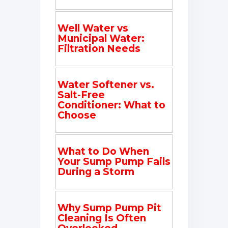
Well Water vs
Municipal Water:
Filtration Needs
Water Softener vs.
Salt-Free
Conditioner: What to
Choose
What to Do When
Your Sump Pump Fails
During a Storm
Why Sump Pump Pit
Cleaning Is Often