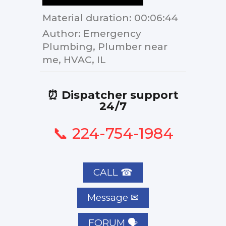
Material duration
: 00:06:44
Author
: Emergency
Plumbing, Plumber near
me, HVAC, IL
⏰ Dispatcher support
24/7
📞 224-754-1984
CALL ☎
FORUM 🗣