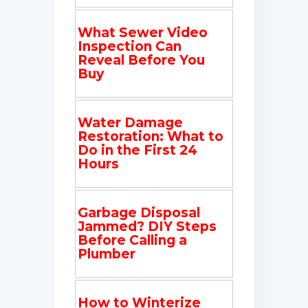
What Sewer Video
Inspection Can
Reveal Before You
Buy
Water Damage
Restoration: What to
Do in the First 24
Hours
Garbage Disposal
Jammed? DIY Steps
Before Calling a
Plumber
How to Winterize