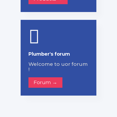
Plumber's forum
Welcome to uor forum
!
Forum →