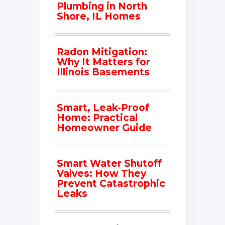
Plumbing in North
Shore, IL Homes
Radon Mitigation:
Why It Matters for
Illinois Basements
Smart, Leak-Proof
Home: Practical
Homeowner Guide
Smart Water Shutoff
Valves: How They
Prevent Catastrophic
Leaks