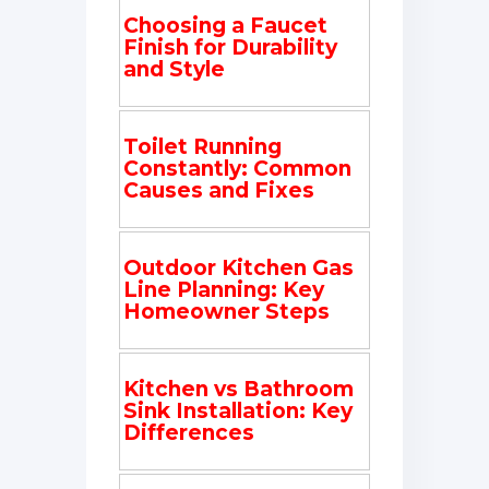
Choosing a Faucet
Finish for Durability
and Style
Toilet Running
Constantly: Common
Causes and Fixes
Outdoor Kitchen Gas
Line Planning: Key
Homeowner Steps
Kitchen vs Bathroom
Sink Installation: Key
Differences