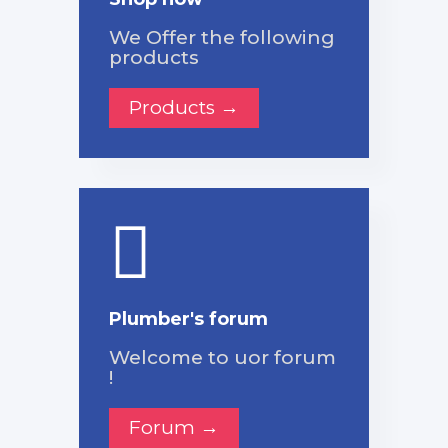
We Offer the following
products
Products →
Plumber's forum
Welcome to uor forum
!
Forum →