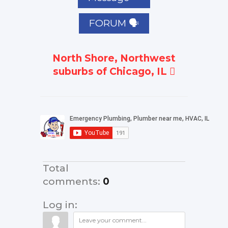
FORUM 🗣
North Shore, Northwest
suburbs of Chicago, IL
Total
comments
:
0
Log in: