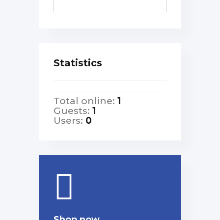
Statistics
Total online:
1
Guests:
1
Users:
0
Shop now