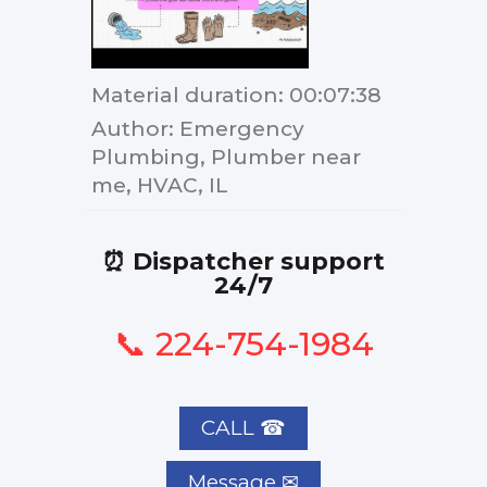
Material duration
: 00:07:38
Author
: Emergency
Plumbing, Plumber near
me, HVAC, IL
⏰ Dispatcher support
24/7
📞 224-754-1984
CALL ☎