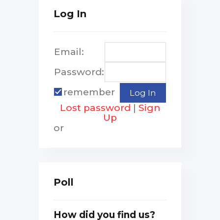
Log In
Email:
Password:
remember
Lost password
|
Sign
Up
or
Poll
How did you find us?