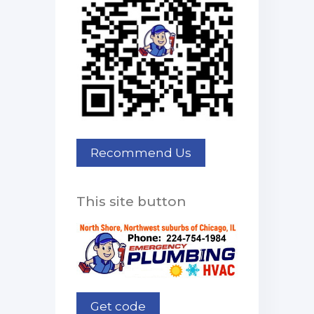
This site button