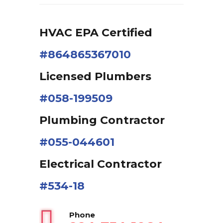
HVAC EPA Сertified
#864865367010
Licensed Plumbers
#058-199509
Plumbing Contractor
#055-044601
Electrical Contractor
#534-18
Phone