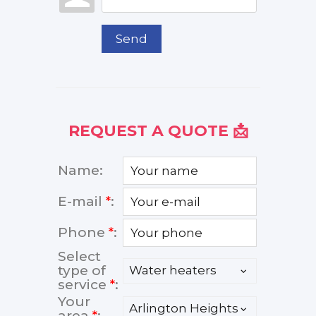
Send
REQUEST A QUOTE 📩
Name:
E-mail
*
:
Phone
*
:
Select
type of
service
*
:
Your
area
*
: