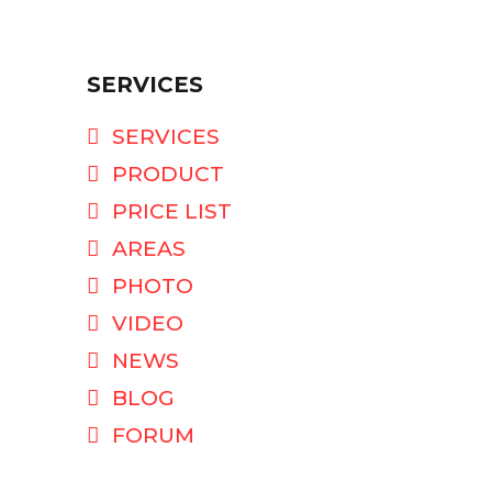
SERVICES
SERVICES
PRODUCT
PRICE LIST
AREAS
PHOTO
VIDEO
NEWS
BLOG
FORUM