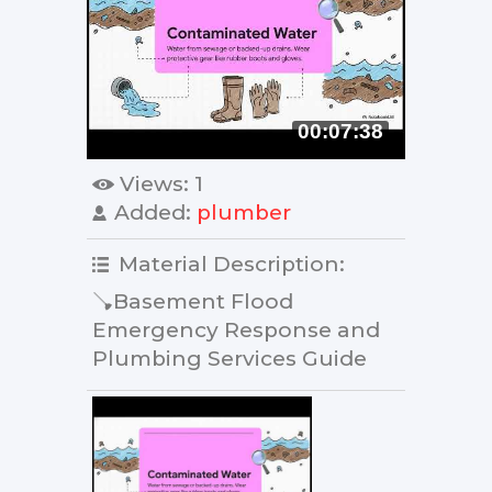
00:07:38
Views
: 1
Added
:
plumber
Material Description
:
🪠Basement Flood
Emergency Response and
Plumbing Services Guide