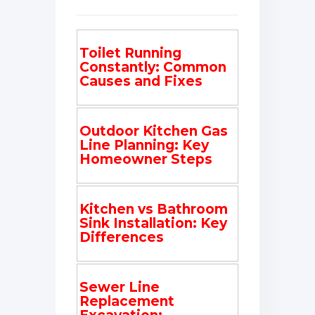
Toilet Running
Constantly: Common
Causes and Fixes
Outdoor Kitchen Gas
Line Planning: Key
Homeowner Steps
Kitchen vs Bathroom
Sink Installation: Key
Differences
Sewer Line
Replacement