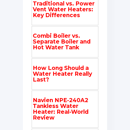
Traditional vs. Power
Vent Water Heaters:
Key Differences
Combi Boiler vs.
Separate Boiler and
Hot Water Tank
How Long Should a
Water Heater Really
Last?
Navien NPE-240A2
Tankless Water
Heater: Real-World
Review