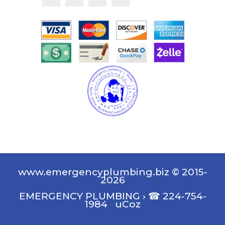
www.emergencyplumbing.biz © 2015-
2026
EMERGENCY PLUMBING
›
☎ 224-754-
1984
uCoz