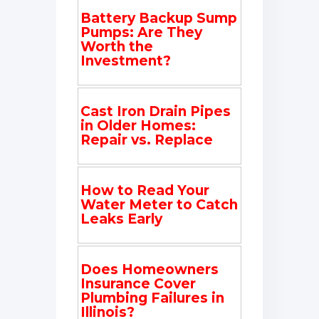
Battery Backup Sump
Pumps: Are They
Worth the
Investment?
Cast Iron Drain Pipes
in Older Homes:
Repair vs. Replace
How to Read Your
Water Meter to Catch
Leaks Early
Does Homeowners
Insurance Cover
Plumbing Failures in
Illinois?