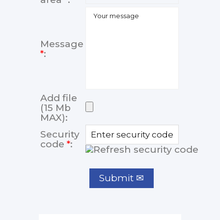
Message
*
:
Add file
(15 Mb
MAX):
Security
code
*
: