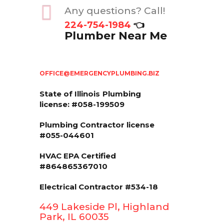
Any questions? Call!
224-754-1984
👈
Plumber Near Me
OFFICE@EMERGENCYPLUMBING.BIZ
State of Illinois
Plumbing
license: #058-199509
Plumbing Contractor license
#055-044601
HVAC EPA Сertified
#864865367010
Electrical Contractor #534-18
449 Lakeside Pl, Highland
Park, IL 60035