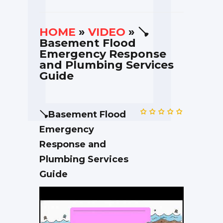
HOME
»
VIDEO
» 🪠
Basement Flood
Emergency Response
and Plumbing Services
Guide
🪠Basement Flood
Emergency
Response and
Plumbing Services
Guide