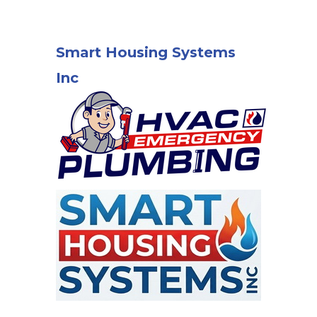
Smart Housing Systems
Inc