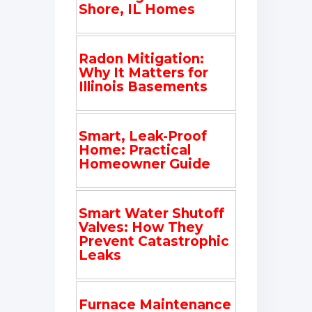
Shore, IL Homes
Radon Mitigation:
Why It Matters for
Illinois Basements
Smart, Leak-Proof
Home: Practical
Homeowner Guide
Smart Water Shutoff
Valves: How They
Prevent Catastrophic
Leaks
Furnace Maintenance