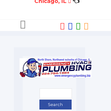
Chicago, IL
👈