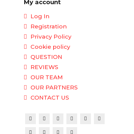
My account
Log In
Registration
Privacy Policy
Cookie policy
QUESTION
REVIEWS
OUR TEAM
OUR PARTNERS
CONTACT US