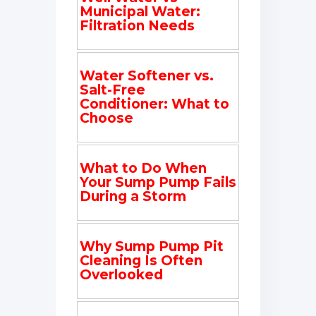
Municipal Water:
Filtration Needs
Water Softener vs.
Salt-Free
Conditioner: What to
Choose
What to Do When
Your Sump Pump Fails
During a Storm
Why Sump Pump Pit
Cleaning Is Often
Overlooked