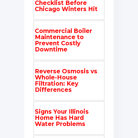
Checklist Before
Chicago Winters Hit
Commercial Boiler
Maintenance to
Prevent Costly
Downtime
Reverse Osmosis vs
Whole-House
Filtration: Key
Differences
Signs Your Illinois
Home Has Hard
Water Problems