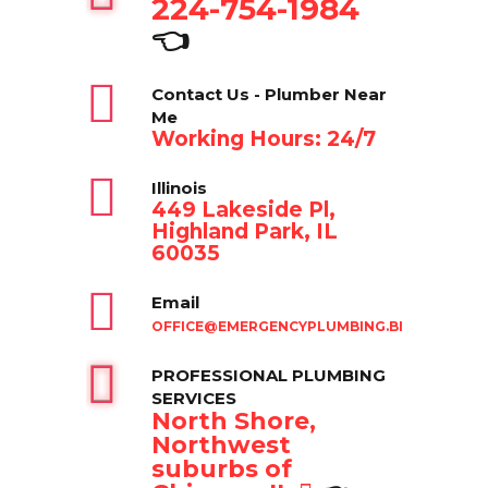
224-754-1984
👈
Contact Us - Plumber Near
Me
Working Hours: 24/7
Illinois
449 Lakeside Pl,
Highland Park, IL
60035
Email
OFFICE@EMERGENCYPLUMBING.BIZ
PROFESSIONAL PLUMBING
SERVICES
North Shore,
Northwest
suburbs of