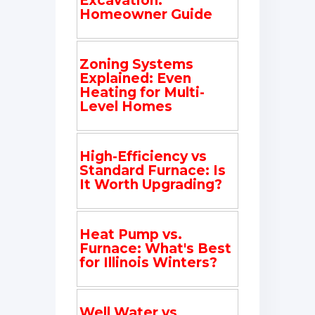
Excavation:
Homeowner Guide
Zoning Systems
Explained: Even
Heating for Multi-
Level Homes
High-Efficiency vs
Standard Furnace: Is
It Worth Upgrading?
Heat Pump vs.
Furnace: What's Best
for Illinois Winters?
Well Water vs