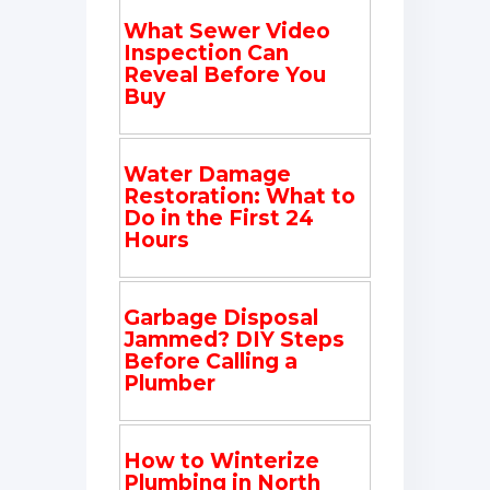
What Sewer Video
Inspection Can
Reveal Before You
Buy
Water Damage
Restoration: What to
Do in the First 24
Hours
Garbage Disposal
Jammed? DIY Steps
Before Calling a
Plumber
How to Winterize
Plumbing in North