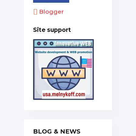
Blogger
Site support
BLOG & NEWS