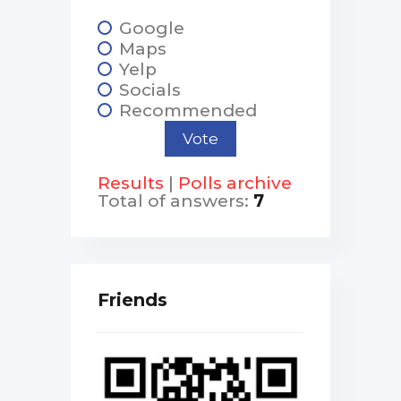
Google
Maps
Yelp
Socials
Recommended
Results
|
Polls archive
Total of answers:
7
Friends