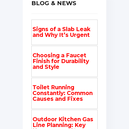
BLOG & NEWS
Signs of a Slab Leak
and Why It’s Urgent
Choosing a Faucet
Finish for Durability
and Style
Toilet Running
Constantly: Common
Causes and Fixes
Outdoor Kitchen Gas
Line Planning: Key