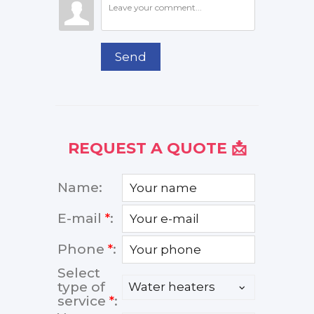
Send
REQUEST A QUOTE 📩
Name:
E-mail
*
:
Phone
*
:
Select
type of
service
*
: