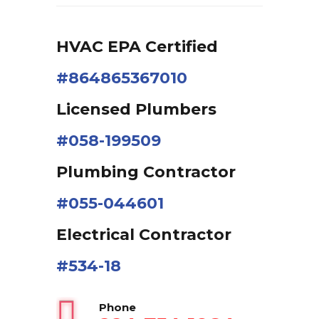
HVAC EPA Сertified
#864865367010
Licensed Plumbers
#058-199509
Plumbing Contractor
#055-044601
Electrical Contractor
#534-18
Phone