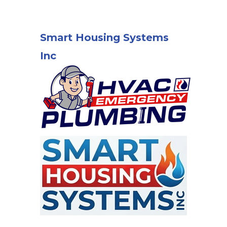
Smart Housing Systems
Inc