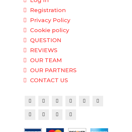
Log In
Registration
Privacy Policy
Cookie policy
QUESTION
REVIEWS
OUR TEAM
OUR PARTNERS
CONTACT US