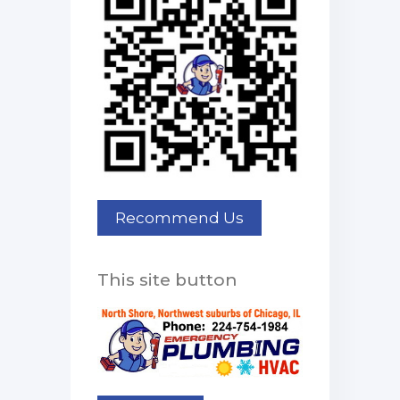
This site button