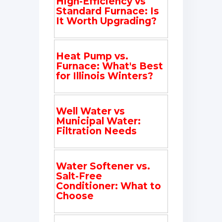
High-Efficiency vs
Standard Furnace: Is
It Worth Upgrading?
Heat Pump vs.
Furnace: What's Best
for Illinois Winters?
Well Water vs
Municipal Water:
Filtration Needs
Water Softener vs.
Salt-Free
Conditioner: What to
Choose