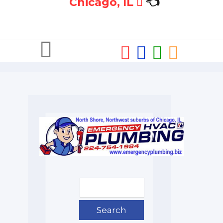
Chicago, IL
👈