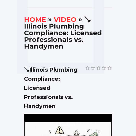
HOME
»
VIDEO
» 🪠
Illinois Plumbing
Compliance: Licensed
Professionals vs.
Handymen
🪠Illinois Plumbing
Compliance:
Licensed
Professionals vs.
Handymen