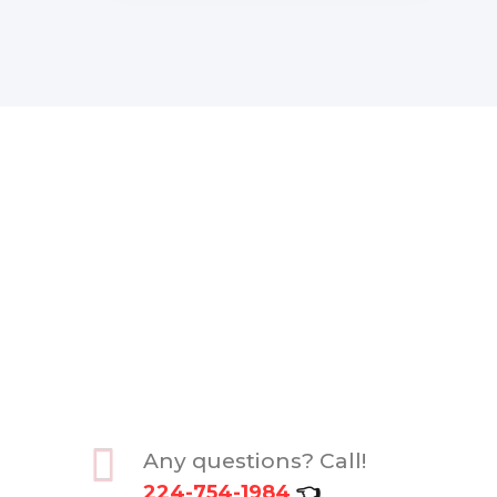
Any questions? Call!
224-754-1984
👈