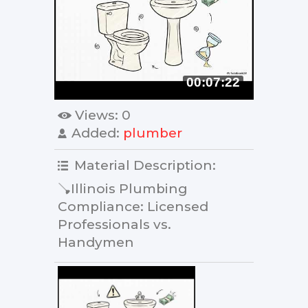
00:07:22
Views
: 0
Added
:
plumber
Material Description
:
🪠Illinois Plumbing
Compliance: Licensed
Professionals vs.
Handymen