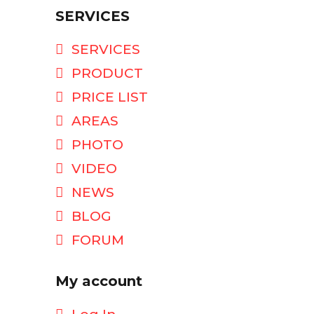
SERVICES
SERVICES
PRODUCT
PRICE LIST
AREAS
PHOTO
VIDEO
NEWS
BLOG
FORUM
My account