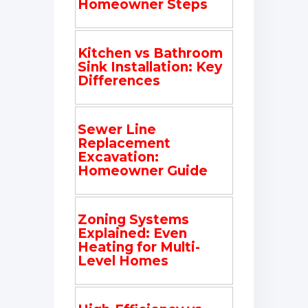
Homeowner Steps
Kitchen vs Bathroom
Sink Installation: Key
Differences
Sewer Line
Replacement
Excavation:
Homeowner Guide
Zoning Systems
Explained: Even
Heating for Multi-
Level Homes