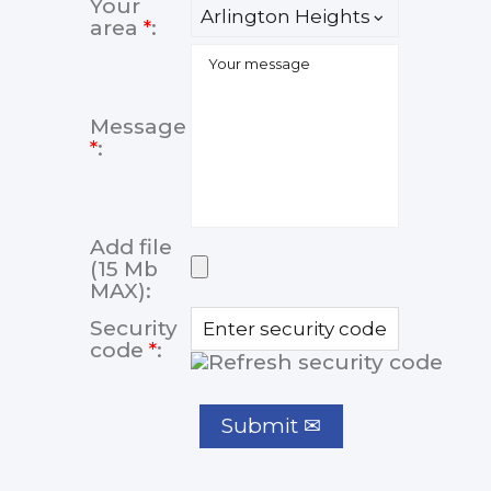
Your
area
*
:
Message
*
:
Add file
(15 Mb
MAX):
Security
code
*
: