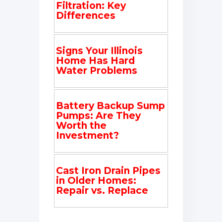
Filtration: Key
Differences
Signs Your Illinois
Home Has Hard
Water Problems
Battery Backup Sump
Pumps: Are They
Worth the
Investment?
Cast Iron Drain Pipes
in Older Homes:
Repair vs. Replace