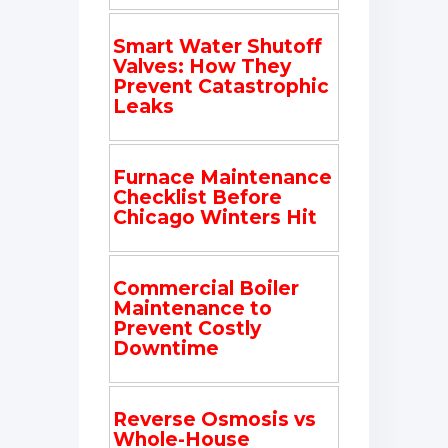
Smart Water Shutoff
Valves: How They
Prevent Catastrophic
Leaks
Furnace Maintenance
Checklist Before
Chicago Winters Hit
Commercial Boiler
Maintenance to
Prevent Costly
Downtime
Reverse Osmosis vs
Whole-House