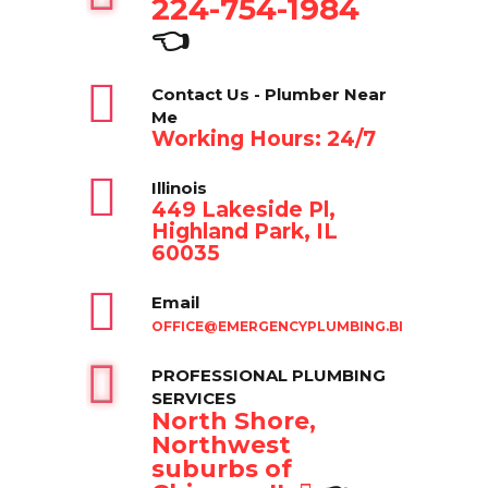
224-754-1984
👈
Contact Us - Plumber Near
Me
Working Hours: 24/7
Illinois
449 Lakeside Pl,
Highland Park, IL
60035
Email
OFFICE@EMERGENCYPLUMBING.BIZ
PROFESSIONAL PLUMBING
SERVICES
North Shore,
Northwest
suburbs of