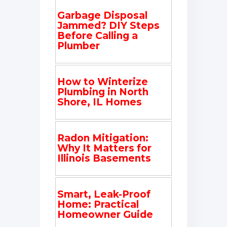
Garbage Disposal
Jammed? DIY Steps
Before Calling a
Plumber
How to Winterize
Plumbing in North
Shore, IL Homes
Radon Mitigation:
Why It Matters for
Illinois Basements
Smart, Leak-Proof
Home: Practical
Homeowner Guide