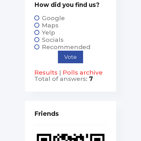
How did you find us?
Google
Maps
Yelp
Socials
Recommended
Results
|
Polls archive
Total of answers:
7
Friends