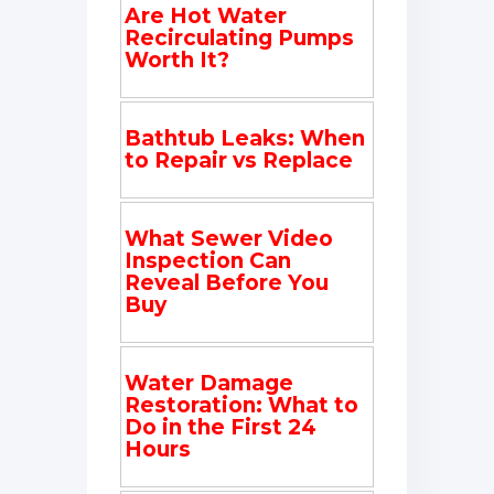
Are Hot Water
Recirculating Pumps
Worth It?
Bathtub Leaks: When
to Repair vs Replace
What Sewer Video
Inspection Can
Reveal Before You
Buy
Water Damage
Restoration: What to
Do in the First 24
Hours