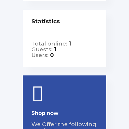
Statistics
Total online:
1
Guests:
1
Users:
0
Shop now
We Offer the following