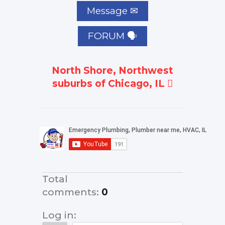
FORUM 🗣
North Shore, Northwest
suburbs of Chicago, IL
Total
comments
:
0
Log in: