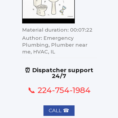
Material duration
: 00:07:22
Author
: Emergency
Plumbing, Plumber near
me, HVAC, IL
⏰ Dispatcher support
24/7
📞 224-754-1984
CALL ☎