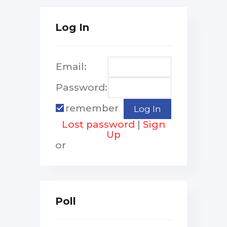
Log In
Email:
Password:
remember
Lost password
|
Sign
Up
or
Poll