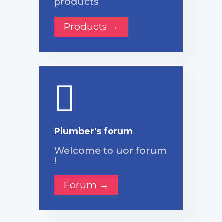
products
Products →
Plumber's forum
Welcome to uor forum
!
Forum →