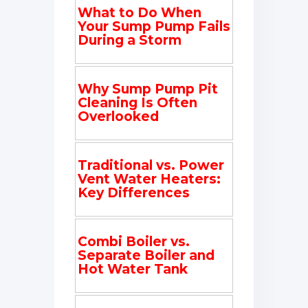
What to Do When
Your Sump Pump Fails
During a Storm
Why Sump Pump Pit
Cleaning Is Often
Overlooked
Traditional vs. Power
Vent Water Heaters:
Key Differences
Combi Boiler vs.
Separate Boiler and
Hot Water Tank