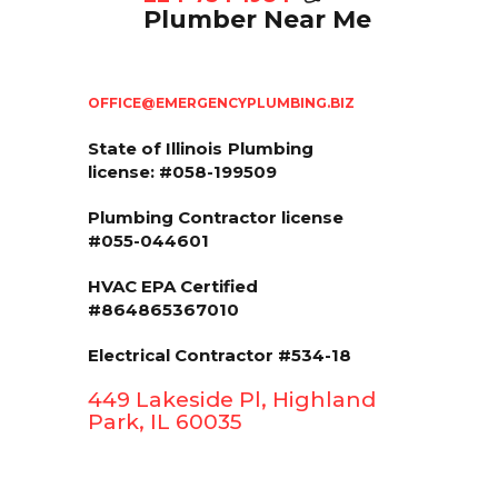
Plumber Near Me
OFFICE@EMERGENCYPLUMBING.BIZ
State of Illinois
Plumbing
license: #058-199509
Plumbing Contractor license
#055-044601
HVAC EPA Сertified
#864865367010
Electrical Contractor #534-18
449 Lakeside Pl, Highland
Park, IL 60035