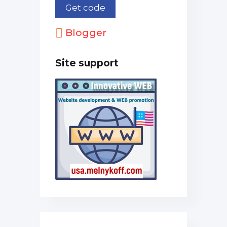
Blogger
Site support