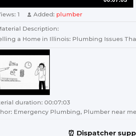
Views
: 1
Added
:
plumber
aterial Description
:
elling a Home in Illinois: Plumbing Issues That
erial duration
: 00:07:03
hor
: Emergency Plumbing, Plumber near me,
⏰ Dispatcher supp