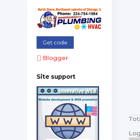
Blogger
Site support
Tot
Log