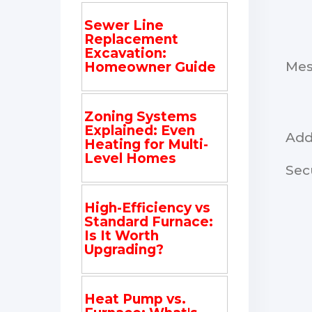
Sewer Line
Replacement
Excavation:
Me
Homeowner Guide
Zoning Systems
Explained: Even
Add
Heating for Multi-
Level Homes
Sec
High-Efficiency vs
Standard Furnace:
Is It Worth
Upgrading?
Heat Pump vs.