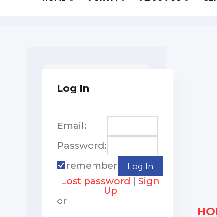
Log In
Email:
Password:
remember
Lost password
|
Sign
Up
or
HO