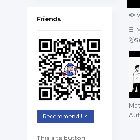
Friends
M
🚰S
Mat
Aut
This site button