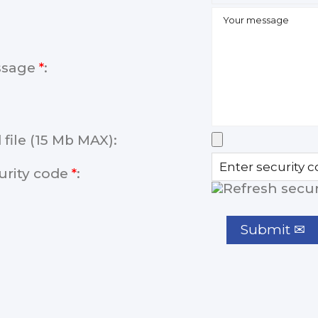
ssage
*
:
 file (15 Mb MAX):
urity code
*
: