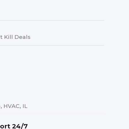
 Kill Deals
 HVAC, IL
ort 24/7