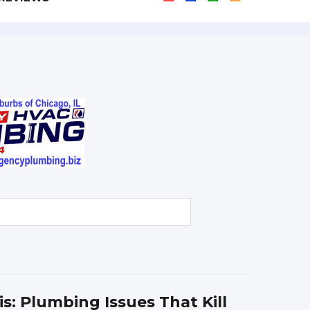
ois: Plumbing Issues That Kill