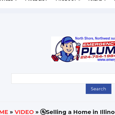
ME
»
VIDEO
» 🚰Selling a Home in Illin