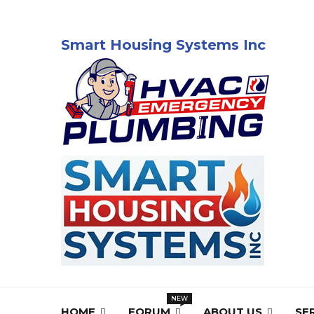
Smart Housing Systems Inc
HOME
FORUM
ABOUT US
SE