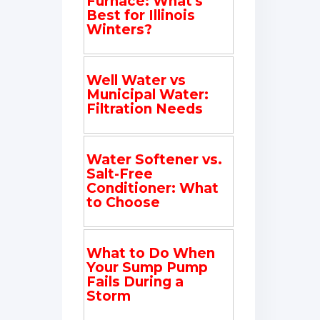
Furnace: What's
Best for Illinois
Winters?
Well Water vs
Municipal Water:
Filtration Needs
Water Softener vs.
Salt-Free
Conditioner: What
to Choose
What to Do When
Your Sump Pump
Fails During a
Storm