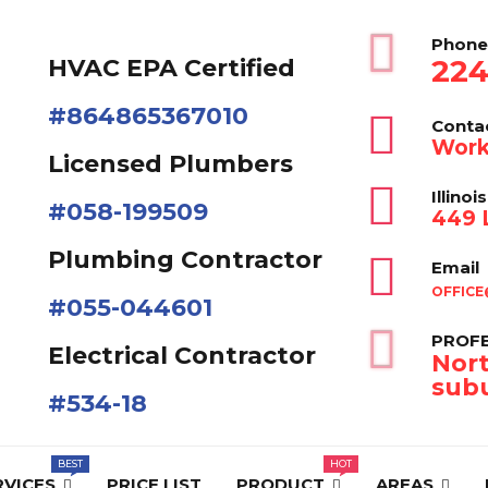
Phone
224
HVAC EPA Сertified
#864865367010
Conta
Work
Licensed Plumbers
Illinois
#058-199509
449 L
Plumbing Contractor
Email
OFFICE
#055-044601
PROFE
Electrical Contractor
Nort
subu
#534-18
RVICES
PRICE LIST
PRODUCT
AREAS