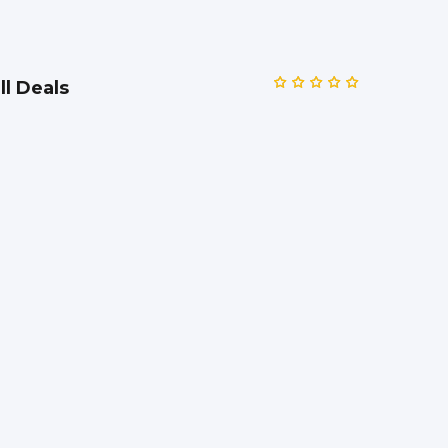
ll Deals