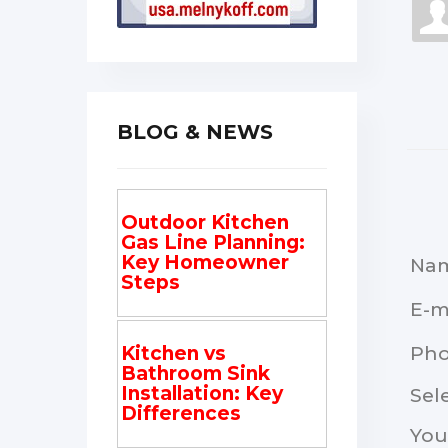
BLOG & NEWS
Outdoor Kitchen
Gas Line Planning:
Key Homeowner
Na
Steps
E-m
Ph
Kitchen vs
Bathroom Sink
Installation: Key
Sel
Differences
You