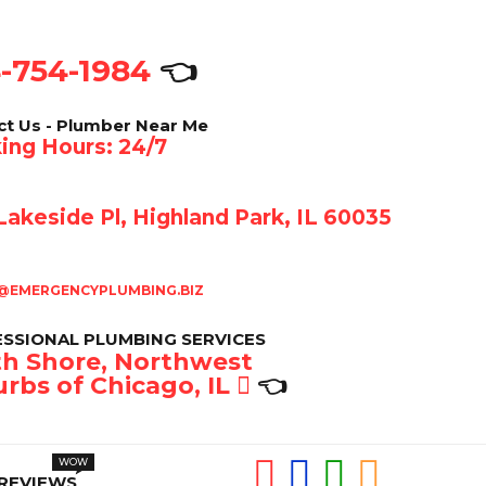
-754-1984
👈
ct Us - Plumber Near Me
ing Hours: 24/7
akeside Pl, Highland Park, IL 60035
@EMERGENCYPLUMBING.BIZ
SSIONAL PLUMBING SERVICES
h Shore, Northwest
rbs of Chicago, IL
👈
REVIEWS