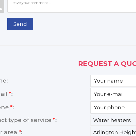
Send
REQUEST A QUO
me:
ail
*
:
one
*
:
ect type of service
*
:
r area
*
: