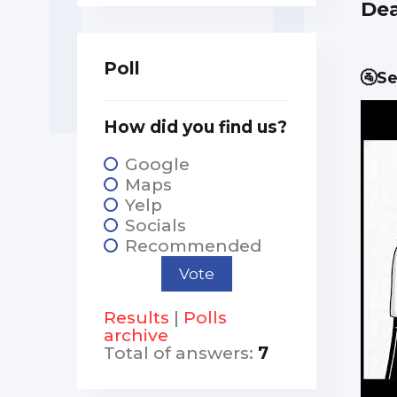
Dea
Poll
🚰Se
How did you find us?
Google
Maps
Yelp
Socials
Recommended
Results
|
Polls
archive
Total of answers:
7