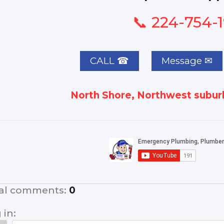
📞 224-754-
CALL ☎
North Shore, Northwest suburb
al comments
:
0
 in: