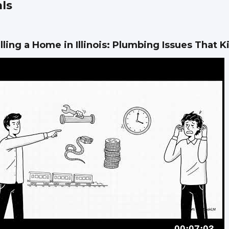
ls
lling a Home in Illinois: Plumbing Issues That Ki
00:07:03