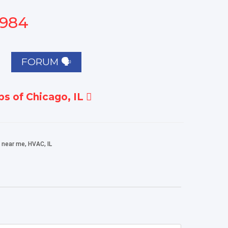
1984
FORUM 🗣
s of Chicago, IL