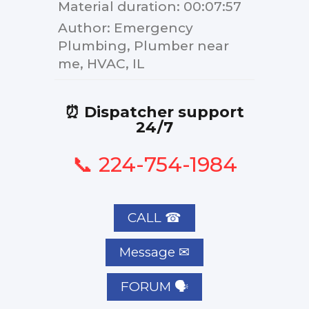
Material duration
: 00:07:57
Author
: Emergency
Plumbing, Plumber near
me, HVAC, IL
⏰ Dispatcher support
24/7
📞 224-754-1984
CALL ☎
FORUM 🗣