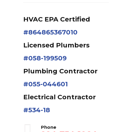
HVAC EPA Сertified
#864865367010
Licensed Plumbers
#058-199509
Plumbing Contractor
#055-044601
Electrical Contractor
#534-18
Phone