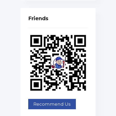
Friends