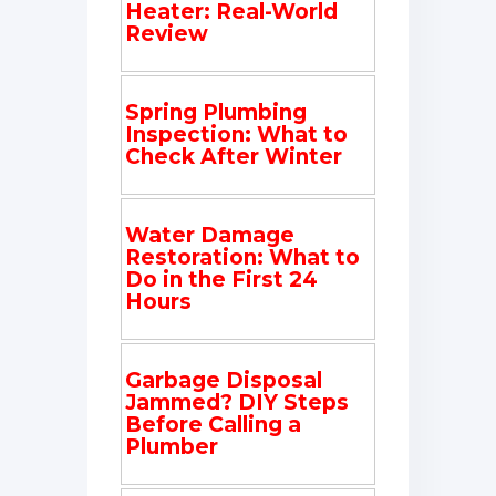
Heater: Real-World
Review
Spring Plumbing
Inspection: What to
Check After Winter
Water Damage
Restoration: What to
Do in the First 24
Hours
Garbage Disposal
Jammed? DIY Steps
Before Calling a
Plumber