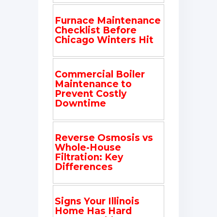
Furnace Maintenance
Checklist Before
Chicago Winters Hit
Commercial Boiler
Maintenance to
Prevent Costly
Downtime
Reverse Osmosis vs
Whole-House
Filtration: Key
Differences
Signs Your Illinois
Home Has Hard