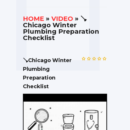
HOME
»
VIDEO
» 🪠
Chicago Winter
Plumbing Preparation
Checklist
🪠Chicago Winter
Plumbing
Preparation
Checklist