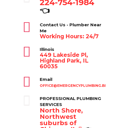
224-754-1984
👈
Contact Us - Plumber Near
Me
Working Hours: 24/7
Illinois
449 Lakeside Pl,
Highland Park, IL
60035
Email
OFFICE@EMERGENCYPLUMBING.BIZ
PROFESSIONAL PLUMBING
SERVICES
North Shore,
Northwest
suburbs of