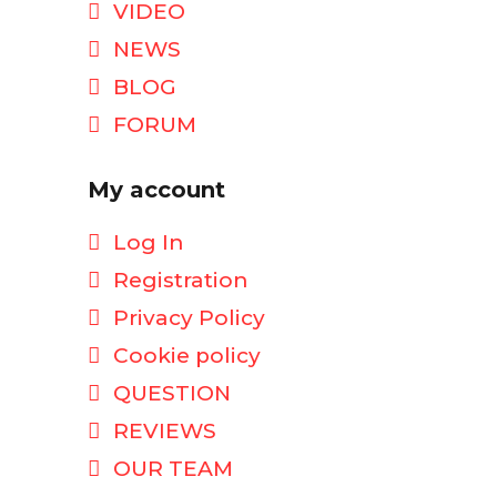
VIDEO
NEWS
BLOG
FORUM
My account
Log In
Registration
Privacy Policy
Cookie policy
QUESTION
REVIEWS
OUR TEAM