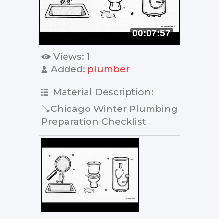
00:07:57
Views
: 1
Added
:
plumber
Material Description
:
🪠Chicago Winter Plumbing
Preparation Checklist