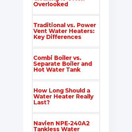
Overlooked
Traditional vs. Power
Vent Water Heaters:
Key Differences
Combi Boiler vs.
Separate Boiler and
Hot Water Tank
How Long Should a
Water Heater Really
Last?
Navien NPE-240A2
Tankless Water