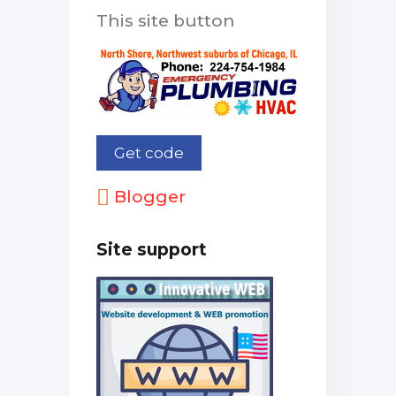
This site button
Blogger
Site support