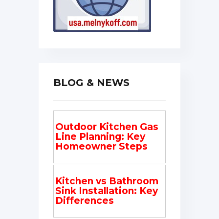
BLOG & NEWS
Outdoor Kitchen Gas
Line Planning: Key
Homeowner Steps
Kitchen vs Bathroom
Sink Installation: Key
Differences