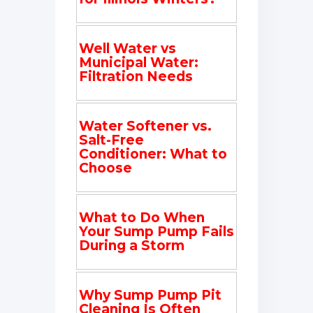
Well Water vs
Municipal Water:
Filtration Needs
Water Softener vs.
Salt-Free
Conditioner: What to
Choose
What to Do When
Your Sump Pump Fails
During a Storm
Why Sump Pump Pit
Cleaning Is Often