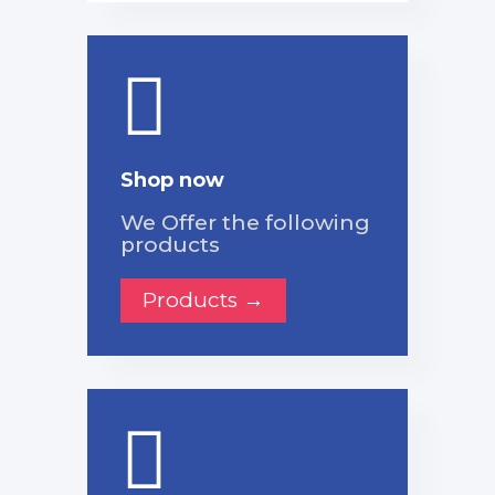
Shop now
We Offer the following
products
Products →