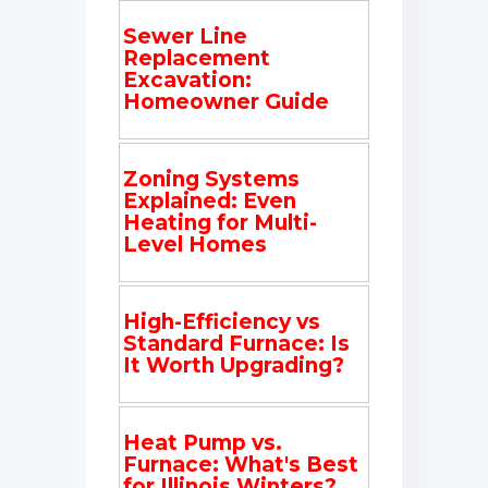
Sewer Line
Replacement
Excavation:
Homeowner Guide
Zoning Systems
Explained: Even
Heating for Multi-
Level Homes
High-Efficiency vs
Standard Furnace: Is
It Worth Upgrading?
Heat Pump vs.
Furnace: What's Best
for Illinois Winters?