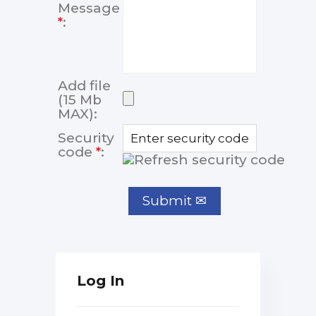
Message
*
:
Add file
(15 Mb
MAX):
Security
code
*
:
Log In