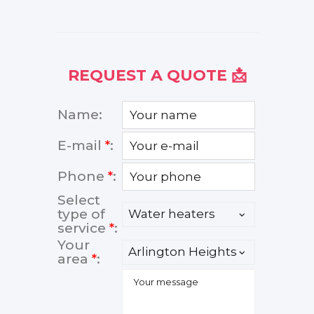
REQUEST A QUOTE 📩
Name:
E-mail
*
:
Phone
*
:
Select
type of
service
*
:
Your
area
*
: