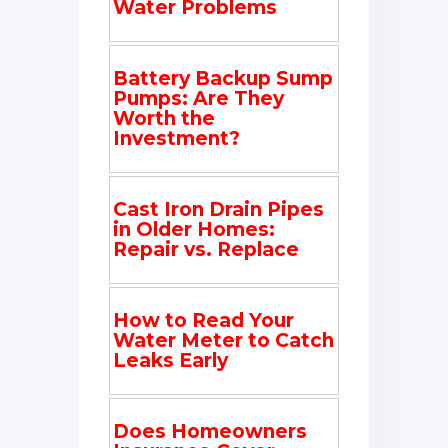
Water Problems
Battery Backup Sump
Pumps: Are They
Worth the
Investment?
Cast Iron Drain Pipes
in Older Homes:
Repair vs. Replace
How to Read Your
Water Meter to Catch
Leaks Early
Does Homeowners