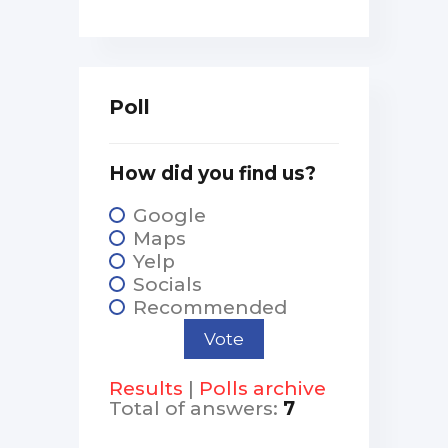
Poll
How did you find us?
Google
Maps
Yelp
Socials
Recommended
Results
|
Polls archive
Total of answers:
7