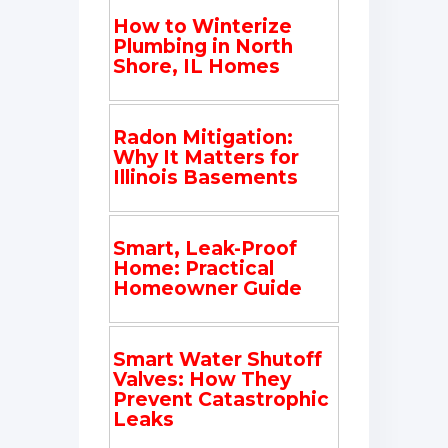
How to Winterize
Plumbing in North
Shore, IL Homes
Radon Mitigation:
Why It Matters for
Illinois Basements
Smart, Leak-Proof
Home: Practical
Homeowner Guide
Smart Water Shutoff
Valves: How They
Prevent Catastrophic
Leaks