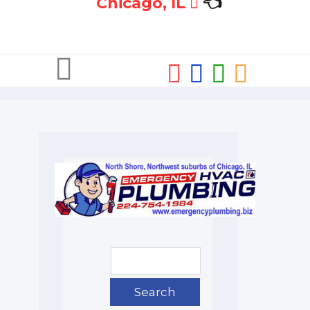
Chicago, IL
👈