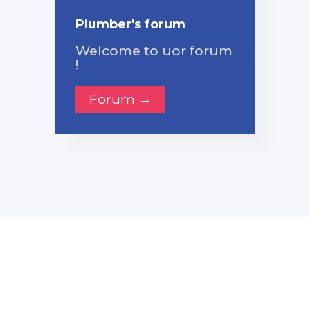
Plumber's forum
Welcome to uor forum
!
Forum →