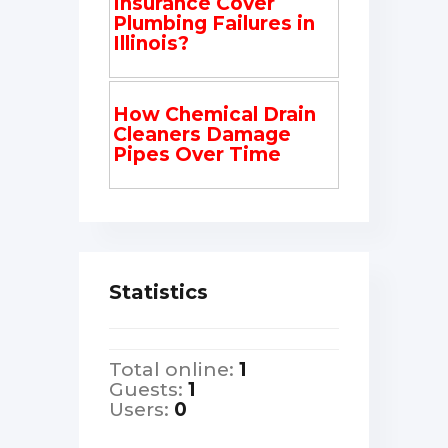
Insurance Cover
Plumbing Failures in
Illinois?
How Chemical Drain
Cleaners Damage
Pipes Over Time
Statistics
Total online:
1
Guests:
1
Users:
0