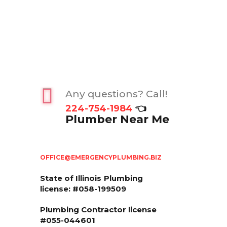
Any questions? Call!
224-754-1984
👈
Plumber Near Me
OFFICE@EMERGENCYPLUMBING.BIZ
State of Illinois
Plumbing
license: #058-199509
Plumbing Contractor license
#055-044601