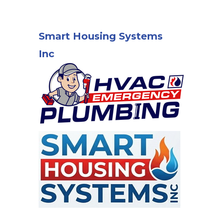
Smart Housing Systems
Inc