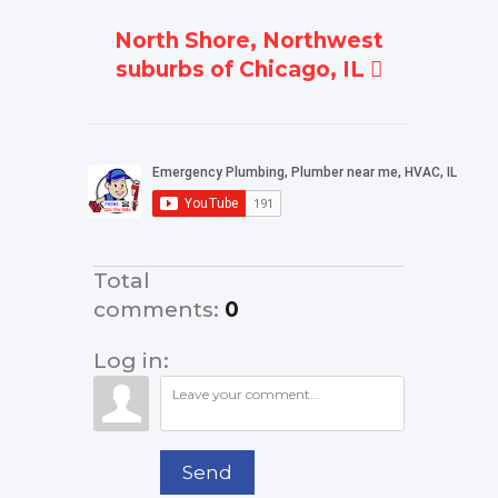
North Shore, Northwest
suburbs of Chicago, IL
Total
comments
:
0
Log in:
Send