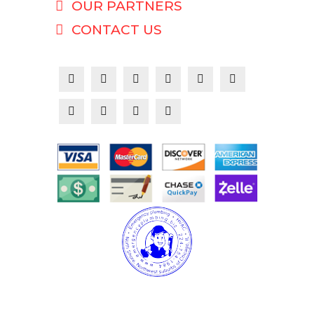
OUR PARTNERS
CONTACT US