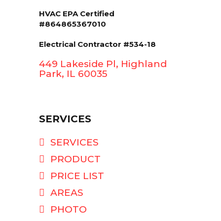
HVAC EPA Сertified
#864865367010
Electrical Contractor #534-18
449 Lakeside Pl, Highland
Park, IL 60035
SERVICES
SERVICES
PRODUCT
PRICE LIST
AREAS
PHOTO