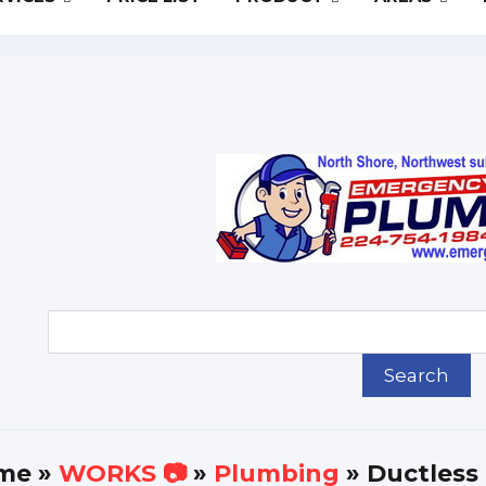
me
»
WORKS 📷
»
Plumbing
» Ductless 