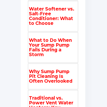
Water Softener vs.
Salt-Free
Conditioner: What
to Choose
What to Do When
Your Sump Pump
Fails During a
Storm
Why Sump Pump
Pit Cleaning Is
Often Overlooked
Traditional vs.
Power Vent Water