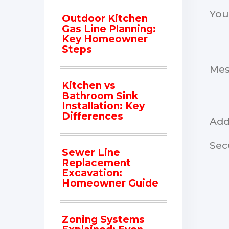
You
Outdoor Kitchen
Gas Line Planning:
Key Homeowner
Steps
Me
Kitchen vs
Bathroom Sink
Installation: Key
Differences
Add
Sec
Sewer Line
Replacement
Excavation:
Homeowner Guide
Zoning Systems