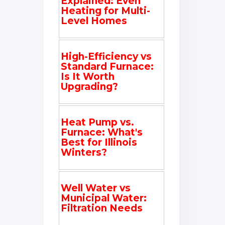
Explained: Even
Heating for Multi-
Level Homes
High-Efficiency vs
Standard Furnace:
Is It Worth
Upgrading?
Heat Pump vs.
Furnace: What's
Best for Illinois
Winters?
Well Water vs
Municipal Water:
Filtration Needs