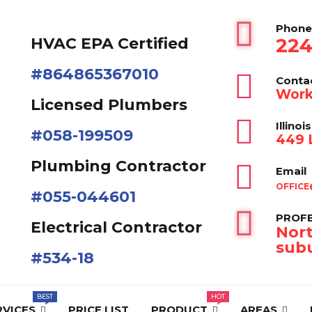
Phone
224
HVAC EPA Сertified
#864865367010
Conta
Work
Licensed Plumbers
Illinois
#058-199509
449 L
Plumbing Contractor
Email
OFFICE
#055-044601
PROFE
Electrical Contractor
Nort
subu
#534-18
RVICES
PRICE LIST
PRODUCT
AREAS