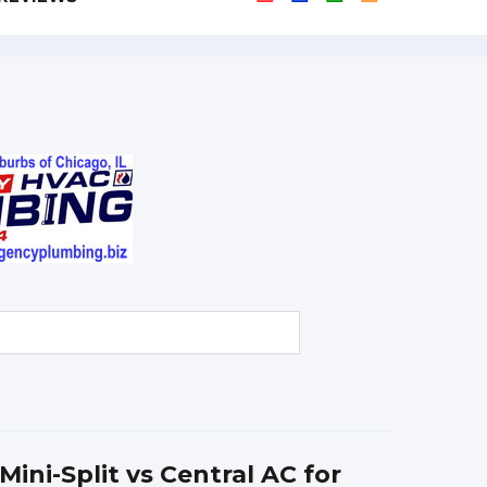
Mini-Split vs Central AC for