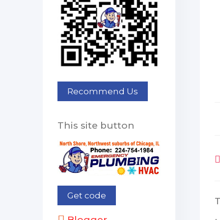
This site button
Blogger