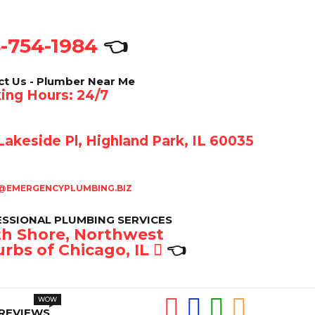
-754-1984
👈
ct Us - Plumber Near Me
ing Hours: 24/7
akeside Pl, Highland Park, IL 60035
@EMERGENCYPLUMBING.BIZ
SSIONAL PLUMBING SERVICES
h Shore, Northwest
rbs of Chicago, IL
👈
REVIEWS