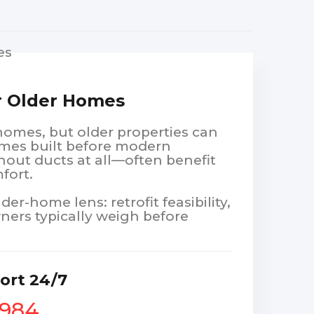
or Older Homes
 homes, but older properties can
omes built before modern
hout ducts at all—often benefit
fort.
r-home lens: retrofit feasibility,
ners typically weigh before
ort 24/7
1984