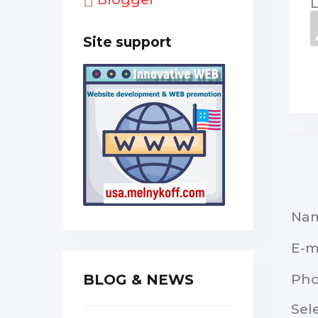
L
Site support
Na
E-m
Ph
BLOG & NEWS
Sel