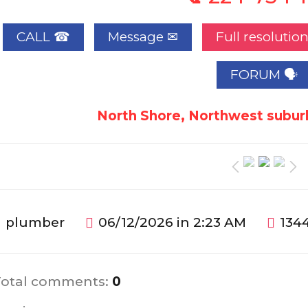
CALL ☎
Full resolutio
FORUM 🗣
North Shore, Northwest suburb
plumber
06/12/2026 in 2:23 AM
1344
Total comments
:
0