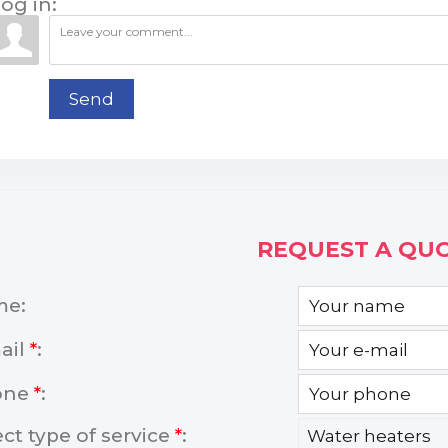
og in:
Send
REQUEST A QUO
me:
ail
*
:
one
*
:
ect type of service
*
: