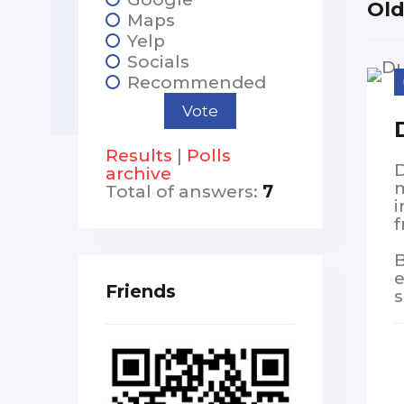
Ol
Maps
Yelp
Socials
Recommended
Results
|
Polls
D
archive
m
Total of answers:
7
i
f
B
e
Friends
s