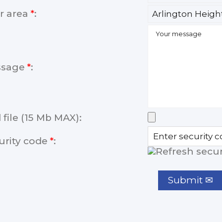
r area
*
:
ssage
*
:
 file (15 Mb MAX):
urity code
*
: