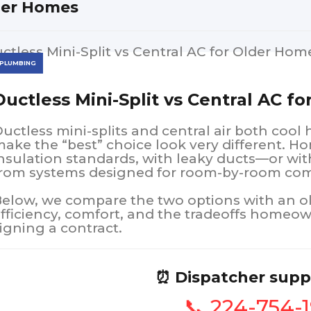
der Homes
PLUMBING
Ductless Mini-Split vs Central AC f
uctless mini-splits and central air both cool
ake the “best” choice look very different. H
nsulation standards, with leaky ducts—or wit
rom systems designed for room-by-room com
elow, we compare the two options with an olde
fficiency, comfort, and the tradeoffs homeow
igning a contract.
⏰ Dispatcher supp
📞 224-754-