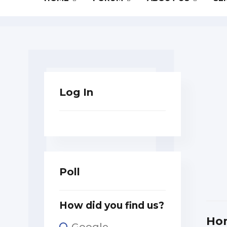
Log In
Poll
How did you find us?
Ho
Google