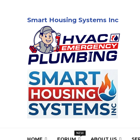
Smart Housing Systems Inc
HOME
FORUM
ABOUT US
SE