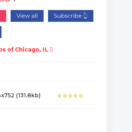
n
View all
Subscribe 👆
s of Chicago, IL
x752 (131.8kb)