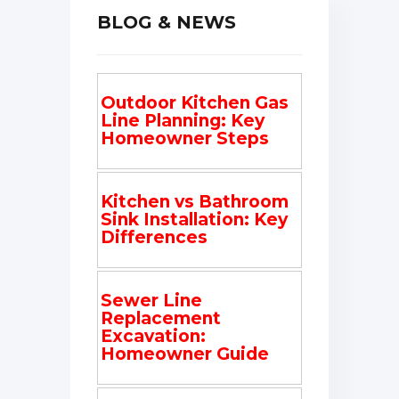
BLOG & NEWS
Outdoor Kitchen Gas
Line Planning: Key
Homeowner Steps
Kitchen vs Bathroom
Sink Installation: Key
Differences
Sewer Line
Replacement
Excavation:
Homeowner Guide