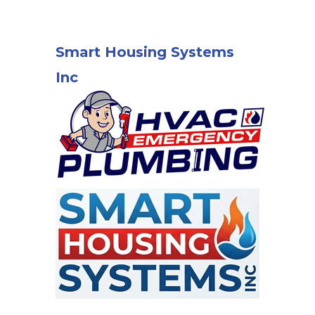
Smart Housing Systems
Inc