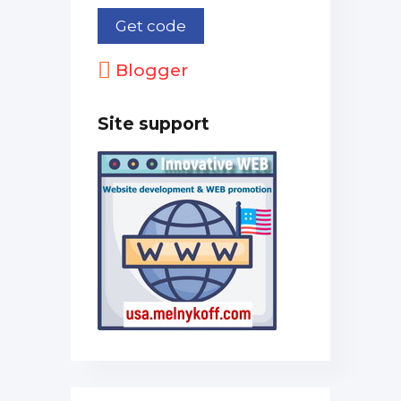
Blogger
Site support