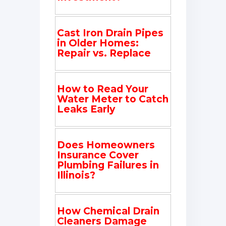
Cast Iron Drain Pipes
in Older Homes:
Repair vs. Replace
How to Read Your
Water Meter to Catch
Leaks Early
Does Homeowners
Insurance Cover
Plumbing Failures in
Illinois?
How Chemical Drain
Cleaners Damage