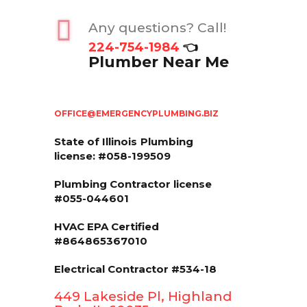
Any questions? Call!
224-754-1984
👈
Plumber Near Me
OFFICE@EMERGENCYPLUMBING.BIZ
State of Illinois
Plumbing
license: #058-199509
Plumbing Contractor license
#055-044601
HVAC EPA Сertified
#864865367010
Electrical Contractor #534-18
449 Lakeside Pl, Highland