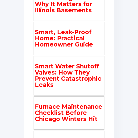
Why It Matters for
Illinois Basements
Smart, Leak-Proof
Home: Practical
Homeowner Guide
Smart Water Shutoff
Valves: How They
Prevent Catastrophic
Leaks
Furnace Maintenance
Checklist Before
Chicago Winters Hit