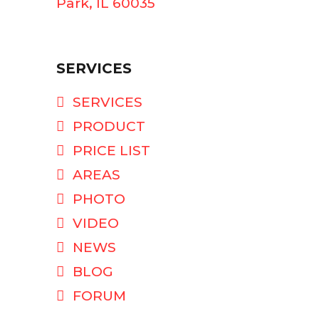
Park, IL 60035
SERVICES
SERVICES
PRODUCT
PRICE LIST
AREAS
PHOTO
VIDEO
NEWS
BLOG
FORUM