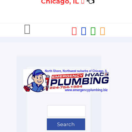
Chicago, IL
👈