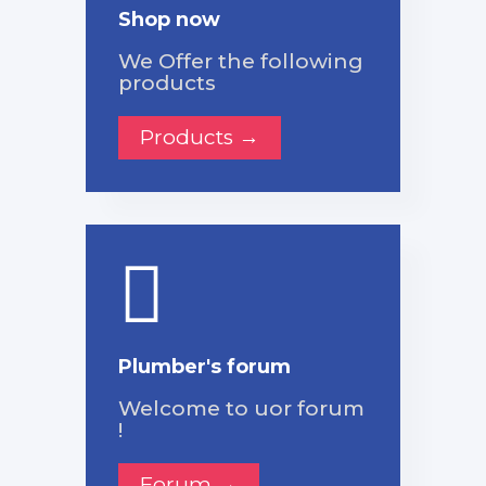
Shop now
We Offer the following
products
Products →
Plumber's forum
Welcome to uor forum
!
Forum →