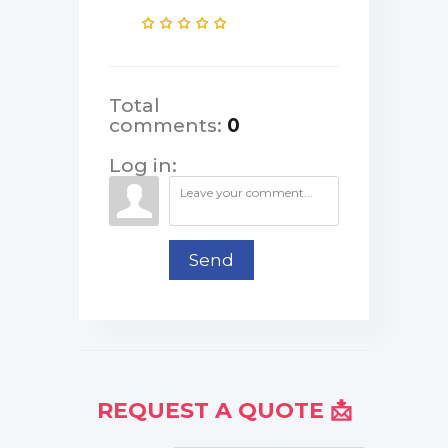
Total
comments
:
0
Log in:
Send
REQUEST A QUOTE 📩