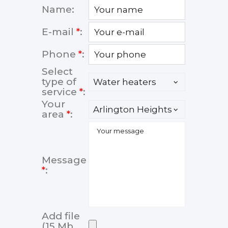
Name:
E-mail
*
:
Phone
*
:
Select
type of
service
*
:
Your
area
*
:
Message
*
:
Add file
(15 Mb