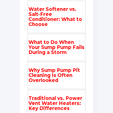
Water Softener vs.
Salt-Free
Conditioner: What to
Choose
What to Do When
Your Sump Pump Fails
During a Storm
Why Sump Pump Pit
Cleaning Is Often
Overlooked
Traditional vs. Power
Vent Water Heaters:
Key Differences