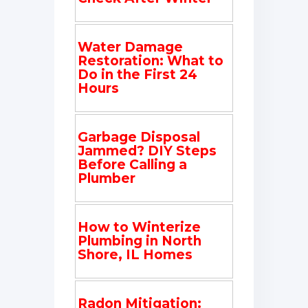
Water Damage
Restoration: What to
Do in the First 24
Hours
Garbage Disposal
Jammed? DIY Steps
Before Calling a
Plumber
How to Winterize
Plumbing in North
Shore, IL Homes
Radon Mitigation: