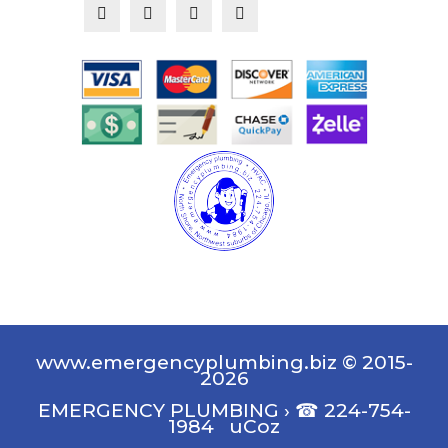
www.emergencyplumbing.biz © 2015-
2026
EMERGENCY PLUMBING
›
☎ 224-754-
1984
uCoz