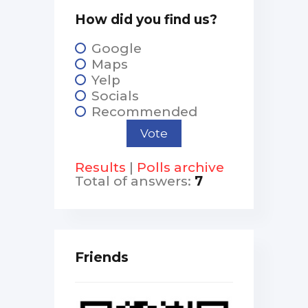
How did you find us?
Google
Maps
Yelp
Socials
Recommended
Results
|
Polls archive
Total of answers:
7
Friends