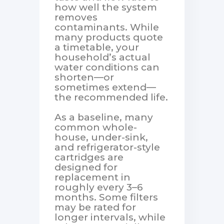
how well the system
removes
contaminants. While
many products quote
a timetable, your
household’s actual
water conditions can
shorten—or
sometimes extend—
the recommended life.
As a baseline, many
common whole-
house, under-sink,
and refrigerator-style
cartridges are
designed for
replacement in
roughly every 3–6
months. Some filters
may be rated for
longer intervals, while