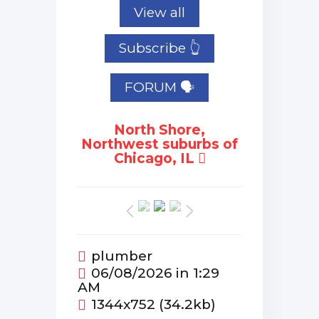
View all
Subscribe 👆
FORUM 🗣
North Shore,
Northwest suburbs of
Chicago, IL
plumber
06/08/2026 in 1:29
AM
1344x752 (34.2kb)