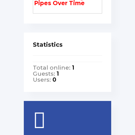
Pipes Over Time
Statistics
Total online:
1
Guests:
1
Users:
0