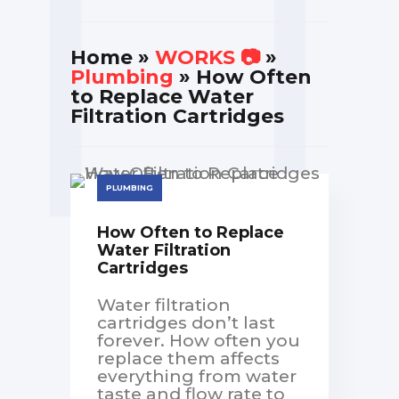
Home
»
WORKS 📷
»
Plumbing
» How Often
to Replace Water
Filtration Cartridges
PLUMBING
How Often to Replace
Water Filtration
Cartridges
Water filtration
cartridges don’t last
forever. How often you
replace them affects
everything from water
taste and flow rate to