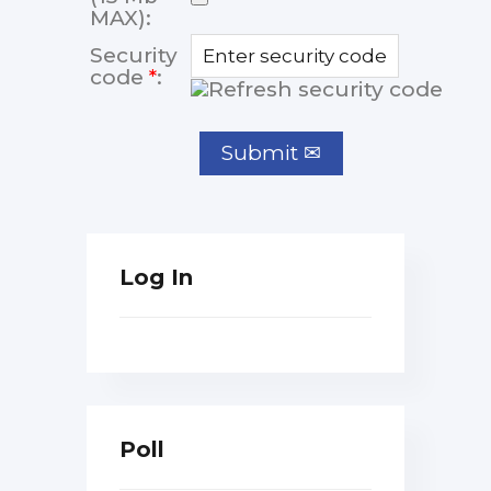
MAX):
Security
code
*
:
Log In
Poll