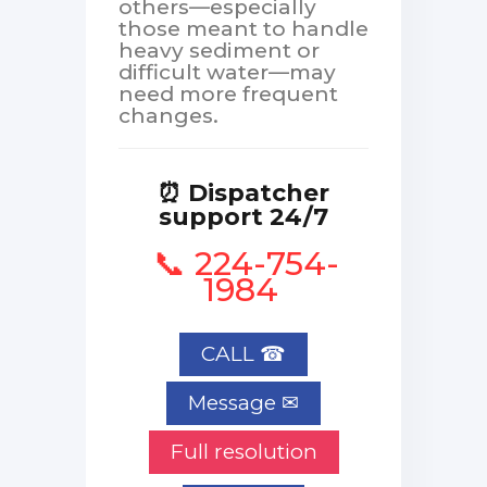
others—especially
those meant to handle
heavy sediment or
difficult water—may
need more frequent
changes.
⏰ Dispatcher
support 24/7
📞 224-754-
1984
CALL ☎
Full resolution