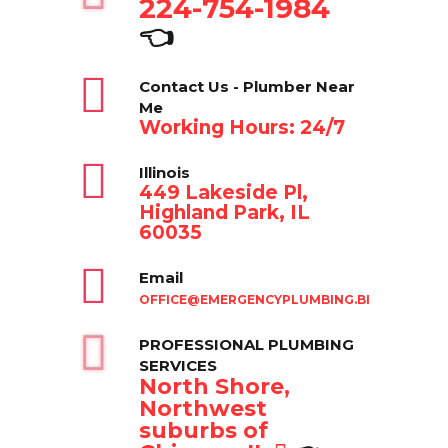
224-754-1984
👈
Contact Us - Plumber Near
Me
Working Hours: 24/7
Illinois
449 Lakeside Pl,
Highland Park, IL
60035
Email
OFFICE@EMERGENCYPLUMBING.BIZ
PROFESSIONAL PLUMBING
SERVICES
North Shore,
Northwest
suburbs of