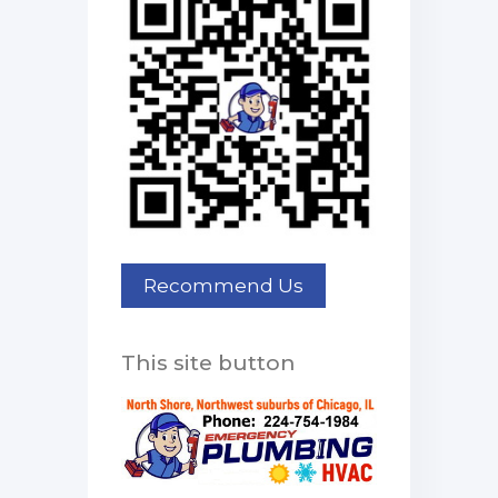
This site button