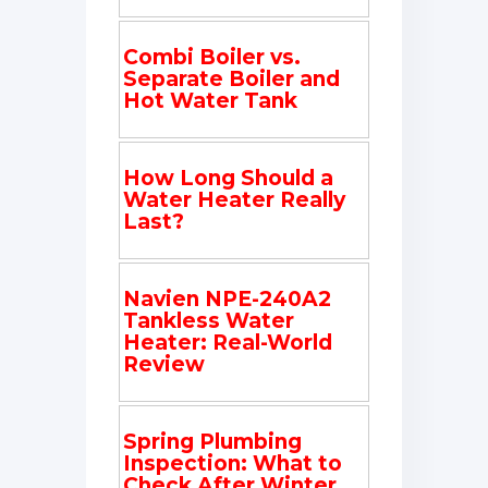
Combi Boiler vs.
Separate Boiler and
Hot Water Tank
How Long Should a
Water Heater Really
Last?
Navien NPE-240A2
Tankless Water
Heater: Real-World
Review
Spring Plumbing
Inspection: What to
Check After Winter