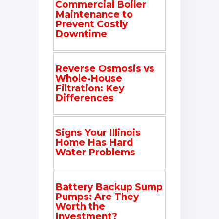
Commercial Boiler
Maintenance to
Prevent Costly
Downtime
Reverse Osmosis vs
Whole-House
Filtration: Key
Differences
Signs Your Illinois
Home Has Hard
Water Problems
Battery Backup Sump
Pumps: Are They
Worth the
Investment?