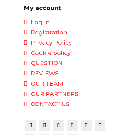
My account
Log In
Registration
Privacy Policy
Cookie policy
QUESTION
REVIEWS
OUR TEAM
OUR PARTNERS
CONTACT US