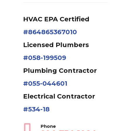
HVAC EPA Сertified
#864865367010
Licensed Plumbers
#058-199509
Plumbing Contractor
#055-044601
Electrical Contractor
#534-18
Phone