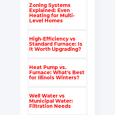
Zoning Systems
Explained: Even
Heating for Multi-
Level Homes
High-Efficiency vs
Standard Furnace: Is
It Worth Upgrading?
Heat Pump vs.
Furnace: What's Best
for Illinois Winters?
Well Water vs
Municipal Water:
Filtration Needs