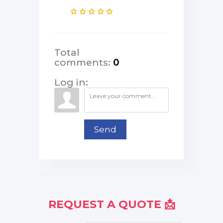
Total
comments
:
0
Log in:
Send
REQUEST A QUOTE 📩