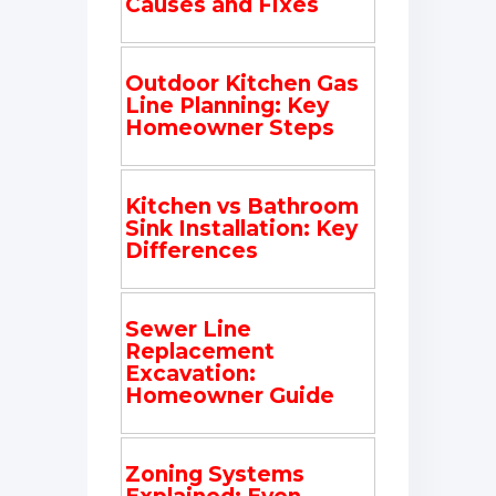
Causes and Fixes
Outdoor Kitchen Gas
Line Planning: Key
Homeowner Steps
Kitchen vs Bathroom
Sink Installation: Key
Differences
Sewer Line
Replacement
Excavation:
Homeowner Guide
Zoning Systems