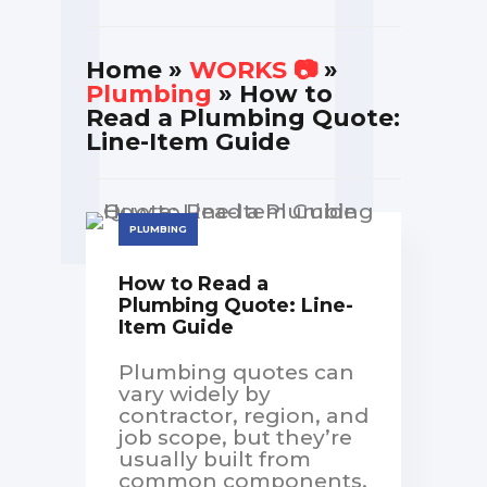
Home
»
WORKS 📷
»
Plumbing
» How to
Read a Plumbing Quote:
Line-Item Guide
PLUMBING
How to Read a
Plumbing Quote: Line-
Item Guide
Plumbing quotes can
vary widely by
contractor, region, and
job scope, but they’re
usually built from
common components.