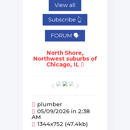
View all
Subscribe 👆
FORUM 🗣
North Shore,
Northwest suburbs of
Chicago, IL
plumber
05/09/2026 in 2:38
AM
1344x752 (47.4kb)