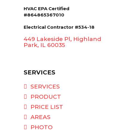
HVAC EPA Сertified
#864865367010
Electrical Contractor #534-18
449 Lakeside Pl, Highland
Park, IL 60035
SERVICES
SERVICES
PRODUCT
PRICE LIST
AREAS
PHOTO