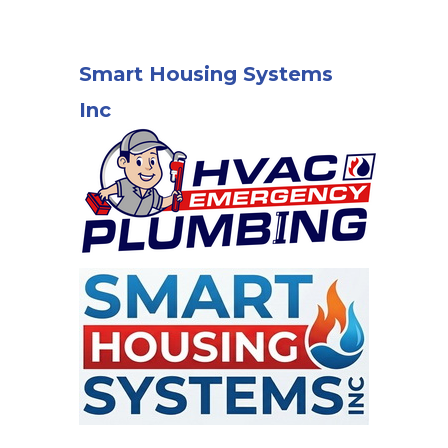
Smart Housing Systems
Inc