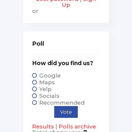
Up
or
Poll
How did you find us?
Google
Maps
Yelp
Socials
Recommended
Results
|
Polls archive