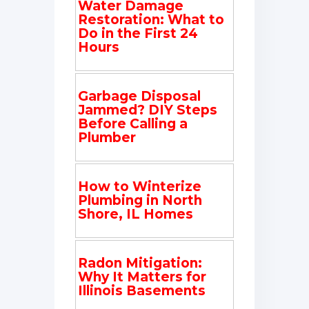
Water Damage
Restoration: What to
Do in the First 24
Hours
Garbage Disposal
Jammed? DIY Steps
Before Calling a
Plumber
How to Winterize
Plumbing in North
Shore, IL Homes
Radon Mitigation:
Why It Matters for
Illinois Basements