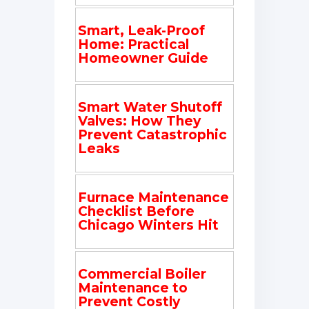
Smart, Leak-Proof
Home: Practical
Homeowner Guide
Smart Water Shutoff
Valves: How They
Prevent Catastrophic
Leaks
Furnace Maintenance
Checklist Before
Chicago Winters Hit
Commercial Boiler
Maintenance to
Prevent Costly