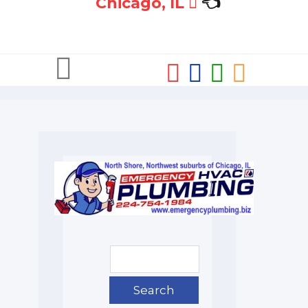
Chicago, IL
👈