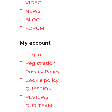
VIDEO
NEWS
BLOG
FORUM
My account
Log In
Registration
Privacy Policy
Cookie policy
QUESTION
REVIEWS
OUR TEAM