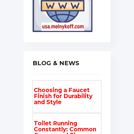
BLOG & NEWS
Choosing a Faucet
Finish for Durability
and Style
Toilet Running
Constantly: Common