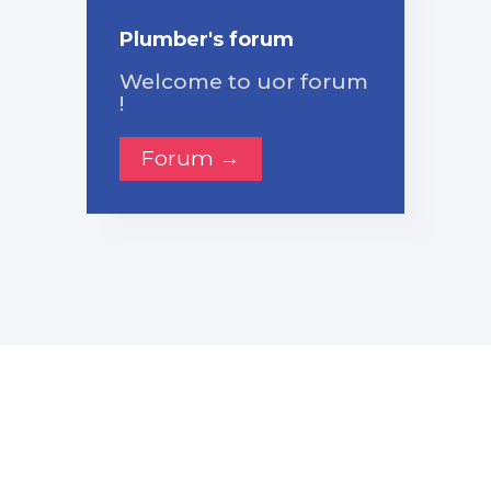
Plumber's forum
Welcome to uor forum
!
Forum →