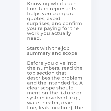
Knowing what each
line item represents
helps you compare
quotes, avoid
surprises, and confirm
you’re paying for the
work you actually
need.
Start with the job
summary and scope
Before you dive into
the numbers, read the
top section that
describes the problem
and the intended fix. A
clear scope should
mention the fixture or
system involved (e.g.,
water heater, drain
line, leak location), the