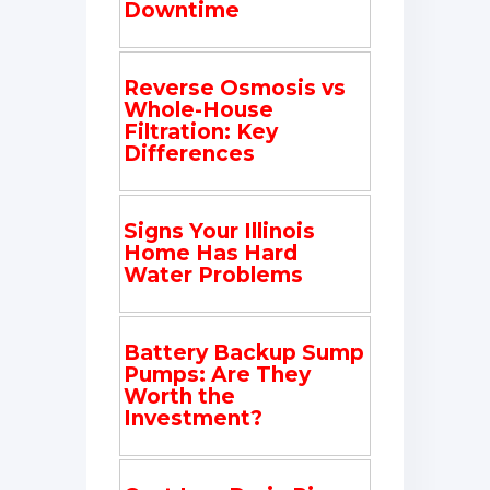
Downtime
Reverse Osmosis vs
Whole-House
Filtration: Key
Differences
Signs Your Illinois
Home Has Hard
Water Problems
Battery Backup Sump
Pumps: Are They
Worth the
Investment?