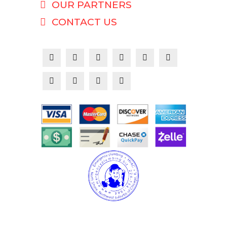
OUR PARTNERS
CONTACT US