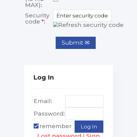
MAX):
Security
code
*
:
Log In
Email:
Password:
remember
Lost password
|
Sign