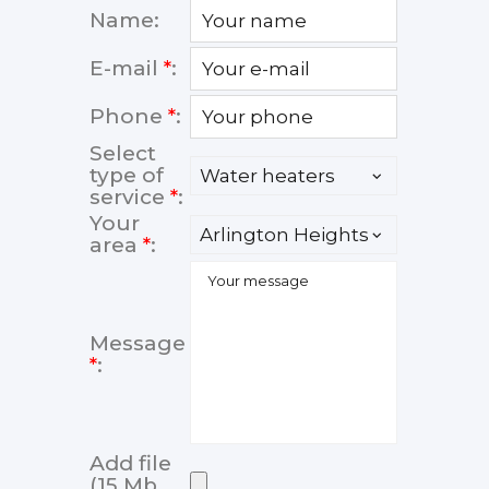
Name:
E-mail
*
:
Phone
*
:
Select
type of
service
*
:
Your
area
*
:
Message
*
:
Add file
(15 Mb