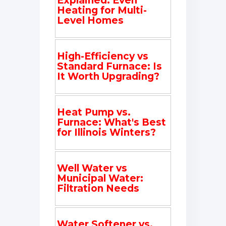
Explained: Even
Heating for Multi-
Level Homes
High-Efficiency vs
Standard Furnace: Is
It Worth Upgrading?
Heat Pump vs.
Furnace: What's Best
for Illinois Winters?
Well Water vs
Municipal Water:
Filtration Needs
Water Softener vs.