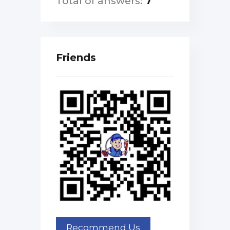
Total of answers:
7
Friends