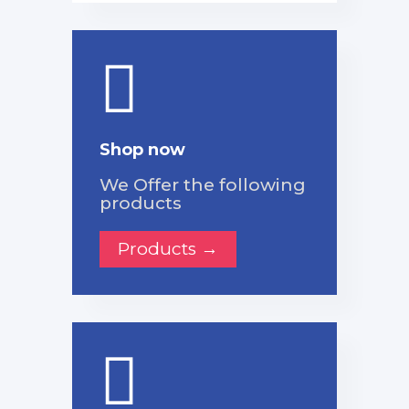
Shop now
We Offer the following
products
Products →