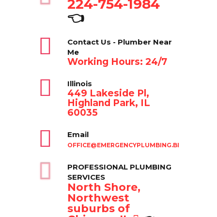
224-754-1984
👈
Contact Us - Plumber Near
Me
Working Hours: 24/7
Illinois
449 Lakeside Pl,
Highland Park, IL
60035
Email
OFFICE@EMERGENCYPLUMBING.BIZ
PROFESSIONAL PLUMBING
SERVICES
North Shore,
Northwest
suburbs of