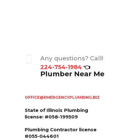
Any questions? Call!
224-754-1984
👈
Plumber Near Me
OFFICE@EMERGENCYPLUMBING.BIZ
State of Illinois
Plumbing
license: #058-199509
Plumbing Contractor license
#055-044601