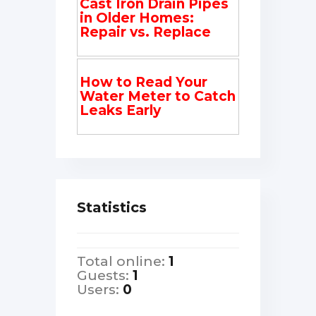
Cast Iron Drain Pipes
in Older Homes:
Repair vs. Replace
How to Read Your
Water Meter to Catch
Leaks Early
Statistics
Total online:
1
Guests:
1
Users:
0