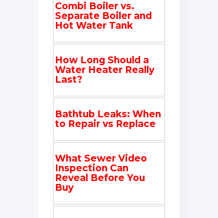
Combi Boiler vs.
Separate Boiler and
Hot Water Tank
How Long Should a
Water Heater Really
Last?
Bathtub Leaks: When
to Repair vs Replace
What Sewer Video
Inspection Can
Reveal Before You
Buy