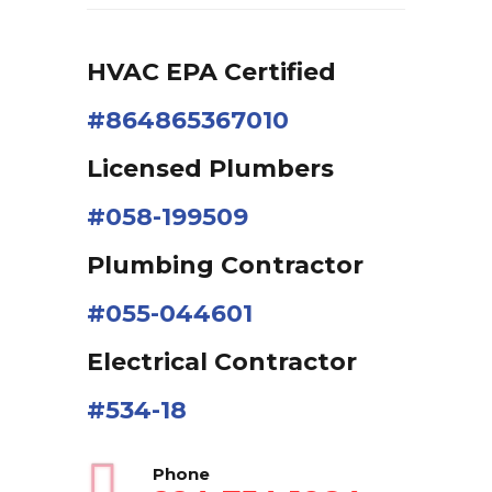
HVAC EPA Сertified
#864865367010
Licensed Plumbers
#058-199509
Plumbing Contractor
#055-044601
Electrical Contractor
#534-18
Phone