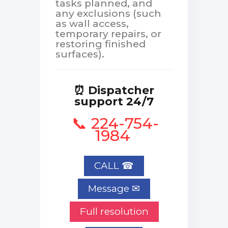
tasks planned, and
any exclusions (such
as wall access,
temporary repairs, or
restoring finished
surfaces).
⏰ Dispatcher
support 24/7
📞 224-754-
1984
CALL ☎
Full resolution