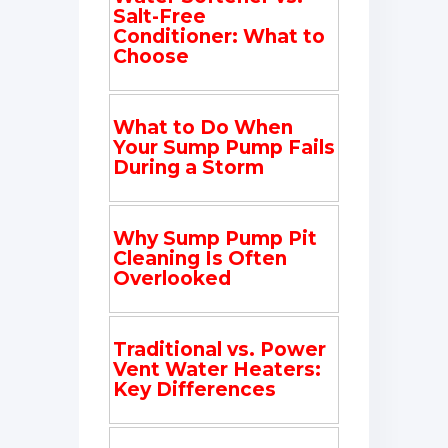
Salt-Free
Conditioner: What to
Choose
What to Do When
Your Sump Pump Fails
During a Storm
Why Sump Pump Pit
Cleaning Is Often
Overlooked
Traditional vs. Power
Vent Water Heaters:
Key Differences