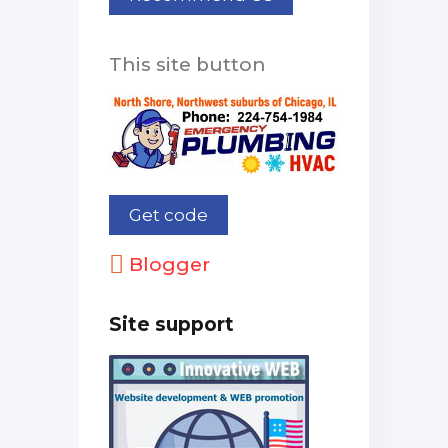
This site button
Blogger
Site support