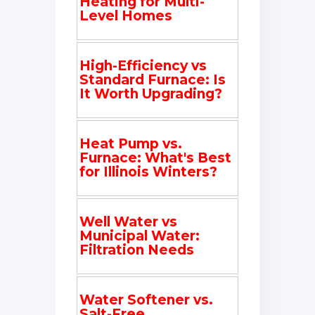
Heating for Multi-
Level Homes
High-Efficiency vs
Standard Furnace: Is
It Worth Upgrading?
Heat Pump vs.
Furnace: What's Best
for Illinois Winters?
Well Water vs
Municipal Water:
Filtration Needs
Water Softener vs.
Salt-Free