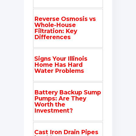
Reverse Osmosis vs
Whole-House
Filtration: Key
Differences
Signs Your Illinois
Home Has Hard
Water Problems
Battery Backup Sump
Pumps: Are They
Worth the
Investment?
Cast Iron Drain Pipes