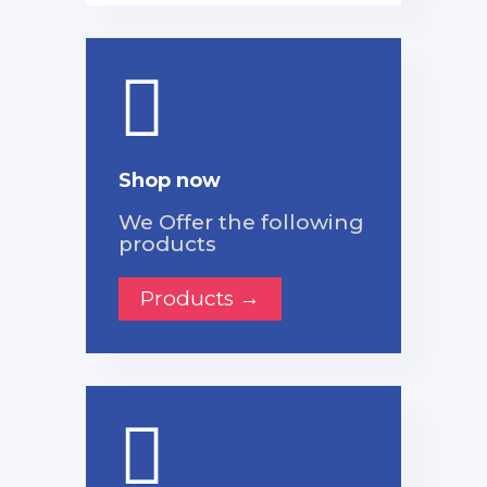
Shop now
We Offer the following
products
Products →