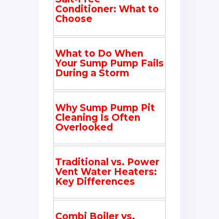
Conditioner: What to
Choose
What to Do When
Your Sump Pump Fails
During a Storm
Why Sump Pump Pit
Cleaning Is Often
Overlooked
Traditional vs. Power
Vent Water Heaters:
Key Differences
Combi Boiler vs.