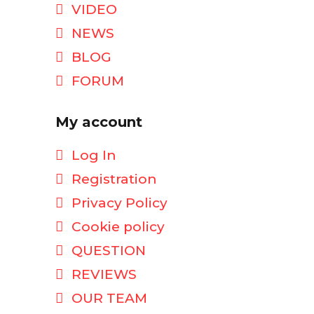
VIDEO
NEWS
BLOG
FORUM
My account
Log In
Registration
Privacy Policy
Cookie policy
QUESTION
REVIEWS
OUR TEAM