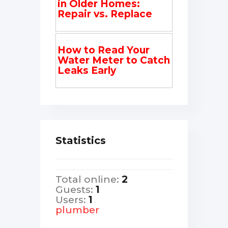
in Older Homes:
Repair vs. Replace
How to Read Your
Water Meter to Catch
Leaks Early
Statistics
Total online:
2
Guests:
1
Users:
1
plumber