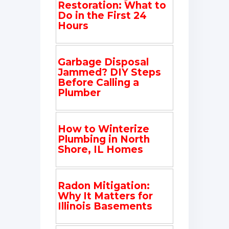
Restoration: What to
Do in the First 24
Hours
Garbage Disposal
Jammed? DIY Steps
Before Calling a
Plumber
How to Winterize
Plumbing in North
Shore, IL Homes
Radon Mitigation:
Why It Matters for
Illinois Basements