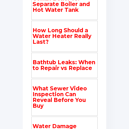
Separate Boiler and
Hot Water Tank
How Long Should a
Water Heater Really
Last?
Bathtub Leaks: When
to Repair vs Replace
What Sewer Video
Inspection Can
Reveal Before You
Buy
Water Damage