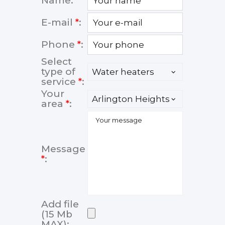
Name:
E-mail
*
:
Phone
*
:
Select
type of
service
*
:
Your
area
*
:
Message
*
:
Add file
(15 Mb
MAX):