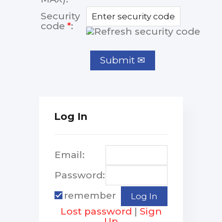
Security
code
*
:
Log In
Email:
Password:
remember
Lost password
|
Sign
Up