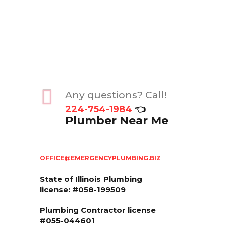
Any questions? Call!
224-754-1984
👈
Plumber Near Me
OFFICE@EMERGENCYPLUMBING.BIZ
State of Illinois
Plumbing
license: #058-199509
Plumbing Contractor license
#055-044601