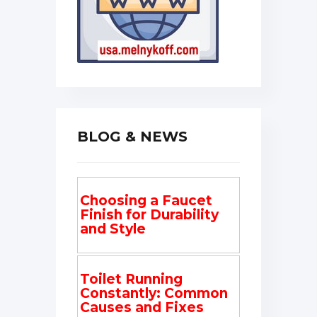
BLOG & NEWS
Choosing a Faucet
Finish for Durability
and Style
Toilet Running
Constantly: Common
Causes and Fixes