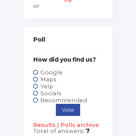
or
Poll
How did you find us?
Google
Maps
Yelp
Socials
Recommended
Results
|
Polls archive
Total of answers:
7