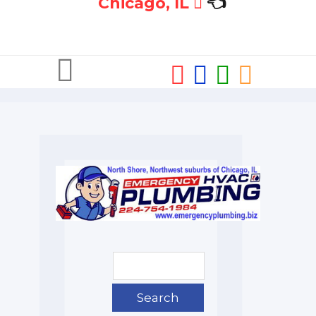
Chicago, IL
👈