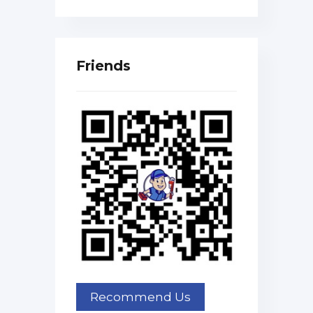
Friends