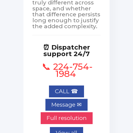
truly different across
space, and whether
that difference persists
long enough to justify
the added complexity.
⏰ Dispatcher
support 24/7
📞 224-754-
1984
CALL ☎
Full resolution
View all