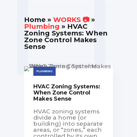
Home
»
WORKS 📷
»
Plumbing
» HVAC
Zoning Systems: When
Zone Control Makes
Sense
PLUMBING
HVAC Zoning Systems:
When Zone Control
Makes Sense
HVAC zoning systems
divide a home (or
building) into separate
areas, or “zones,” each
controlled by its own