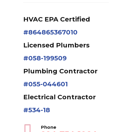
HVAC EPA Сertified
#864865367010
Licensed Plumbers
#058-199509
Plumbing Contractor
#055-044601
Electrical Contractor
#534-18
Phone