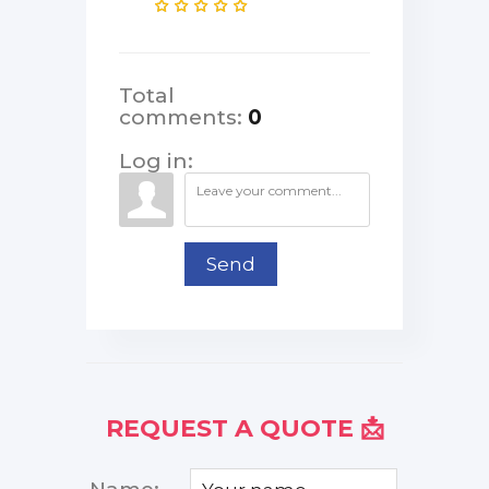
Total
comments
:
0
Log in:
Send
REQUEST A QUOTE 📩