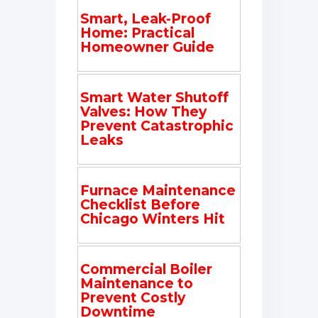
Smart, Leak-Proof
Home: Practical
Homeowner Guide
Smart Water Shutoff
Valves: How They
Prevent Catastrophic
Leaks
Furnace Maintenance
Checklist Before
Chicago Winters Hit
Commercial Boiler
Maintenance to
Prevent Costly
Downtime