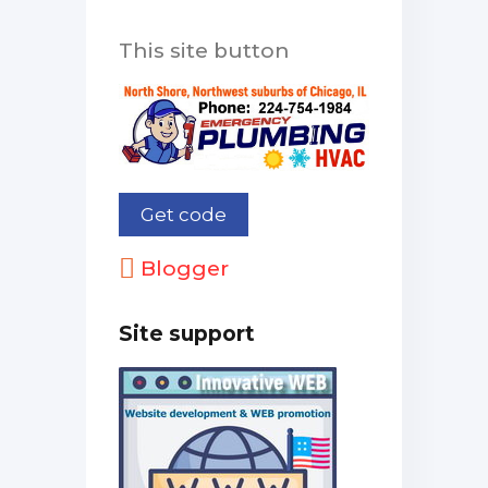
This site button
Blogger
Site support