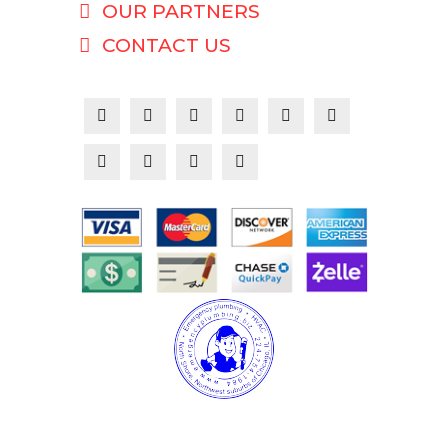
OUR PARTNERS
CONTACT US