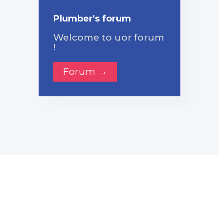
Plumber's forum
Welcome to uor forum
!
Forum →