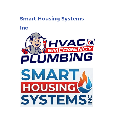
Smart Housing Systems
Inc