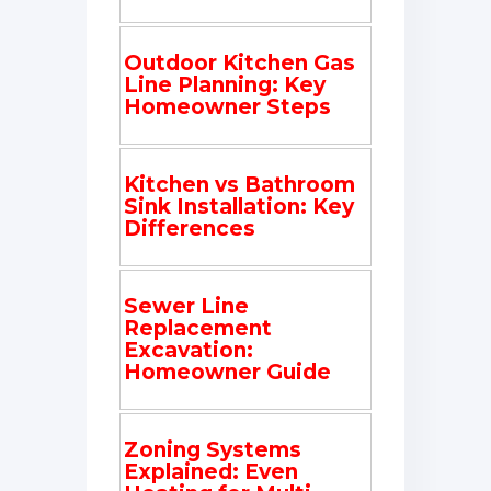
Outdoor Kitchen Gas
Line Planning: Key
Homeowner Steps
Kitchen vs Bathroom
Sink Installation: Key
Differences
Sewer Line
Replacement
Excavation:
Homeowner Guide
Zoning Systems
Explained: Even