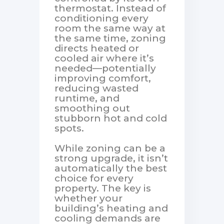
thermostat. Instead of
conditioning every
room the same way at
the same time, zoning
directs heated or
cooled air where it’s
needed—potentially
improving comfort,
reducing wasted
runtime, and
smoothing out
stubborn hot and cold
spots.
While zoning can be a
strong upgrade, it isn’t
automatically the best
choice for every
property. The key is
whether your
building’s heating and
cooling demands are