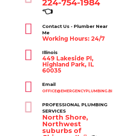
224-754-1984
👈
Contact Us - Plumber Near
Me
Working Hours: 24/7
Illinois
449 Lakeside Pl,
Highland Park, IL
60035
Email
OFFICE@EMERGENCYPLUMBING.BIZ
PROFESSIONAL PLUMBING
SERVICES
North Shore,
Northwest
suburbs of