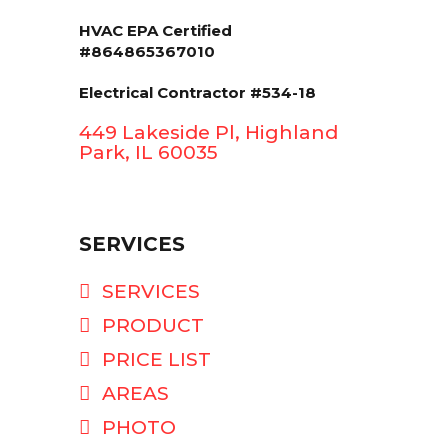
HVAC EPA Сertified
#864865367010
Electrical Contractor #534-18
449 Lakeside Pl, Highland
Park, IL 60035
SERVICES
SERVICES
PRODUCT
PRICE LIST
AREAS
PHOTO