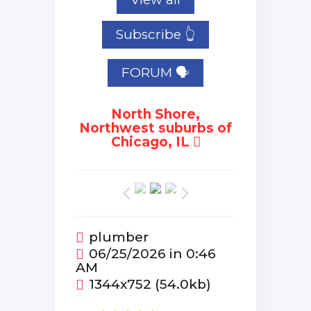
Subscribe 👆
FORUM 🗣
North Shore,
Northwest suburbs of
Chicago, IL
plumber
06/25/2026 in 0:46
AM
1344x752 (54.0kb)