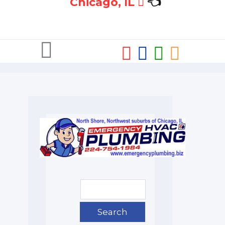
Chicago, IL
👈