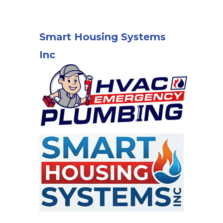
Smart Housing Systems
Inc