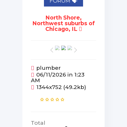
FORUM 🗣
North Shore,
Northwest suburbs of
Chicago, IL
plumber
06/11/2026 in 1:23
AM
1344x752 (49.2kb)
Total