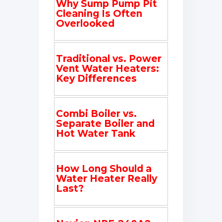
Why Sump Pump Pit
Cleaning Is Often
Overlooked
Traditional vs. Power
Vent Water Heaters:
Key Differences
Combi Boiler vs.
Separate Boiler and
Hot Water Tank
How Long Should a
Water Heater Really
Last?