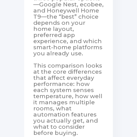
—Google Nest, ecobee,
and Honeywell Home
T9—the “best” choice
depends on your
home layout,
preferred app
experience, and which
smart-home platforms
you already use.
This comparison looks
at the core differences
that affect everyday
performance: how
each system senses
temperature, how well
it manages multiple
rooms, what
automation features
you actually get, and
what to consider
before buying.