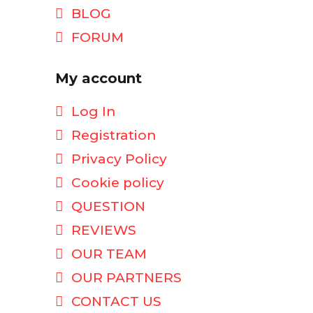
BLOG
FORUM
My account
Log In
Registration
Privacy Policy
Cookie policy
QUESTION
REVIEWS
OUR TEAM
OUR PARTNERS
CONTACT US