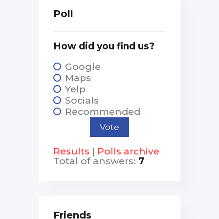
Poll
How did you find us?
Google
Maps
Yelp
Socials
Recommended
Results
|
Polls archive
Total of answers:
7
Friends