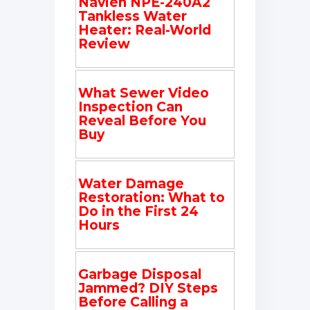
Navien NPE-240A2
Tankless Water
Heater: Real-World
Review
What Sewer Video
Inspection Can
Reveal Before You
Buy
Water Damage
Restoration: What to
Do in the First 24
Hours
Garbage Disposal
Jammed? DIY Steps
Before Calling a