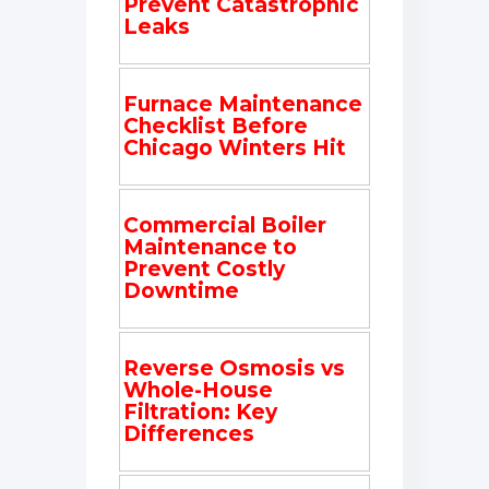
Prevent Catastrophic
Leaks
Furnace Maintenance
Checklist Before
Chicago Winters Hit
Commercial Boiler
Maintenance to
Prevent Costly
Downtime
Reverse Osmosis vs
Whole-House
Filtration: Key
Differences