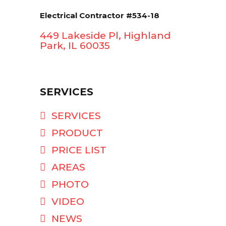
Electrical Contractor #534-18
449 Lakeside Pl, Highland
Park, IL 60035
SERVICES
SERVICES
PRODUCT
PRICE LIST
AREAS
PHOTO
VIDEO
NEWS