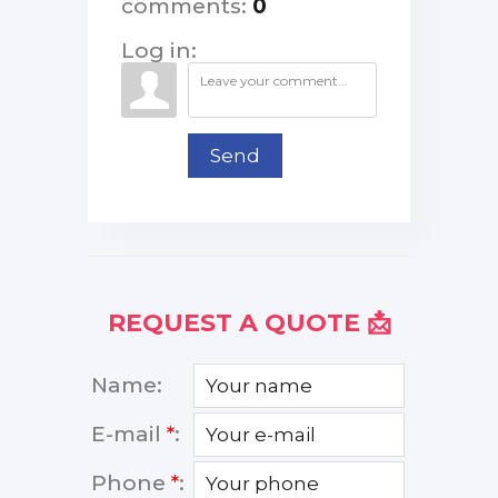
comments
:
0
Log in:
Send
REQUEST A QUOTE 📩
Name:
E-mail
*
:
Phone
*
: