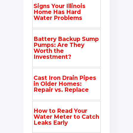
Signs Your Illinois
Home Has Hard
Water Problems
Battery Backup Sump
Pumps: Are They
Worth the
Investment?
Cast Iron Drain Pipes
in Older Homes:
Repair vs. Replace
How to Read Your
Water Meter to Catch
Leaks Early