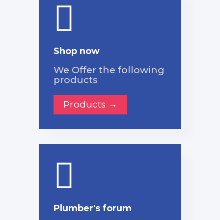
Shop now
We Offer the following
products
Products →
Plumber's forum