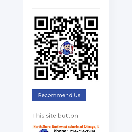
This site button