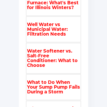
Furnace: What's Best
for Illinois Winters?
Well Water vs
Municipal Water:
Filtration Needs
Water Softener vs.
Salt-Free
Conditioner: What to
Choose
What to Do When
Your Sump Pump Fails
During a Storm