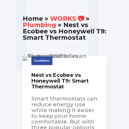
Home
»
WORKS 📷
»
Plumbing
» Nest vs
Ecobee vs Honeywell T9:
Smart Thermostat
PLUMBING
Nest vs Ecobee vs
Honeywell T9: Smart
Thermostat
Smart thermostats can
reduce energy use
while making it easier
to keep your home
comfortable. But with
three popular options