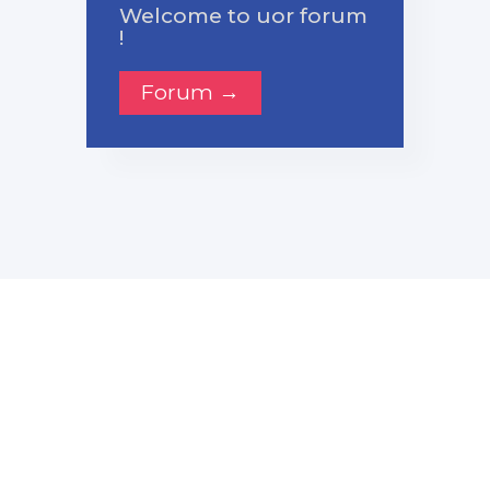
Welcome to uor forum
!
Forum →