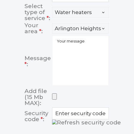
Select
type of
service
*
:
Your
area
*
:
Message
*
:
Add file
(15 Mb
MAX):
Security
code
*
: