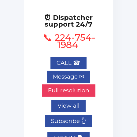
⏰ Dispatcher
support 24/7
📞 224-754-
1984
CALL ☎
Full resolution
View all
Subscribe 👆