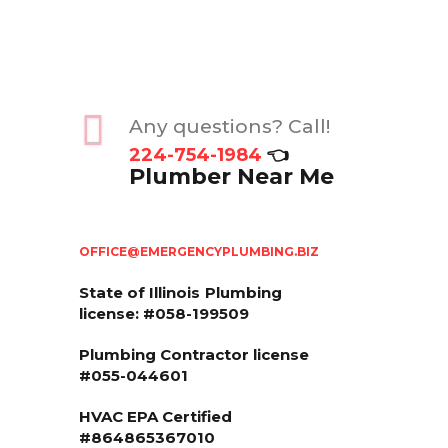
Any questions? Call!
224-754-1984
👈
Plumber Near Me
OFFICE@EMERGENCYPLUMBING.BIZ
State of Illinois
Plumbing
license: #058-199509
Plumbing Contractor license
#055-044601
HVAC EPA Сertified
#864865367010