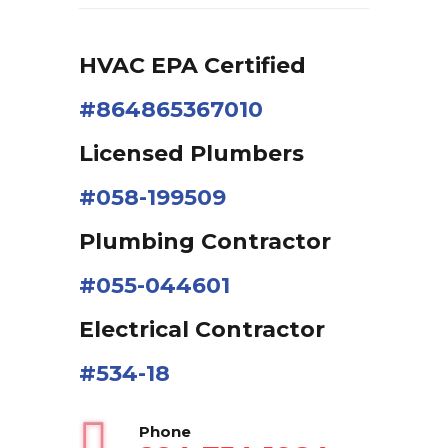
HVAC EPA Сertified
#864865367010
Licensed Plumbers
#058-199509
Plumbing Contractor
#055-044601
Electrical Contractor
#534-18
Phone