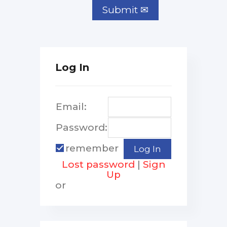
Log In
Email:
Password:
remember
Lost password
|
Sign
Up
or