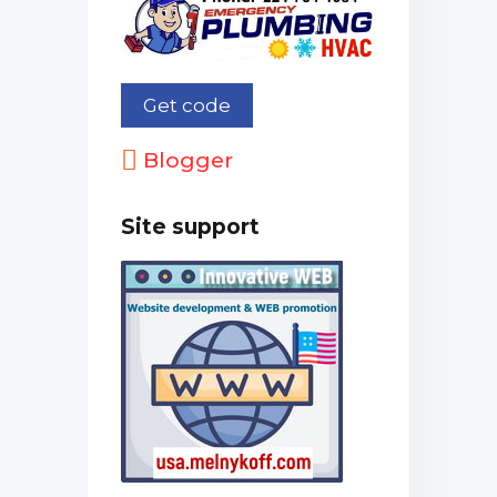
Blogger
Site support