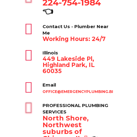
224-754-1984
👈
Contact Us - Plumber Near
Me
Working Hours: 24/7
Illinois
449 Lakeside Pl,
Highland Park, IL
60035
Email
OFFICE@EMERGENCYPLUMBING.BIZ
PROFESSIONAL PLUMBING
SERVICES
North Shore,
Northwest
suburbs of