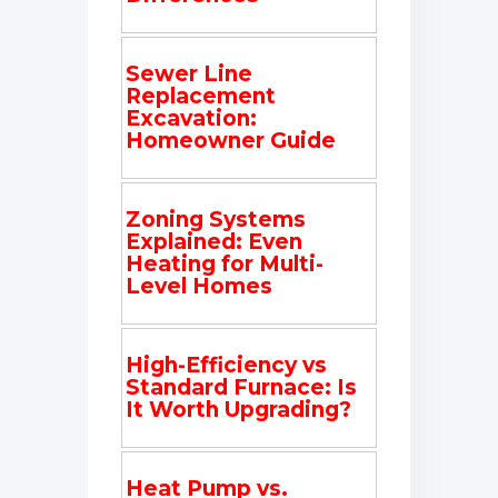
Sewer Line
Replacement
Excavation:
Homeowner Guide
Zoning Systems
Explained: Even
Heating for Multi-
Level Homes
High-Efficiency vs
Standard Furnace: Is
It Worth Upgrading?
Heat Pump vs.