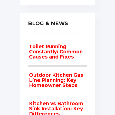
BLOG & NEWS
Toilet Running
Constantly: Common
Causes and Fixes
Outdoor Kitchen Gas
Line Planning: Key
Homeowner Steps
Kitchen vs Bathroom
Sink Installation: Key
Differences