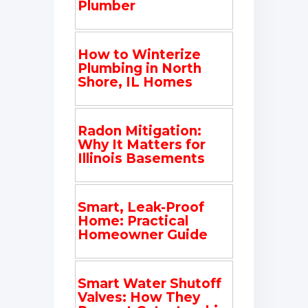
Plumber
How to Winterize
Plumbing in North
Shore, IL Homes
Radon Mitigation:
Why It Matters for
Illinois Basements
Smart, Leak-Proof
Home: Practical
Homeowner Guide
Smart Water Shutoff
Valves: How They