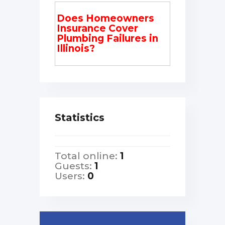
Does Homeowners
Insurance Cover
Plumbing Failures in
Illinois?
Statistics
Total online:
1
Guests:
1
Users:
0