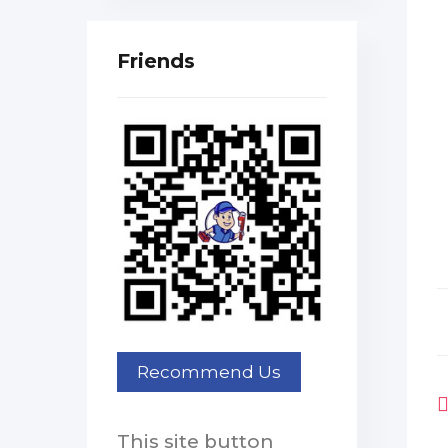
Friends
This site button