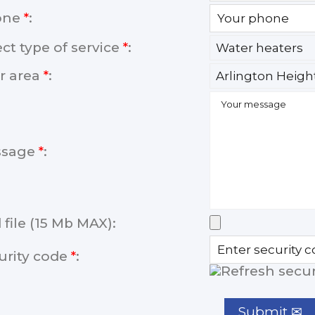
one
*
:
ect type of service
*
:
r area
*
:
ssage
*
:
 file (15 Mb MAX):
urity code
*
: