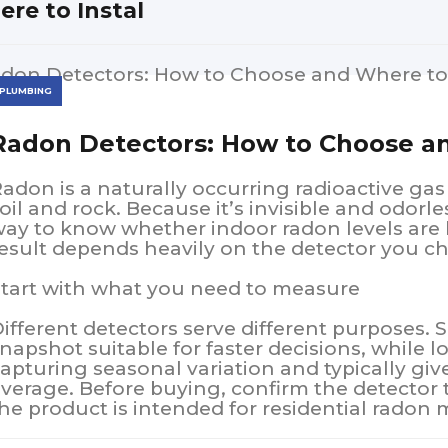
re to Instal
PLUMBING
Radon Detectors: How to Choose an
adon is a naturally occurring radioactive ga
oil and rock. Because it’s invisible and odorles
ay to know whether indoor radon levels are 
esult depends heavily on the detector you c
tart with what you need to measure
ifferent detectors serve different purposes. 
napshot suitable for faster decisions, while l
apturing seasonal variation and typically gi
verage. Before buying, confirm the detector 
he product is intended for residential rado