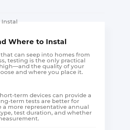
d Where to Instal
s that can seep into homes from
s, testing is the only practical
high—and the quality of your
hoose and where you place it.
Short-term devices can provide a
ong-term tests are better for
ve a more representative annual
type, test duration, and whether
n measurement.