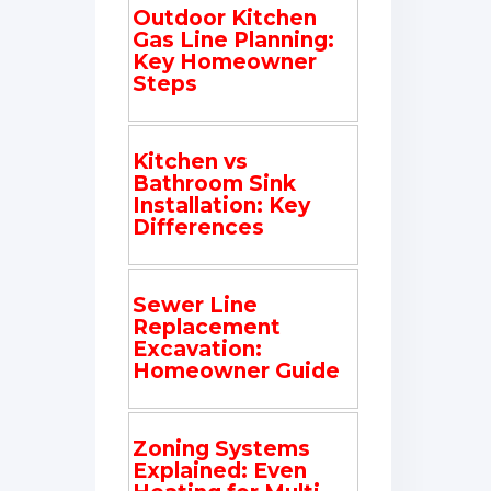
Outdoor Kitchen
Gas Line Planning:
Key Homeowner
Steps
Kitchen vs
Bathroom Sink
Installation: Key
Differences
Sewer Line
Replacement
Excavation:
Homeowner Guide
Zoning Systems
Explained: Even