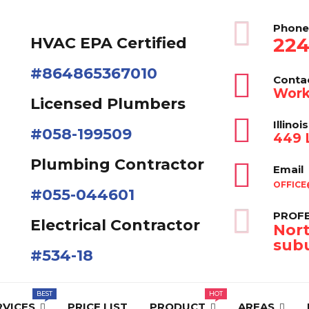
Phone
224
HVAC EPA Сertified
#864865367010
Conta
Work
Licensed Plumbers
Illinois
#058-199509
449 L
Plumbing Contractor
Email
OFFICE
#055-044601
PROFE
Electrical Contractor
Nort
subu
#534-18
RVICES
PRICE LIST
PRODUCT
AREAS