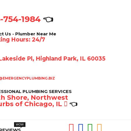
-754-1984
👈
ct Us - Plumber Near Me
ing Hours: 24/7
akeside Pl, Highland Park, IL 60035
@EMERGENCYPLUMBING.BIZ
SSIONAL PLUMBING SERVICES
h Shore, Northwest
rbs of Chicago, IL
👈
REVIEWS