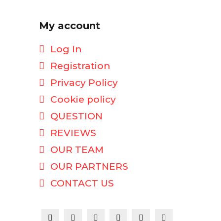
My account
Log In
Registration
Privacy Policy
Cookie policy
QUESTION
REVIEWS
OUR TEAM
OUR PARTNERS
CONTACT US