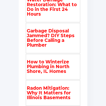
Restoration: What to
Do in the First 24
Hours
Garbage Disposal
Jammed? DIY Steps
Before Calling a
Plumber
How to Winterize
Plumbing in North
Shore, IL Homes
Radon Mitigation:
Why It Matters for
Illinois Basements