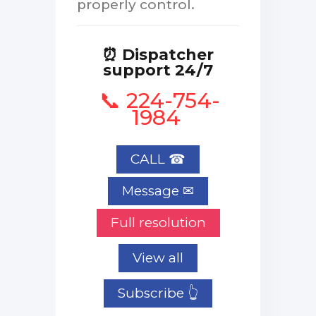
properly control.
⏰ Dispatcher
support 24/7
📞 224-754-
1984
CALL ☎
Full resolution
View all
Subscribe 👆