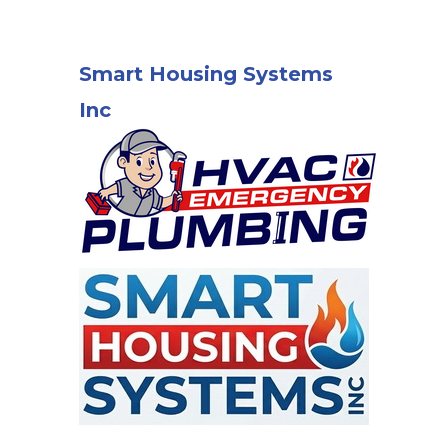
Smart Housing Systems
Inc