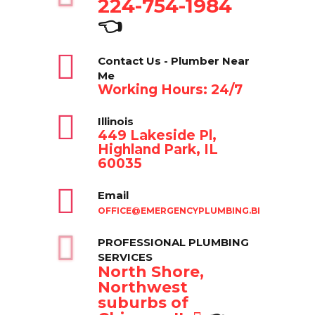
224-754-1984
👈
Contact Us - Plumber Near
Me
Working Hours: 24/7
Illinois
449 Lakeside Pl,
Highland Park, IL
60035
Email
OFFICE@EMERGENCYPLUMBING.BIZ
PROFESSIONAL PLUMBING
SERVICES
North Shore,
Northwest
suburbs of