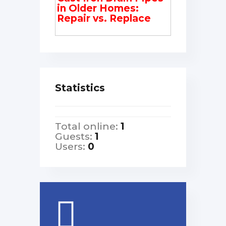
in Older Homes:
Repair vs. Replace
Statistics
Total online:
1
Guests:
1
Users:
0