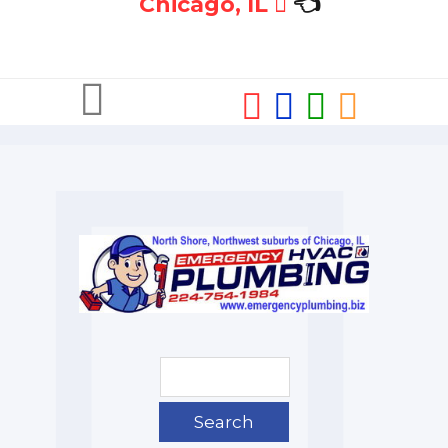
Chicago, IL
👈