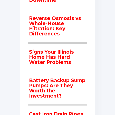
Downtime
Reverse Osmosis vs
Whole-House
Filtration: Key
Differences
Signs Your Illinois
Home Has Hard
Water Problems
Battery Backup Sump
Pumps: Are They
Worth the
Investment?
Cast Iron Drain Pipes