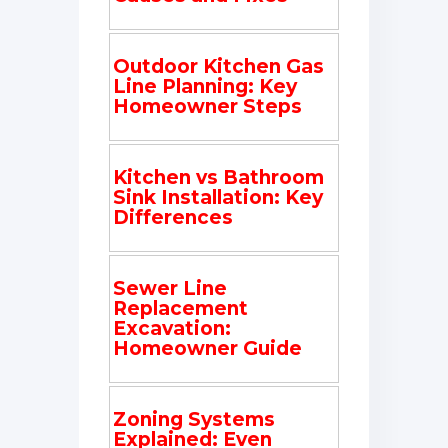
Outdoor Kitchen Gas
Line Planning: Key
Homeowner Steps
Kitchen vs Bathroom
Sink Installation: Key
Differences
Sewer Line
Replacement
Excavation:
Homeowner Guide
Zoning Systems
Explained: Even