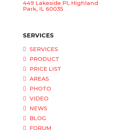
449 Lakeside Pl, Highland
Park, IL 60035
SERVICES
SERVICES
PRODUCT
PRICE LIST
AREAS
PHOTO
VIDEO
NEWS
BLOG
FORUM