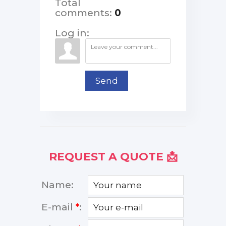
Total
comments
:
0
Log in:
Send
REQUEST A QUOTE 📩
Name:
E-mail
*
: