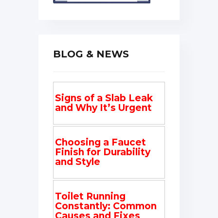
BLOG & NEWS
Signs of a Slab Leak
and Why It’s Urgent
Choosing a Faucet
Finish for Durability
and Style
Toilet Running
Constantly: Common
Causes and Fixes