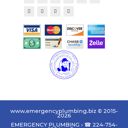
www.emergencyplumbing.biz © 2015-
2026
EMERGENCY PLUMBING
›
☎ 224-754-