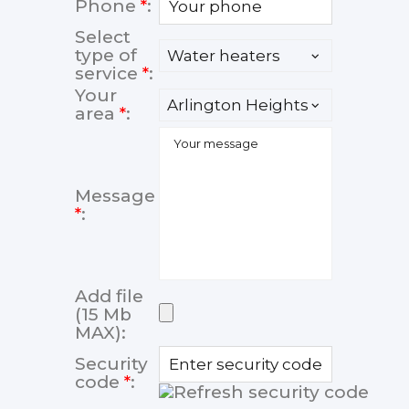
Phone
*
:
Select
type of
service
*
:
Your
area
*
:
Message
*
:
Add file
(15 Mb
MAX):
Security
code
*
: