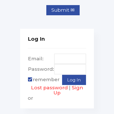
Log In
Email:
Password:
remember
Lost password
|
Sign
Up
or