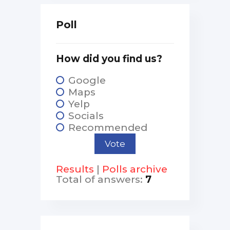
Poll
How did you find us?
Google
Maps
Yelp
Socials
Recommended
Results
|
Polls archive
Total of answers:
7