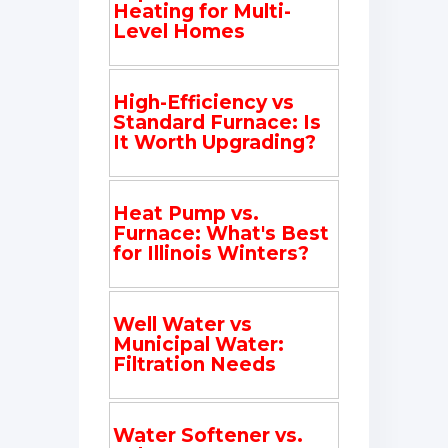
Heating for Multi-
Level Homes
High-Efficiency vs
Standard Furnace: Is
It Worth Upgrading?
Heat Pump vs.
Furnace: What's Best
for Illinois Winters?
Well Water vs
Municipal Water:
Filtration Needs
Water Softener vs.