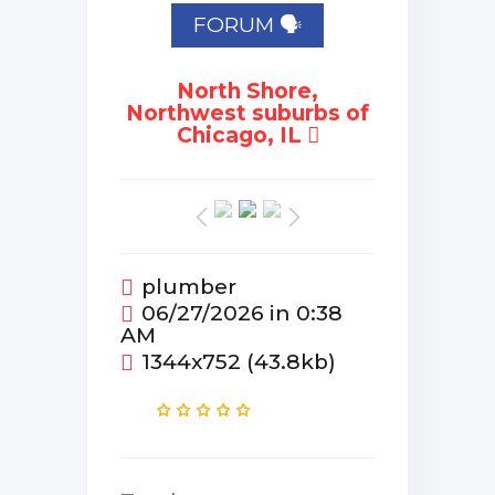
FORUM 🗣
North Shore,
Northwest suburbs of
Chicago, IL
plumber
06/27/2026 in 0:38
AM
1344x752 (43.8kb)