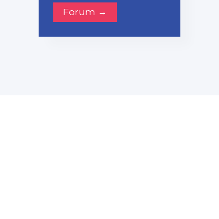
Forum →