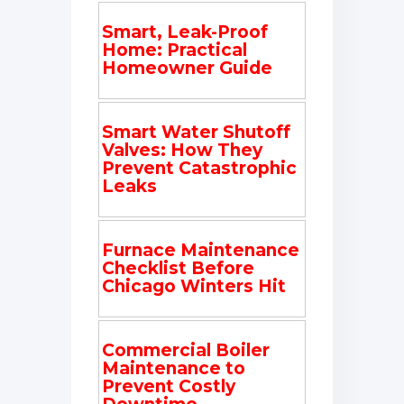
Smart, Leak-Proof
Home: Practical
Homeowner Guide
Smart Water Shutoff
Valves: How They
Prevent Catastrophic
Leaks
Furnace Maintenance
Checklist Before
Chicago Winters Hit
Commercial Boiler
Maintenance to
Prevent Costly