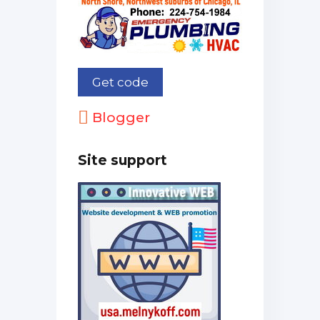
Blogger
Site support