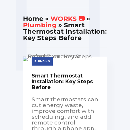
Home
»
WORKS 📷
»
Plumbing
» Smart
Thermostat Installation:
Key Steps Before
PLUMBING
Smart Thermostat
Installation: Key Steps
Before
Smart thermostats can
cut energy waste,
improve comfort with
scheduling, and add
remote control
through a phone app.