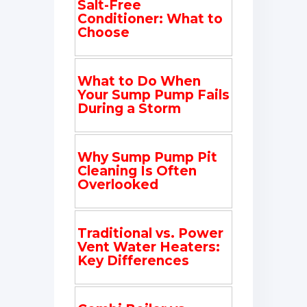
Salt-Free
Conditioner: What to
Choose
What to Do When
Your Sump Pump Fails
During a Storm
Why Sump Pump Pit
Cleaning Is Often
Overlooked
Traditional vs. Power
Vent Water Heaters:
Key Differences