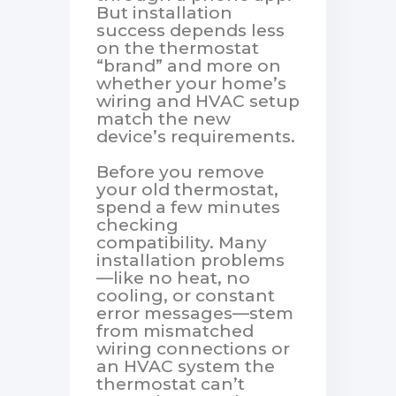
But installation
success depends less
on the thermostat
“brand” and more on
whether your home’s
wiring and HVAC setup
match the new
device’s requirements.
Before you remove
your old thermostat,
spend a few minutes
checking
compatibility. Many
installation problems
—like no heat, no
cooling, or constant
error messages—stem
from mismatched
wiring connections or
an HVAC system the
thermostat can’t