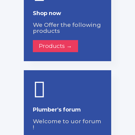
Shop now
We Offer the following
products
Products →
Plumber's forum
Welcome to uor forum
!