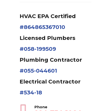
HVAC EPA Сertified
#864865367010
Licensed Plumbers
#058-199509
Plumbing Contractor
#055-044601
Electrical Contractor
#534-18
Phone