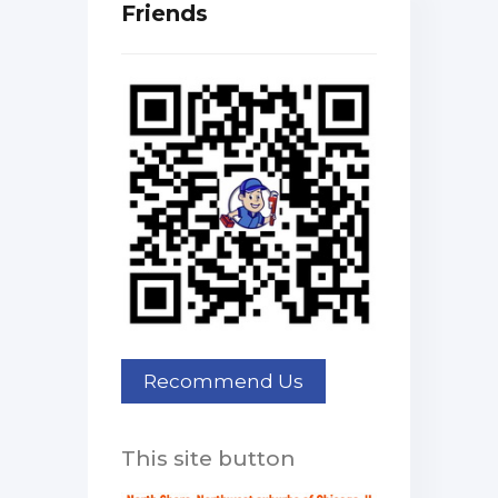
Friends
This site button