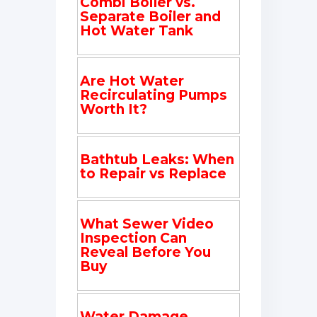
Combi Boiler vs.
Separate Boiler and
Hot Water Tank
Are Hot Water
Recirculating Pumps
Worth It?
Bathtub Leaks: When
to Repair vs Replace
What Sewer Video
Inspection Can
Reveal Before You
Buy
Water Damage