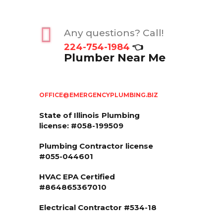
Any questions? Call!
224-754-1984
👈
Plumber Near Me
OFFICE@EMERGENCYPLUMBING.BIZ
State of Illinois
Plumbing
license: #058-199509
Plumbing Contractor license
#055-044601
HVAC EPA Сertified
#864865367010
Electrical Contractor #534-18