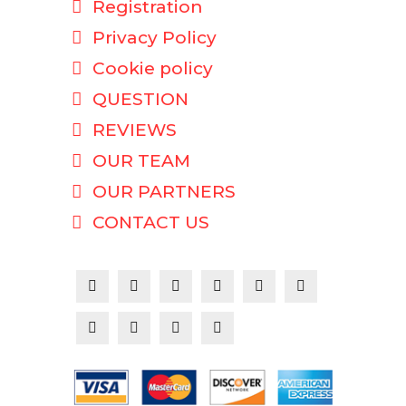
Registration
Privacy Policy
Cookie policy
QUESTION
REVIEWS
OUR TEAM
OUR PARTNERS
CONTACT US