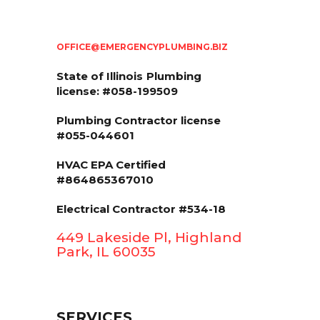
OFFICE@EMERGENCYPLUMBING.BIZ
State of Illinois
Plumbing
license: #058-199509
Plumbing Contractor license
#055-044601
HVAC EPA Сertified
#864865367010
Electrical Contractor #534-18
449 Lakeside Pl, Highland
Park, IL 60035
SERVICES