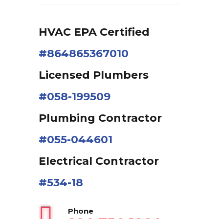
HVAC EPA Сertified
#864865367010
Licensed Plumbers
#058-199509
Plumbing Contractor
#055-044601
Electrical Contractor
#534-18
Phone