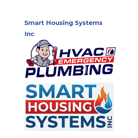
Smart Housing Systems
Inc