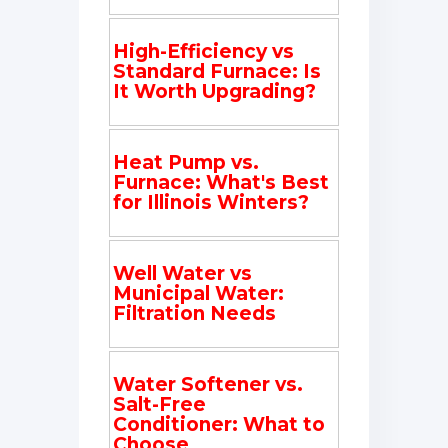
High-Efficiency vs
Standard Furnace: Is
It Worth Upgrading?
Heat Pump vs.
Furnace: What's Best
for Illinois Winters?
Well Water vs
Municipal Water:
Filtration Needs
Water Softener vs.
Salt-Free
Conditioner: What to
Choose