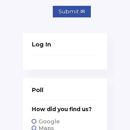
Log In
Poll
How did you find us?
Google
Maps