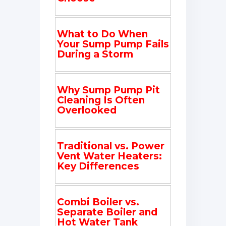
What to Do When
Your Sump Pump Fails
During a Storm
Why Sump Pump Pit
Cleaning Is Often
Overlooked
Traditional vs. Power
Vent Water Heaters:
Key Differences
Combi Boiler vs.
Separate Boiler and
Hot Water Tank