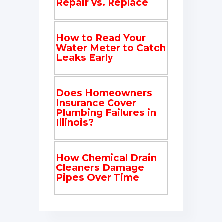
Repair vs. Replace
How to Read Your
Water Meter to Catch
Leaks Early
Does Homeowners
Insurance Cover
Plumbing Failures in
Illinois?
How Chemical Drain
Cleaners Damage
Pipes Over Time