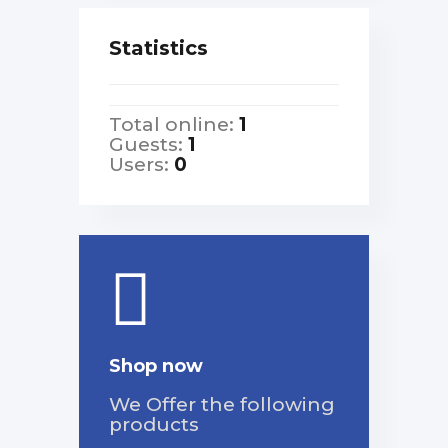
Statistics
Total online:
1
Guests:
1
Users:
0
Shop now
We Offer the following
products