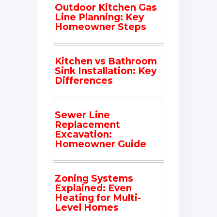
Outdoor Kitchen Gas
Line Planning: Key
Homeowner Steps
Kitchen vs Bathroom
Sink Installation: Key
Differences
Sewer Line
Replacement
Excavation:
Homeowner Guide
Zoning Systems
Explained: Even
Heating for Multi-
Level Homes