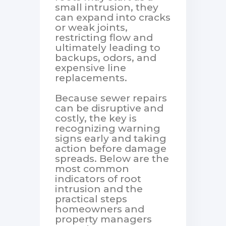
small intrusion, they
can expand into cracks
or weak joints,
restricting flow and
ultimately leading to
backups, odors, and
expensive line
replacements.
Because sewer repairs
can be disruptive and
costly, the key is
recognizing warning
signs early and taking
action before damage
spreads. Below are the
most common
indicators of root
intrusion and the
practical steps
homeowners and
property managers