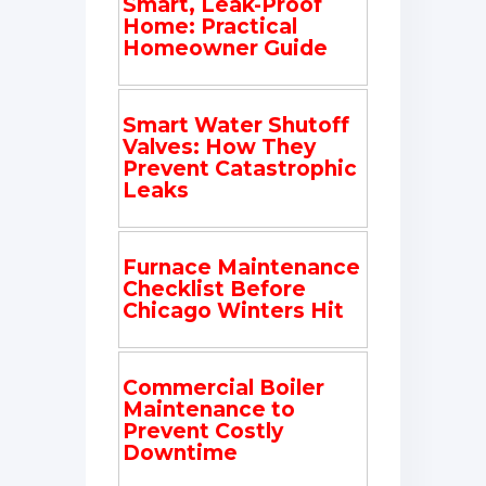
Smart, Leak-Proof
Home: Practical
Homeowner Guide
Smart Water Shutoff
Valves: How They
Prevent Catastrophic
Leaks
Furnace Maintenance
Checklist Before
Chicago Winters Hit
Commercial Boiler
Maintenance to
Prevent Costly
Downtime