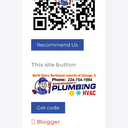
This site button
Blogger