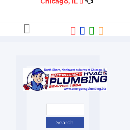
Chicago, IL
👈