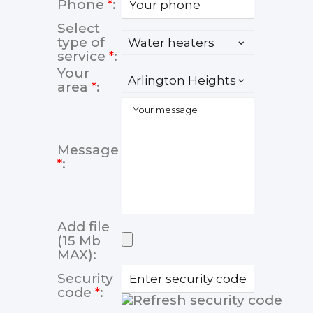
Phone
*
:
Select
type of
service
*
:
Your
area
*
:
Message
*
:
Add file
(15 Mb
MAX):
Security
code
*
: