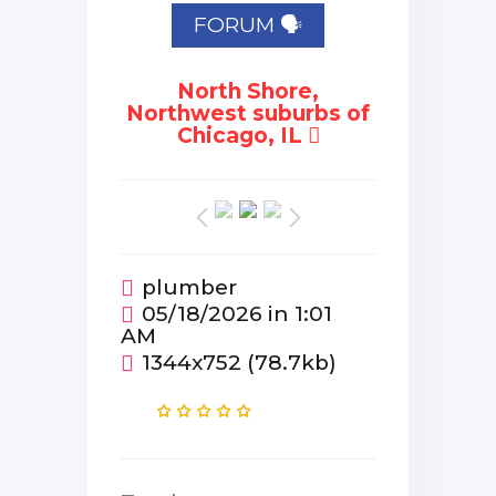
FORUM 🗣
North Shore,
Northwest suburbs of
Chicago, IL
plumber
05/18/2026 in 1:01
AM
1344x752 (78.7kb)