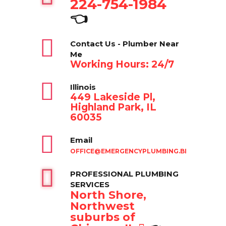
224-754-1984
👈
Contact Us - Plumber Near
Me
Working Hours: 24/7
Illinois
449 Lakeside Pl,
Highland Park, IL
60035
Email
OFFICE@EMERGENCYPLUMBING.BIZ
PROFESSIONAL PLUMBING
SERVICES
North Shore,
Northwest
suburbs of