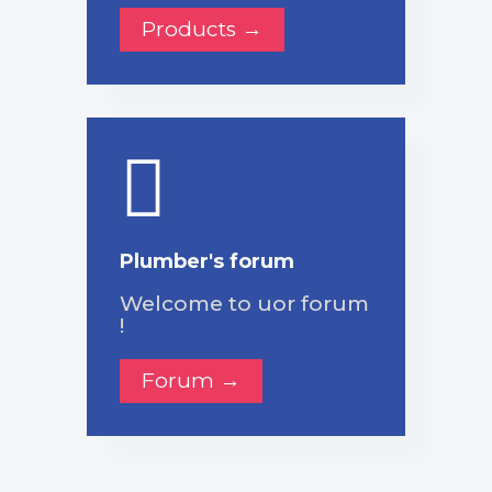
Products →
Plumber's forum
Welcome to uor forum
!
Forum →