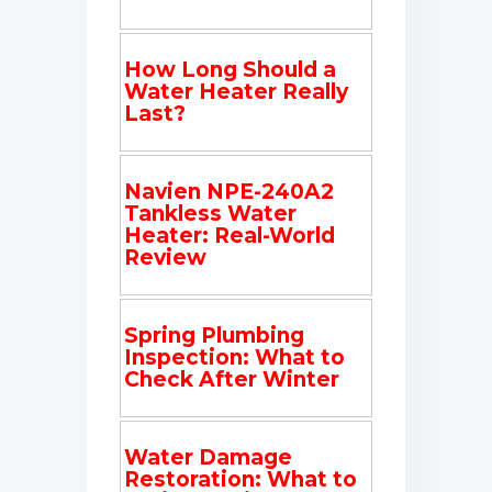
How Long Should a
Water Heater Really
Last?
Navien NPE-240A2
Tankless Water
Heater: Real-World
Review
Spring Plumbing
Inspection: What to
Check After Winter
Water Damage
Restoration: What to