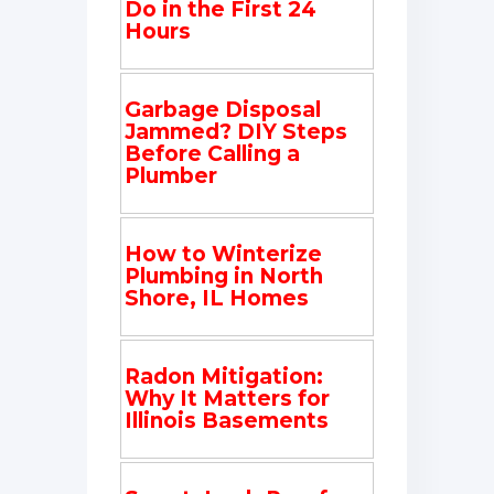
Do in the First 24
Hours
Garbage Disposal
Jammed? DIY Steps
Before Calling a
Plumber
How to Winterize
Plumbing in North
Shore, IL Homes
Radon Mitigation:
Why It Matters for
Illinois Basements