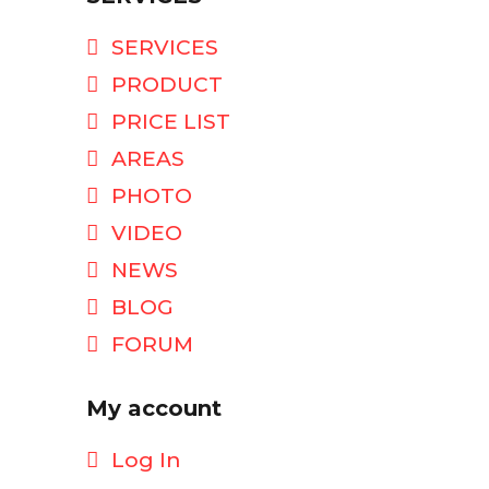
SERVICES
PRODUCT
PRICE LIST
AREAS
PHOTO
VIDEO
NEWS
BLOG
FORUM
My account
Log In