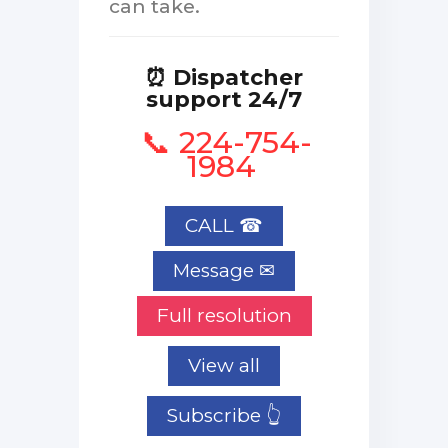
can take.
⏰ Dispatcher
support 24/7
📞 224-754-
1984
CALL ☎
Full resolution
View all
Subscribe 👆