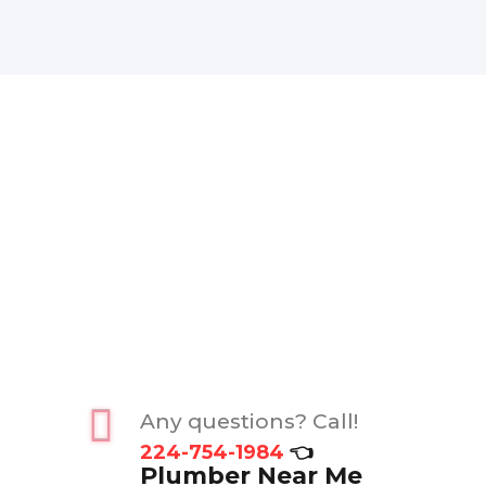
Any questions? Call!
224-754-1984
👈
Plumber Near Me