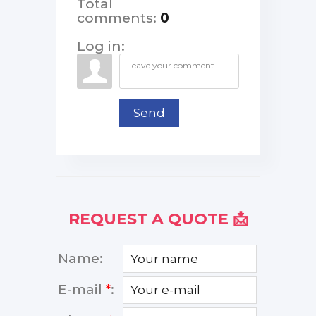
Total
comments
:
0
Log in:
Send
REQUEST A QUOTE 📩
Name:
E-mail
*
: