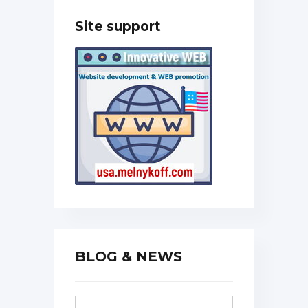
Site support
BLOG & NEWS