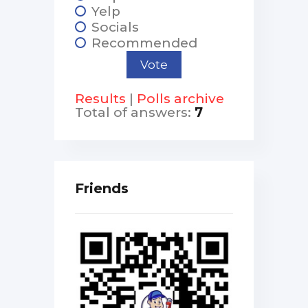
Yelp
Socials
Recommended
Results
|
Polls archive
Total of answers:
7
Friends