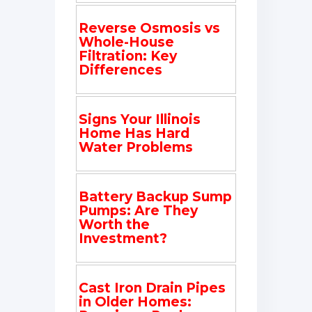
Reverse Osmosis vs
Whole-House
Filtration: Key
Differences
Signs Your Illinois
Home Has Hard
Water Problems
Battery Backup Sump
Pumps: Are They
Worth the
Investment?
Cast Iron Drain Pipes
in Older Homes: