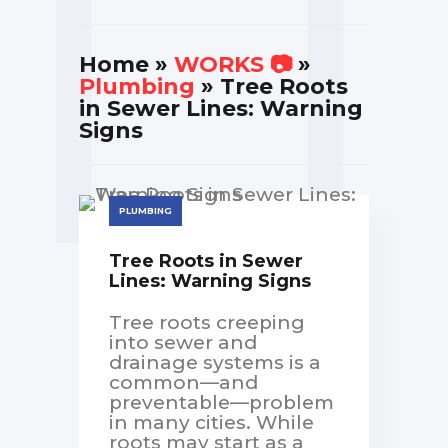
Home
»
WORKS 📷
»
Plumbing
» Tree Roots
in Sewer Lines: Warning
Signs
PLUMBING
Tree Roots in Sewer
Lines: Warning Signs
Tree roots creeping
into sewer and
drainage systems is a
common—and
preventable—problem
in many cities. While
roots may start as a