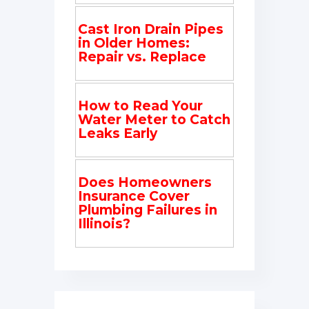
Cast Iron Drain Pipes
in Older Homes:
Repair vs. Replace
How to Read Your
Water Meter to Catch
Leaks Early
Does Homeowners
Insurance Cover
Plumbing Failures in
Illinois?