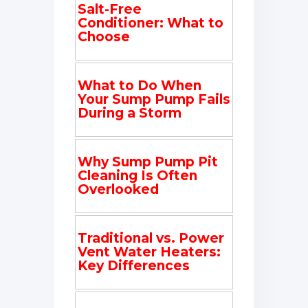
Salt-Free
Conditioner: What to
Choose
What to Do When
Your Sump Pump Fails
During a Storm
Why Sump Pump Pit
Cleaning Is Often
Overlooked
Traditional vs. Power
Vent Water Heaters:
Key Differences