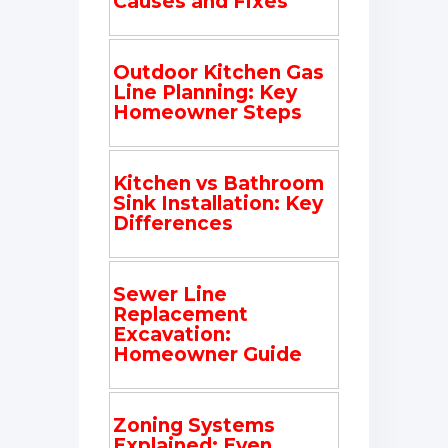
Causes and Fixes
Outdoor Kitchen Gas
Line Planning: Key
Homeowner Steps
Kitchen vs Bathroom
Sink Installation: Key
Differences
Sewer Line
Replacement
Excavation:
Homeowner Guide
Zoning Systems
Explained: Even