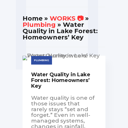
Home
»
WORKS 📷
»
Plumbing
» Water
Quality in Lake Forest:
Homeowners’ Key
PLUMBING
Water Quality in Lake
Forest: Homeowners’
Key
Water quality is one of
those issues that
rarely stays “set and
forget.” Even in well-
managed systems,
changes in rainfall,