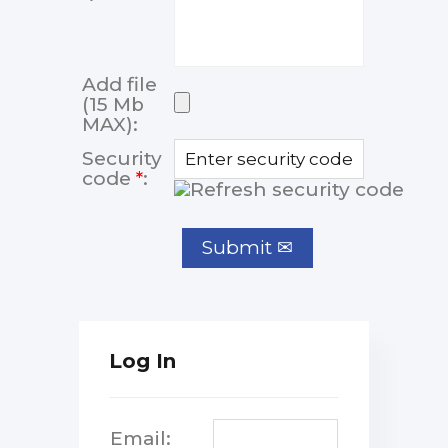
Add file
(15 Mb
MAX):
Security
code
*
:
Log In
Email: