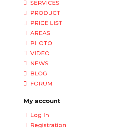
SERVICES
PRODUCT
PRICE LIST
AREAS
PHOTO
VIDEO
NEWS
BLOG
FORUM
My account
Log In
Registration