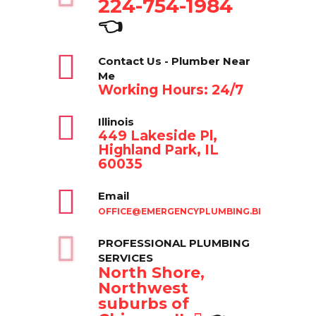
224-754-1984
👈
Contact Us - Plumber Near
Me
Working Hours: 24/7
Illinois
449 Lakeside Pl,
Highland Park, IL
60035
Email
OFFICE@EMERGENCYPLUMBING.BIZ
PROFESSIONAL PLUMBING
SERVICES
North Shore,
Northwest
suburbs of