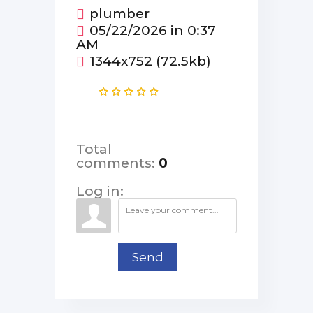
plumber
05/22/2026 in 0:37
AM
1344x752 (72.5kb)
Total
comments
:
0
Log in:
Send