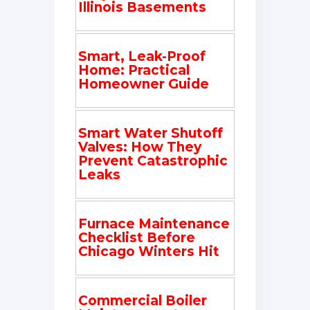
Illinois Basements
Smart, Leak-Proof
Home: Practical
Homeowner Guide
Smart Water Shutoff
Valves: How They
Prevent Catastrophic
Leaks
Furnace Maintenance
Checklist Before
Chicago Winters Hit
Commercial Boiler