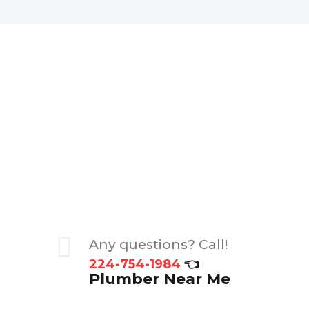
Any questions? Call!
224-754-1984
👈
Plumber Near Me