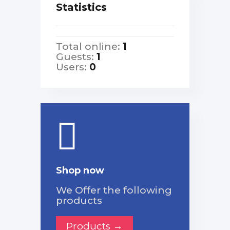
Statistics
Total online:
1
Guests:
1
Users:
0
Shop now
We Offer the following
products
Products →