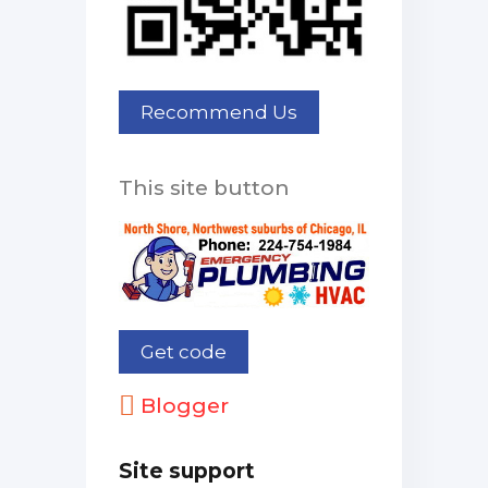
This site button
Blogger
Site support