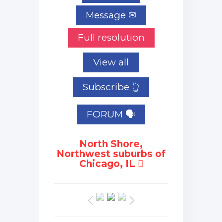
Full resolution
View all
Subscribe 👆
FORUM 🗣
North Shore,
Northwest suburbs of
Chicago, IL