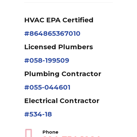
HVAC EPA Сertified
#864865367010
Licensed Plumbers
#058-199509
Plumbing Contractor
#055-044601
Electrical Contractor
#534-18
Phone