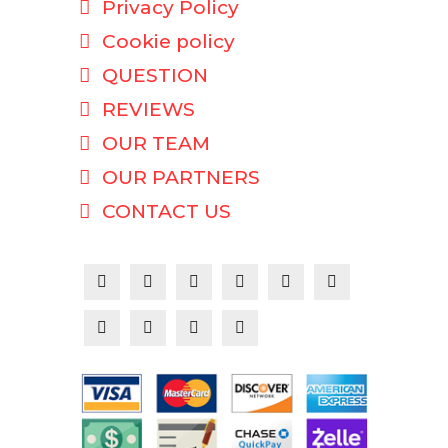
Privacy Policy
Cookie policy
QUESTION
REVIEWS
OUR TEAM
OUR PARTNERS
CONTACT US