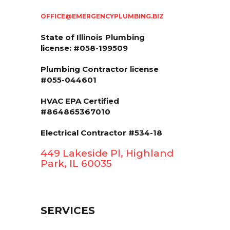
OFFICE@EMERGENCYPLUMBING.BIZ
State of Illinois
Plumbing
license: #058-199509
Plumbing Contractor license
#055-044601
HVAC EPA Сertified
#864865367010
Electrical Contractor #534-18
449 Lakeside Pl, Highland
Park, IL 60035
SERVICES