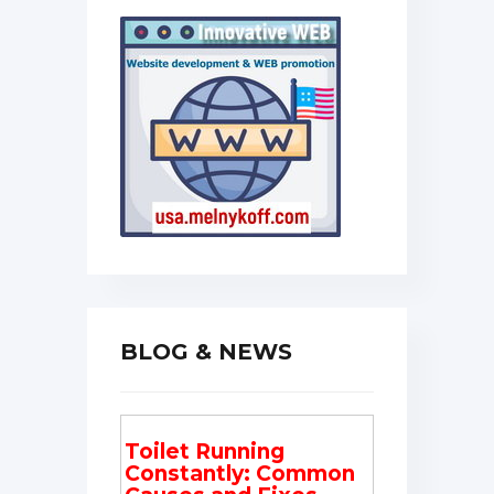
BLOG & NEWS
Toilet Running
Constantly: Common