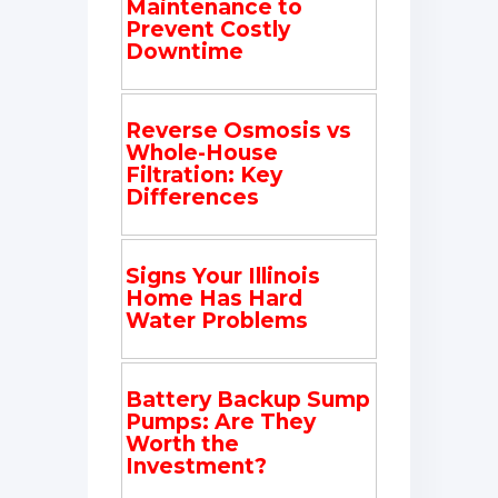
Maintenance to
Prevent Costly
Downtime
Reverse Osmosis vs
Whole-House
Filtration: Key
Differences
Signs Your Illinois
Home Has Hard
Water Problems
Battery Backup Sump
Pumps: Are They
Worth the
Investment?