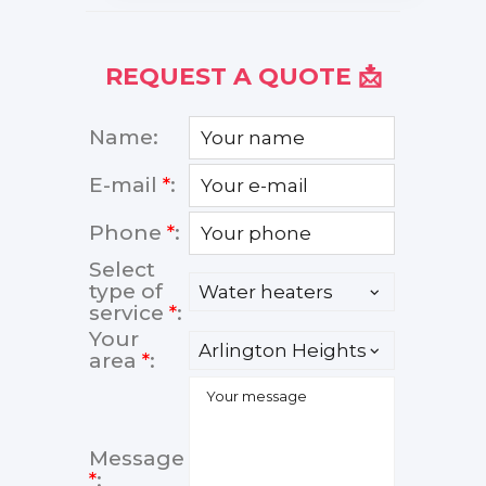
REQUEST A QUOTE 📩
Name:
E-mail
*
:
Phone
*
:
Select
type of
service
*
:
Your
area
*
:
Message
*
: