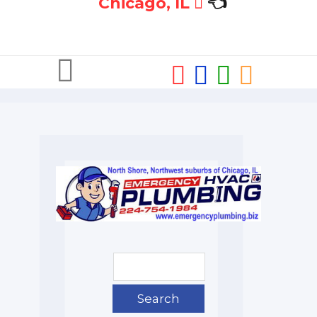
Chicago, IL
👈