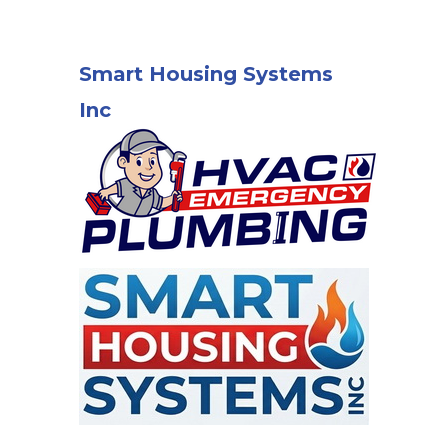
Smart Housing Systems
Inc