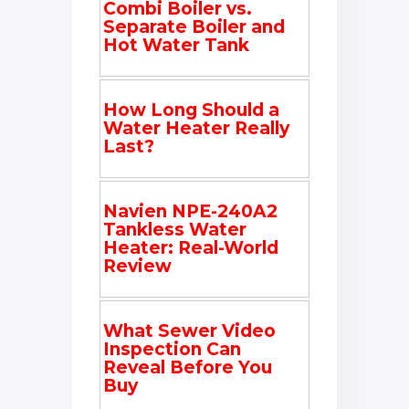
Combi Boiler vs.
Separate Boiler and
Hot Water Tank
How Long Should a
Water Heater Really
Last?
Navien NPE-240A2
Tankless Water
Heater: Real-World
Review
What Sewer Video
Inspection Can
Reveal Before You
Buy