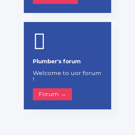
Plumber's forum
Welcome to uor forum
!
Forum →