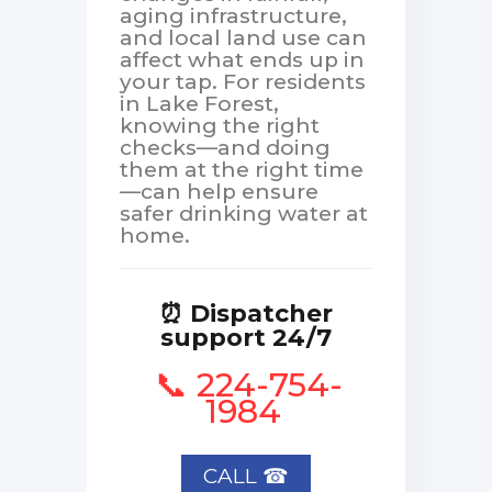
aging infrastructure,
and local land use can
affect what ends up in
your tap. For residents
in Lake Forest,
knowing the right
checks—and doing
them at the right time
—can help ensure
safer drinking water at
home.
⏰ Dispatcher
support 24/7
📞 224-754-
1984
CALL ☎