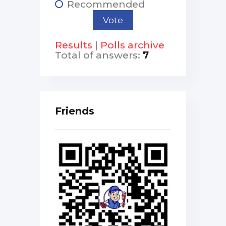
Recommended
Results
|
Polls archive
Total of answers:
7
Friends