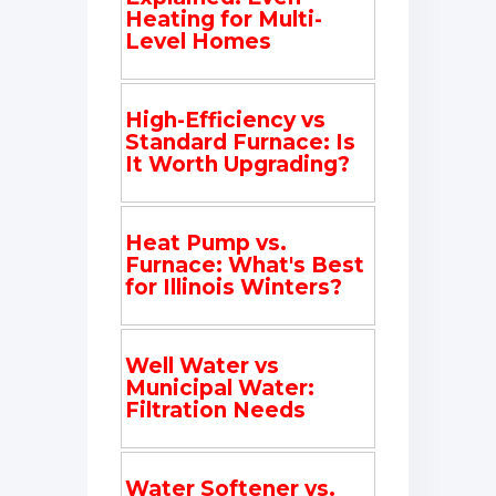
Heating for Multi-
Level Homes
High-Efficiency vs
Standard Furnace: Is
It Worth Upgrading?
Heat Pump vs.
Furnace: What's Best
for Illinois Winters?
Well Water vs
Municipal Water:
Filtration Needs
Water Softener vs.