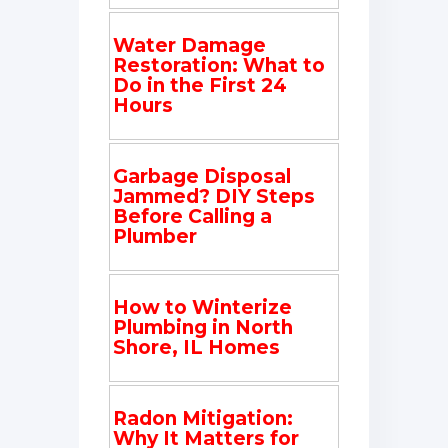
Water Damage
Restoration: What to
Do in the First 24
Hours
Garbage Disposal
Jammed? DIY Steps
Before Calling a
Plumber
How to Winterize
Plumbing in North
Shore, IL Homes
Radon Mitigation:
Why It Matters for