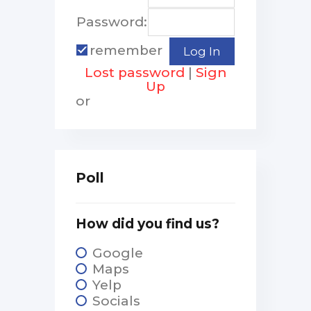
Password:
remember
Lost password
|
Sign
Up
or
Poll
How did you find us?
Google
Maps
Yelp
Socials