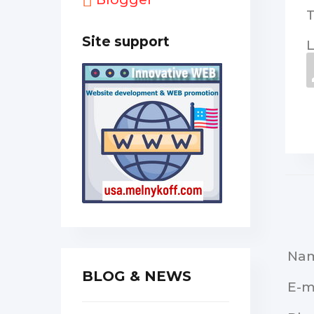
Site support
L
Na
BLOG & NEWS
E-m