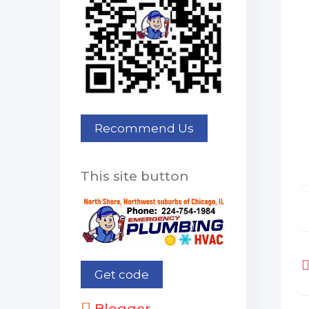
This site button
Blogger