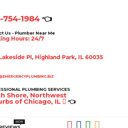
-754-1984
👈
ct Us - Plumber Near Me
ing Hours: 24/7
akeside Pl, Highland Park, IL 60035
@EMERGENCYPLUMBING.BIZ
SSIONAL PLUMBING SERVICES
h Shore, Northwest
rbs of Chicago, IL
👈
REVIEWS