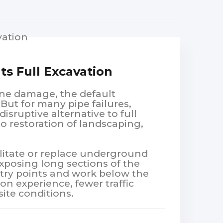
s Full Excavation
ne damage, the default
 But for many pipe failures,
disruptive alternative to full
o restoration of landscaping,
litate or replace underground
xposing long sections of the
ntry points and work below the
on experience, fewer traffic
site conditions.