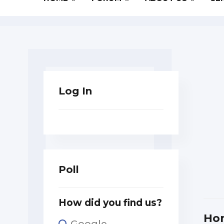
Log In
Poll
How did you find us?
Ho
Google