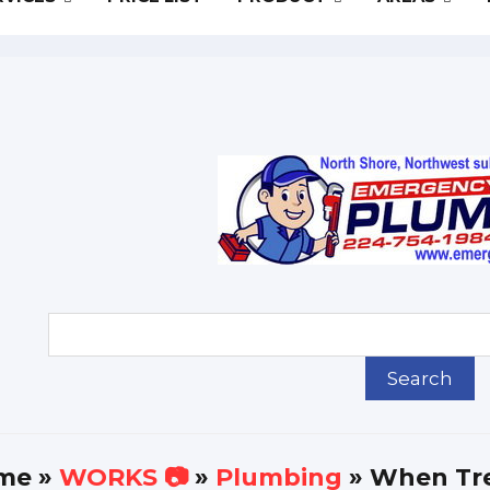
me
»
WORKS 📷
»
Plumbing
» When Tre