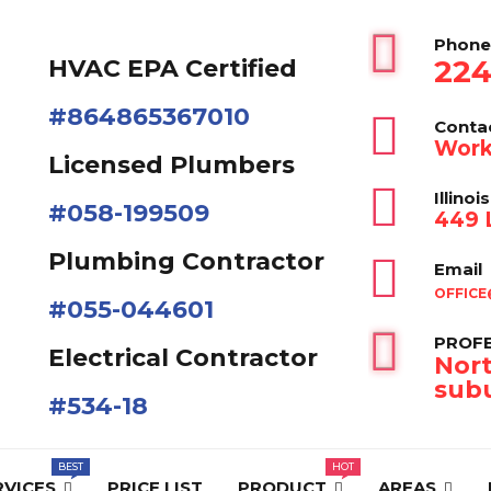
Phone
224
HVAC EPA Сertified
#864865367010
Conta
Work
Licensed Plumbers
Illinois
#058-199509
449 L
Plumbing Contractor
Email
OFFICE
#055-044601
PROFE
Electrical Contractor
Nort
subu
#534-18
RVICES
PRICE LIST
PRODUCT
AREAS