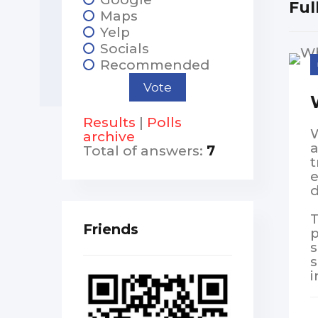
Ful
Maps
Yelp
Socials
Recommended
Results
|
Polls
W
archive
a
Total of answers:
7
t
e
d
T
Friends
p
s
s
i