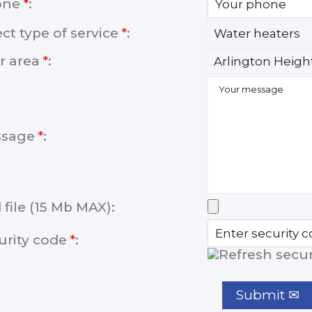
one
*
:
ect type of service
*
:
r area
*
:
ssage
*
:
 file (15 Mb MAX):
urity code
*
: