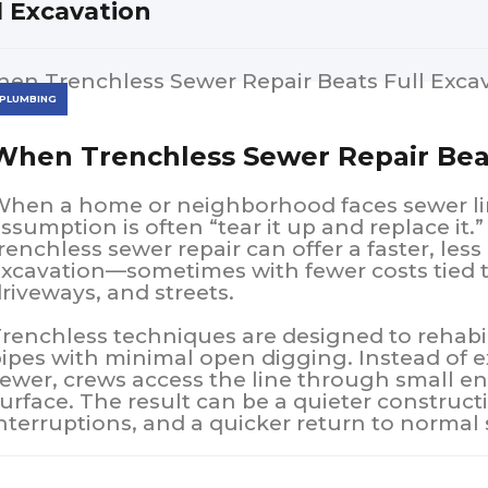
l Excavation
PLUMBING
When Trenchless Sewer Repair Beat
hen a home or neighborhood faces sewer li
ssumption is often “tear it up and replace it.”
renchless sewer repair can offer a faster, less 
xcavation—sometimes with fewer costs tied t
riveways, and streets.
renchless techniques are designed to rehabi
ipes with minimal open digging. Instead of e
ewer, crews access the line through small e
urface. The result can be a quieter constructi
nterruptions, and a quicker return to normal 