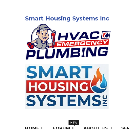
Smart Housing Systems Inc
HOME
FORUM
ABOUT US
SE