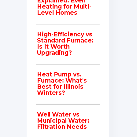
Explained: Even
Heating for Multi-
Level Homes
High-Efficiency vs
Standard Furnace:
Is It Worth
Upgrading?
Heat Pump vs.
Furnace: What's
Best for Illinois
Winters?
Well Water vs
Municipal Water:
Filtration Needs