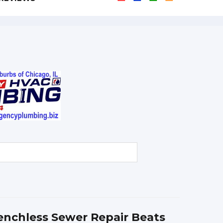
nchless Sewer Repair Beats