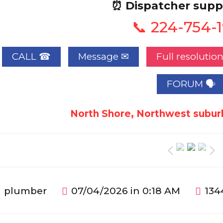
⏰ Dispatcher supp
📞 224-754-
CALL ☎
Full resolutio
FORUM 🗣
North Shore, Northwest suburb
plumber
07/04/2026 in 0:18 AM
134