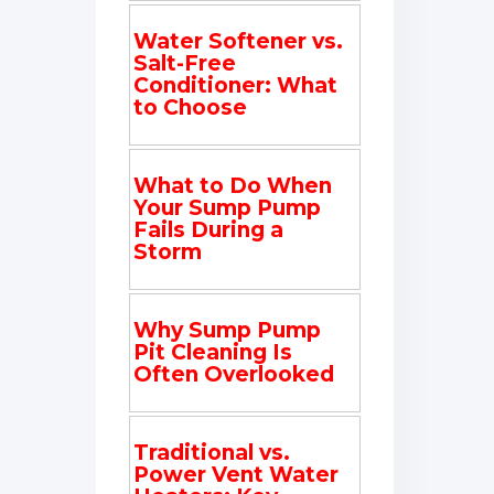
Water Softener vs.
Salt-Free
Conditioner: What
to Choose
What to Do When
Your Sump Pump
Fails During a
Storm
Why Sump Pump
Pit Cleaning Is
Often Overlooked
Traditional vs.
Power Vent Water