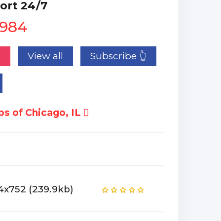
ort 24/7
1984
n
View all
Subscribe 👆
s of Chicago, IL
4x752 (239.9kb)