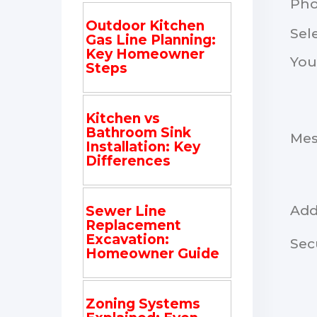
Ph
Outdoor Kitchen
Sel
Gas Line Planning:
Key Homeowner
You
Steps
Kitchen vs
Bathroom Sink
Me
Installation: Key
Differences
Add
Sewer Line
Replacement
Excavation:
Sec
Homeowner Guide
Zoning Systems