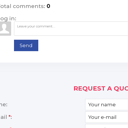
Total comments
:
0
og in:
Send
REQUEST A QUO
me:
ail
*
: