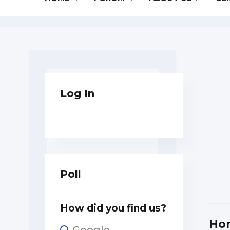
Log In
Poll
How did you find us?
Ho
Google