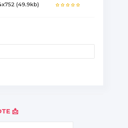
4x752 (49.9kb)
TE 📩