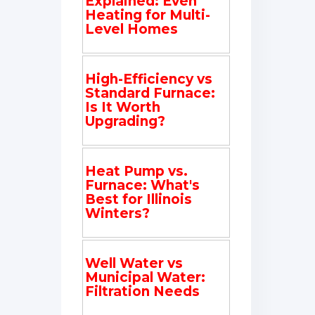
Explained: Even
Heating for Multi-
Level Homes
High-Efficiency vs
Standard Furnace:
Is It Worth
Upgrading?
Heat Pump vs.
Furnace: What's
Best for Illinois
Winters?
Well Water vs
Municipal Water:
Filtration Needs