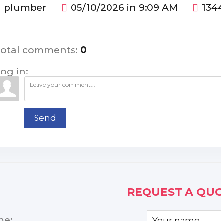
plumber
05/10/2026 in 9:09 AM
134
Total comments
:
0
og in:
Send
REQUEST A QUO
me: