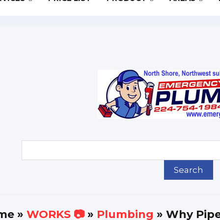
me
»
WORKS 📷
»
Plumbing
» Why Pipe