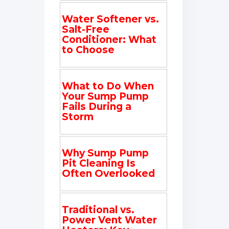
Water Softener vs.
Salt-Free
Conditioner: What
to Choose
What to Do When
Your Sump Pump
Fails During a
Storm
Why Sump Pump
Pit Cleaning Is
Often Overlooked
Traditional vs.
Power Vent Water