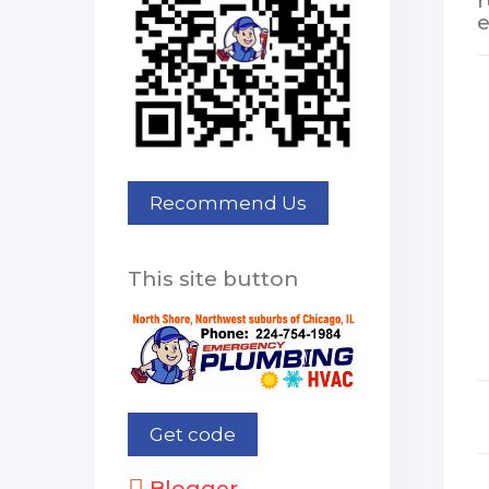
r
e
This site button
Blogger