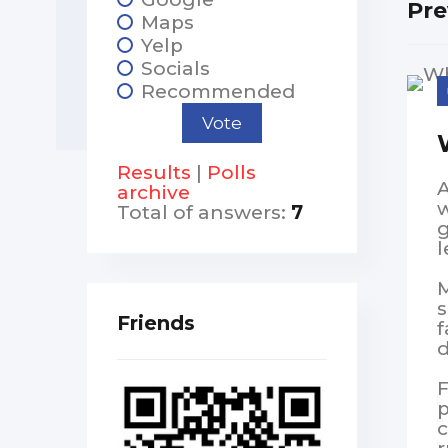
Pre
Maps
Yelp
Socials
Recommended
Results
|
Polls
A
archive
w
Total of answers:
7
g
l
M
s
Friends
f
d
F
p
c