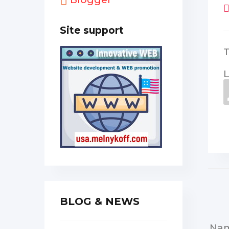
Site support
L
BLOG & NEWS
Na