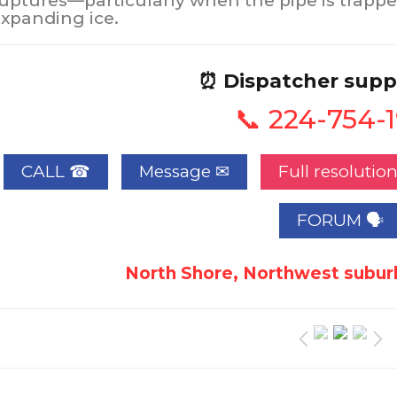
uptures—particularly when the pipe is trappe
xpanding ice.
⏰ Dispatcher supp
📞 224-754-
CALL ☎
Full resolutio
FORUM 🗣
North Shore, Northwest suburb