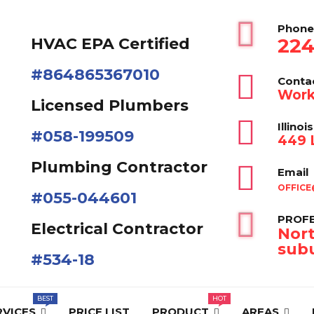
Phone
224
HVAC EPA Сertified
#864865367010
Conta
Work
Licensed Plumbers
Illinois
#058-199509
449 L
Plumbing Contractor
Email
OFFICE
#055-044601
PROFE
Electrical Contractor
Nort
subu
#534-18
RVICES
PRICE LIST
PRODUCT
AREAS