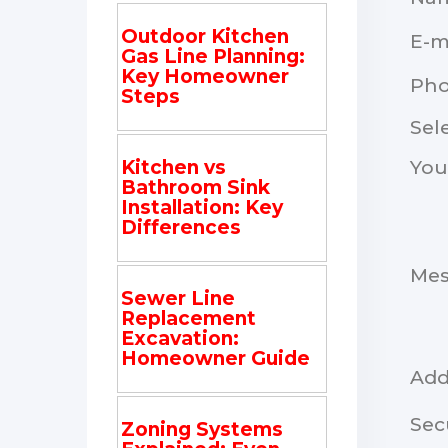
Outdoor Kitchen
E-m
Gas Line Planning:
Key Homeowner
Ph
Steps
Sel
You
Kitchen vs
Bathroom Sink
Installation: Key
Differences
Me
Sewer Line
Replacement
Excavation:
Homeowner Guide
Add
Sec
Zoning Systems