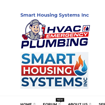
Smart Housing Systems Inc
HOME
FORUM
ABOUT US
SE