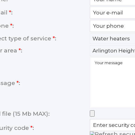
ail
*
:
one
*
:
ect type of service
*
:
r area
*
:
ssage
*
:
 file (15 Mb MAX):
urity code
*
: