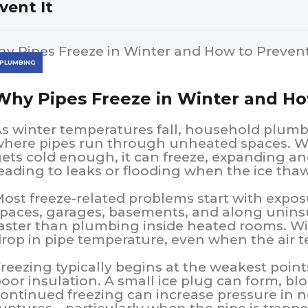
vent It
PLUMBING
Why Pipes Freeze in Winter and Ho
s winter temperatures fall, household plumb
here pipes run through unheated spaces. Wh
ets cold enough, it can freeze, expanding a
eading to leaks or flooding when the ice tha
ost freeze-related problems start with exposur
paces, garages, basements, and along uninsu
aster than plumbing inside heated rooms. W
rop in pipe temperature, even when the air t
reezing typically begins at the weakest points
oor insulation. A small ice plug can form, blo
ontinued freezing can increase pressure in n