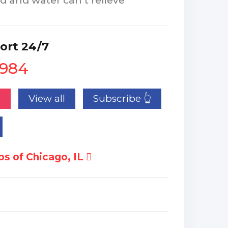
d and water can’t relieve
ort 24/7
1984
n
View all
Subscribe 👆
s of Chicago, IL