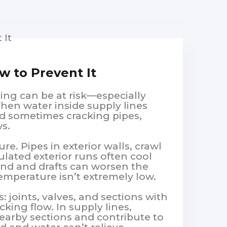
w to Prevent It
ing can be at risk—especially
en water inside supply lines
nd sometimes cracking pipes,
ws.
e. Pipes in exterior walls, crawl
lated exterior runs often cool
ind and drafts can worsen the
emperature isn’t extremely low.
: joints, valves, and sections with
cking flow. In supply lines,
earby sections and contribute to