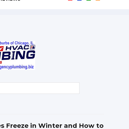
s Freeze in Winter and How to