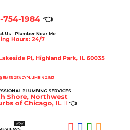
-754-1984
👈
ct Us - Plumber Near Me
ing Hours: 24/7
akeside Pl, Highland Park, IL 60035
@EMERGENCYPLUMBING.BIZ
SSIONAL PLUMBING SERVICES
h Shore, Northwest
rbs of Chicago, IL
👈
REVIEWS