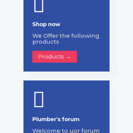
Shop now
We Offer the following
products
Products →
Plumber's forum
Welcome to uor forum