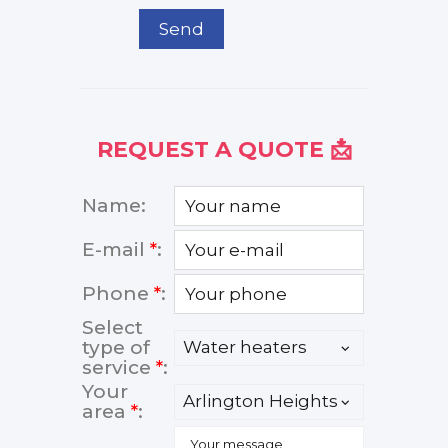
Send
REQUEST A QUOTE 📩
Name:
E-mail
*
:
Phone
*
:
Select
type of
service
*
:
Your
area
*
: