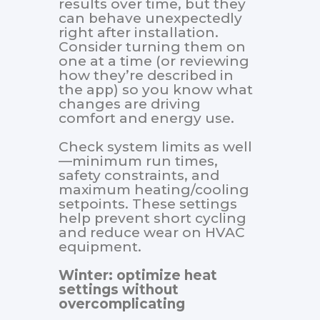
results over time, but they
can behave unexpectedly
right after installation.
Consider turning them on
one at a time (or reviewing
how they’re described in
the app) so you know what
changes are driving
comfort and energy use.
Check system limits as well
—minimum run times,
safety constraints, and
maximum heating/cooling
setpoints. These settings
help prevent short cycling
and reduce wear on HVAC
equipment.
Winter: optimize heat
settings without
overcomplicating