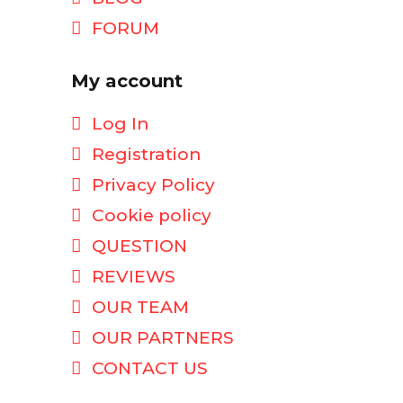
FORUM
My account
Log In
Registration
Privacy Policy
Cookie policy
QUESTION
REVIEWS
OUR TEAM
OUR PARTNERS
CONTACT US