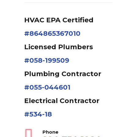
HVAC EPA Сertified
#864865367010
Licensed Plumbers
#058-199509
Plumbing Contractor
#055-044601
Electrical Contractor
#534-18
Phone