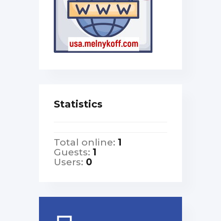
Statistics
Total online:
1
Guests:
1
Users:
0