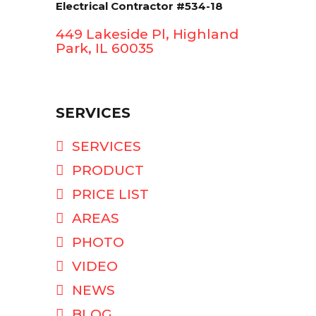
Electrical Contractor #534-18
449 Lakeside Pl, Highland
Park, IL 60035
SERVICES
SERVICES
PRODUCT
PRICE LIST
AREAS
PHOTO
VIDEO
NEWS
BLOG