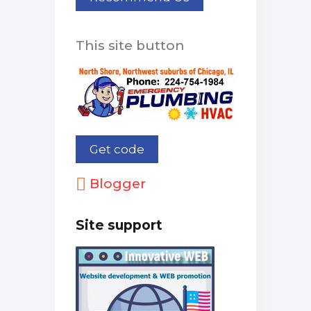
This site button
Blogger
Site support