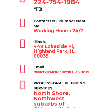
224-754-1984
👈
Contact Us - Plumber Near
Me
Working Hours: 24/7
Illinois
449 Lakeside Pl,
Highland Park, IL
60035
Email
OFFICE@EMERGENCYPLUMBING.BIZ
PROFESSIONAL PLUMBING
SERVICES
North Shore,
Northwest
suburbs of