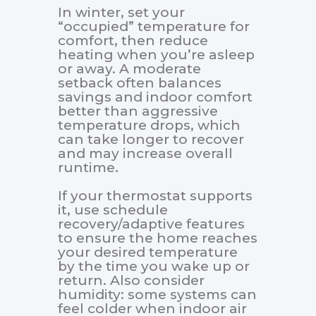
In winter, set your
“occupied” temperature for
comfort, then reduce
heating when you’re asleep
or away. A moderate
setback often balances
savings and indoor comfort
better than aggressive
temperature drops, which
can take longer to recover
and may increase overall
runtime.
If your thermostat supports
it, use schedule
recovery/adaptive features
to ensure the home reaches
your desired temperature
by the time you wake up or
return. Also consider
humidity: some systems can
feel colder when indoor air