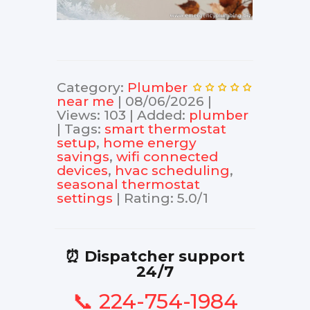
Category
:
Plumber
near me
|
08/06/2026
|
Views
:
103
|
Added
:
plumber
|
Tags
:
smart thermostat
setup
,
home energy
savings
,
wifi connected
devices
,
hvac scheduling
,
seasonal thermostat
settings
|
Rating
:
5.0
/
1
⏰ Dispatcher support
24/7
📞 224-754-1984