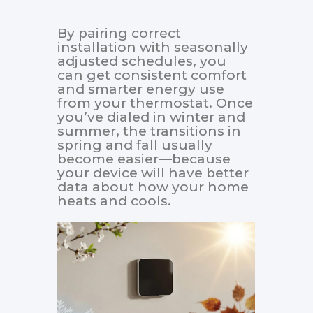
By pairing correct
installation with seasonally
adjusted schedules, you
can get consistent comfort
and smarter energy use
from your thermostat. Once
you’ve dialed in winter and
summer, the transitions in
spring and fall usually
become easier—because
your device will have better
data about how your home
heats and cools.