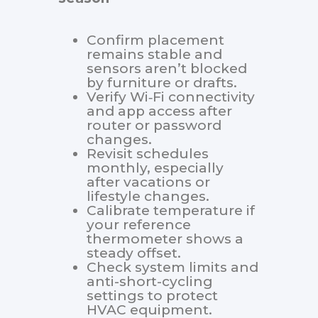
Confirm placement
remains stable and
sensors aren’t blocked
by furniture or drafts.
Verify Wi‑Fi connectivity
and app access after
router or password
changes.
Revisit schedules
monthly, especially
after vacations or
lifestyle changes.
Calibrate temperature if
your reference
thermometer shows a
steady offset.
Check system limits and
anti-short-cycling
settings to protect
HVAC equipment.