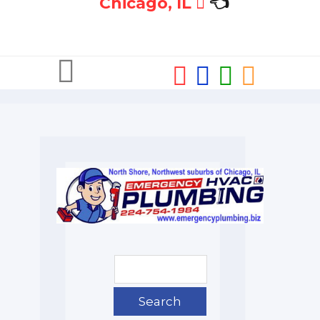
Chicago, IL
👈