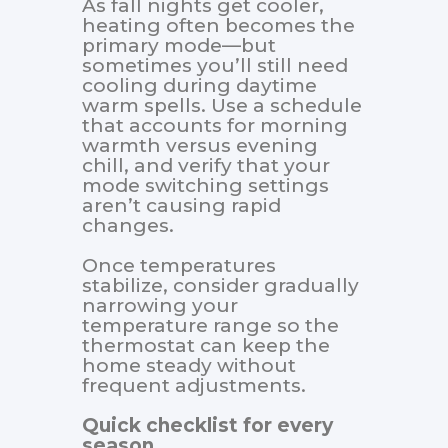
As fall nights get cooler,
heating often becomes the
primary mode—but
sometimes you’ll still need
cooling during daytime
warm spells. Use a schedule
that accounts for morning
warmth versus evening
chill, and verify that your
mode switching settings
aren’t causing rapid
changes.
Once temperatures
stabilize, consider gradually
narrowing your
temperature range so the
thermostat can keep the
home steady without
frequent adjustments.
Quick checklist for every
season