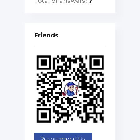
Total of answers:
7
Friends