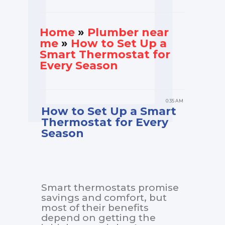
Home
»
Plumber near
me
»
How to Set Up a
Smart Thermostat for
Every Season
0:35 AM
How to Set Up a Smart
Thermostat for Every
Season
Smart thermostats promise
savings and comfort, but
most of their benefits
depend on getting the