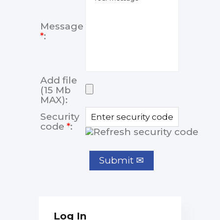
Message
*
:
Add file
(15 Mb
MAX):
Security
code
*
:
Log In