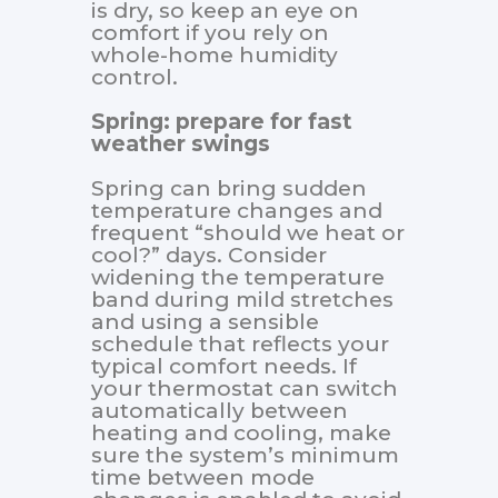
is dry, so keep an eye on
comfort if you rely on
whole-home humidity
control.
Spring: prepare for fast
weather swings
Spring can bring sudden
temperature changes and
frequent “should we heat or
cool?” days. Consider
widening the temperature
band during mild stretches
and using a sensible
schedule that reflects your
typical comfort needs. If
your thermostat can switch
automatically between
heating and cooling, make
sure the system’s minimum
time between mode