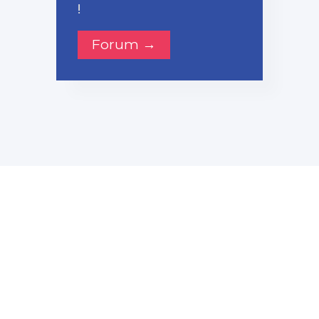
!
Forum →