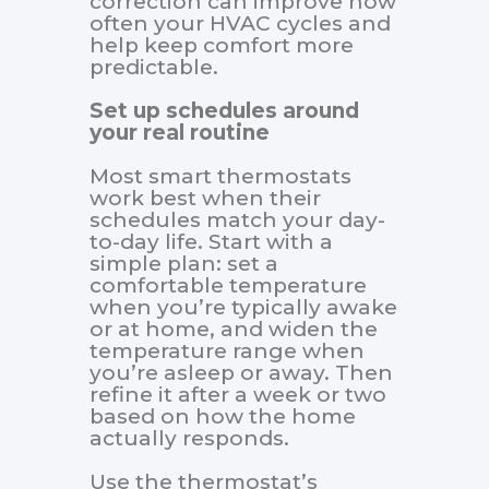
correction can improve how
often your HVAC cycles and
help keep comfort more
predictable.
Set up schedules around
your real routine
Most smart thermostats
work best when their
schedules match your day-
to-day life. Start with a
simple plan: set a
comfortable temperature
when you’re typically awake
or at home, and widen the
temperature range when
you’re asleep or away. Then
refine it after a week or two
based on how the home
actually responds.
Use the thermostat’s