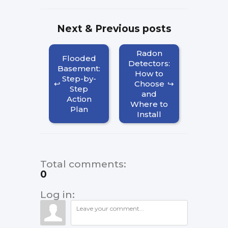
Next & Previous posts
Radon
Flooded
Detectors:
Basement:
How to
Step-by-
Choose
Step
and
Action
Where to
Plan
Install
Total comments
:
0
Log in: