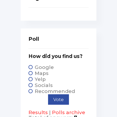
Poll
How did you find us?
Google
Maps
Yelp
Socials
Recommended
Results
|
Polls archive