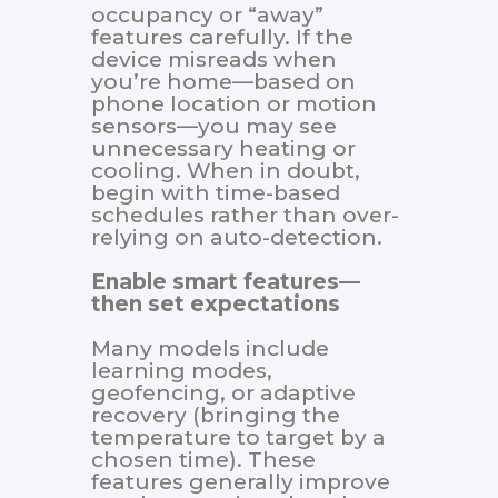
occupancy or “away”
features carefully. If the
device misreads when
you’re home—based on
phone location or motion
sensors—you may see
unnecessary heating or
cooling. When in doubt,
begin with time-based
schedules rather than over-
relying on auto-detection.
Enable smart features—
then set expectations
Many models include
learning modes,
geofencing, or adaptive
recovery (bringing the
temperature to target by a
chosen time). These
features generally improve