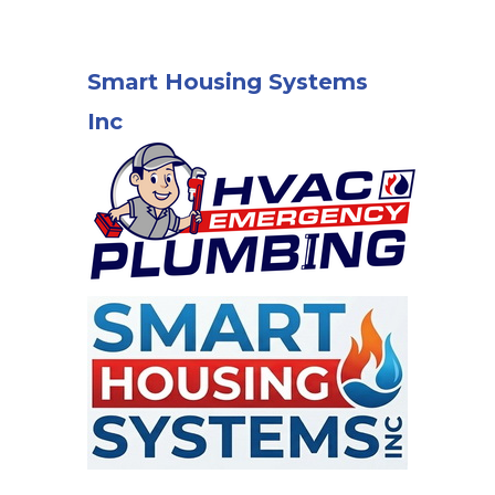
Smart Housing Systems
Inc