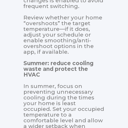
changes is enabled to avoid
frequent switching.
Review whether your home
“overshoots” the target
temperature—if it does,
adjust your schedule or
enable smoothing/anti-
overshoot options in the
app, if available.
Summer: reduce cooling
waste and protect the
HVAC
In summer, focus on
preventing unnecessary
cooling during the times
your home is least
occupied. Set your occupied
temperature to a
comfortable level and allow
a wider setback when