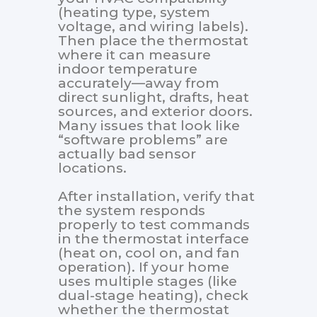
(heating type, system
voltage, and wiring labels).
Then place the thermostat
where it can measure
indoor temperature
accurately—away from
direct sunlight, drafts, heat
sources, and exterior doors.
Many issues that look like
“software problems” are
actually bad sensor
locations.
After installation, verify that
the system responds
properly to test commands
in the thermostat interface
(heat on, cool on, and fan
operation). If your home
uses multiple stages (like
dual-stage heating), check
whether the thermostat