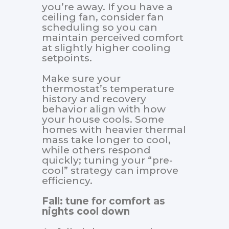
you’re away. If you have a
ceiling fan, consider fan
scheduling so you can
maintain perceived comfort
at slightly higher cooling
setpoints.
Make sure your
thermostat’s temperature
history and recovery
behavior align with how
your house cools. Some
homes with heavier thermal
mass take longer to cool,
while others respond
quickly; tuning your “pre-
cool” strategy can improve
efficiency.
Fall: tune for comfort as
nights cool down