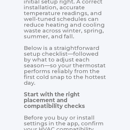
initial setup right. A correct
installation, accurate
temperature readings, and
well-tuned schedules can
reduce heating and cooling
waste across winter, spring,
summer, and fall.
Below is a straightforward
setup checklist—followed
by what to adjust each
season—so your thermostat
performs reliably from the
first cold snap to the hottest
day.
Start with the right
placement and
compatibility checks
Before you buy or install
settings in the app, confirm
your HVAC compatibility