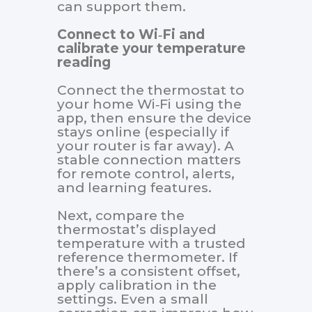
can support them.
Connect to Wi‑Fi and
calibrate your temperature
reading
Connect the thermostat to
your home Wi‑Fi using the
app, then ensure the device
stays online (especially if
your router is far away). A
stable connection matters
for remote control, alerts,
and learning features.
Next, compare the
thermostat’s displayed
temperature with a trusted
reference thermometer. If
there’s a consistent offset,
apply calibration in the
settings. Even a small