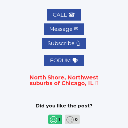
CALL ☎
Subscribe 👆
FORUM 🗣
North Shore, Northwest
suburbs of Chicago, IL
Did you like the post?
1
0