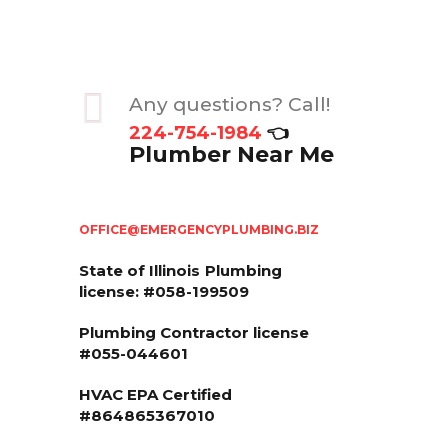
Any questions? Call!
224-754-1984
👈
Plumber Near Me
OFFICE@EMERGENCYPLUMBING.BIZ
State of Illinois
Plumbing
license: #058-199509
Plumbing Contractor license
#055-044601
HVAC EPA Сertified
#864865367010