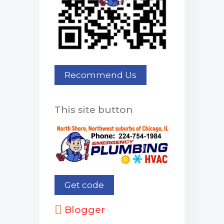
This site button
Blogger