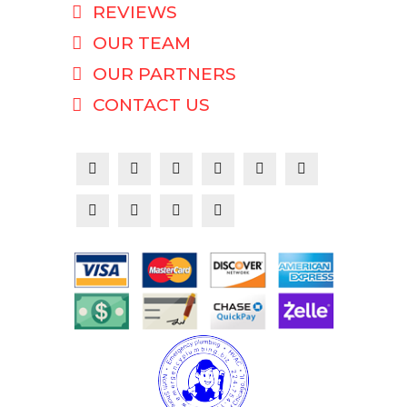
REVIEWS
OUR TEAM
OUR PARTNERS
CONTACT US