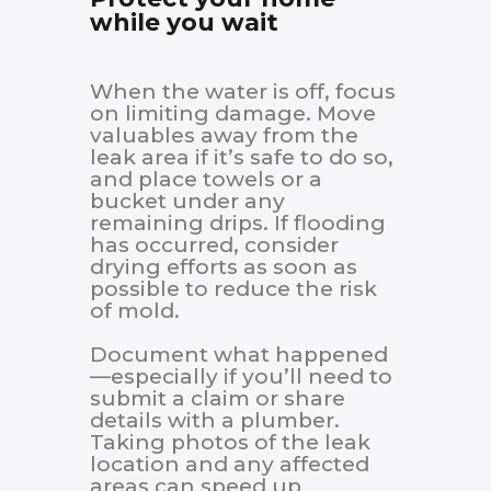
while you wait
When the water is off, focus
on limiting damage. Move
valuables away from the
leak area if it’s safe to do so,
and place towels or a
bucket under any
remaining drips. If flooding
has occurred, consider
drying efforts as soon as
possible to reduce the risk
of mold.
Document what happened
—especially if you’ll need to
submit a claim or share
details with a plumber.
Taking photos of the leak
location and any affected
areas can speed up