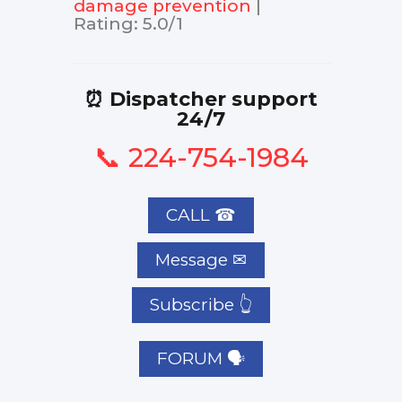
damage prevention
|
Rating
:
5.0
/
1
⏰ Dispatcher support
24/7
📞 224-754-1984
CALL ☎
Subscribe 👆
FORUM 🗣