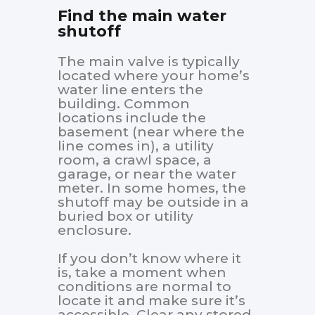
Find the main water
shutoff
The main valve is typically
located where your home’s
water line enters the
building. Common
locations include the
basement (near where the
line comes in), a utility
room, a crawl space, a
garage, or near the water
meter. In some homes, the
shutoff may be outside in a
buried box or utility
enclosure.
If you don’t know where it
is, take a moment when
conditions are normal to
locate it and make sure it’s
accessible. Clear any stored