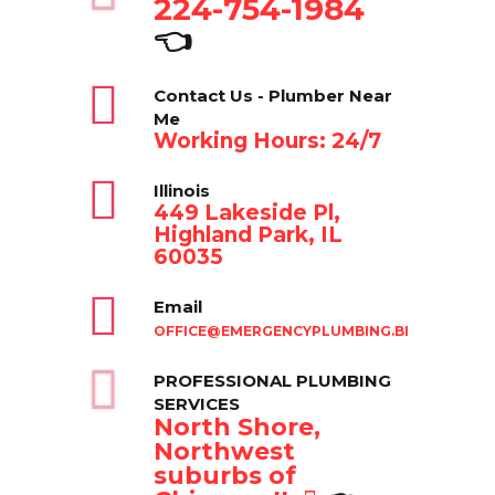
224-754-1984
👈
Contact Us - Plumber Near
Me
Working Hours: 24/7
Illinois
449 Lakeside Pl,
Highland Park, IL
60035
Email
OFFICE@EMERGENCYPLUMBING.BIZ
PROFESSIONAL PLUMBING
SERVICES
North Shore,
Northwest
suburbs of