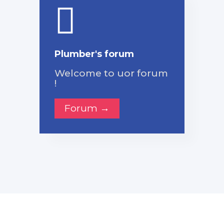
Plumber's forum
Welcome to uor forum
!
Forum →