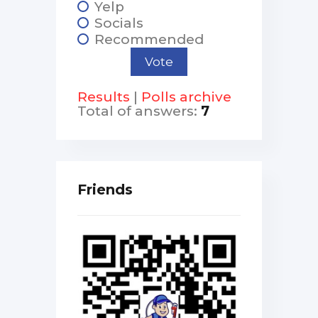
Yelp
Socials
Recommended
Results
|
Polls archive
Total of answers:
7
Friends