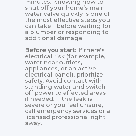
minutes. Knowing how to
shut off your home’s main
water valve quickly is one of
the most effective steps you
can take—before waiting for
a plumber or responding to
additional damage.
Before you start:
If there’s
electrical risk (for example,
water near outlets,
appliances, or an active
electrical panel), prioritize
safety. Avoid contact with
standing water and switch
off power to affected areas
if needed. If the leak is
severe or you feel unsure,
call emergency services or a
licensed professional right
away.