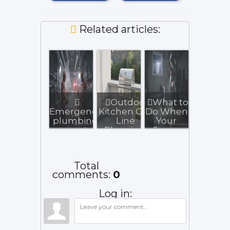
Related articles:
Outdoor
What to
Emergency
Kitchen Gas
Do When
plumbing
Line
Your
experts
Planning:
Sump
operate
Key
Pump
24/7 for
Homeowner
Fails
urgen...
...
During a
Total
Sto...
comments
:
0
Log in: