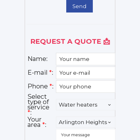
Send
REQUEST A QUOTE 📩
Name:
E-mail
*
:
Phone
*
:
Select
type of
service
*
:
Your
area
*
: