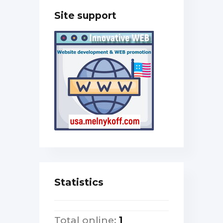
Site support
Statistics
Total online:
1