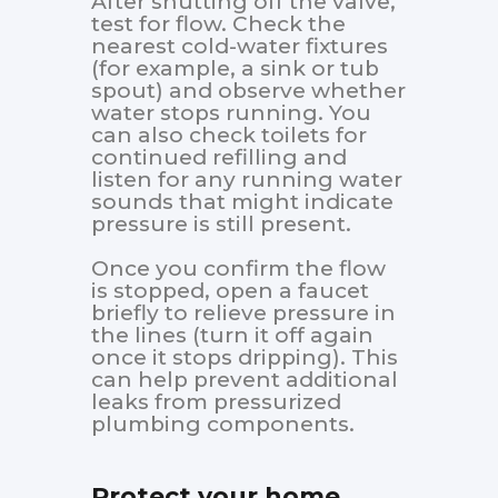
After shutting off the valve,
test for flow. Check the
nearest cold-water fixtures
(for example, a sink or tub
spout) and observe whether
water stops running. You
can also check toilets for
continued refilling and
listen for any running water
sounds that might indicate
pressure is still present.
Once you confirm the flow
is stopped, open a faucet
briefly to relieve pressure in
the lines (turn it off again
once it stops dripping). This
can help prevent additional
leaks from pressurized
plumbing components.
Protect your home