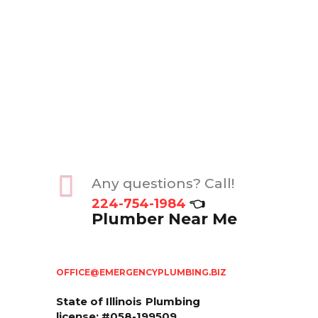
Any questions? Call!
224-754-1984
👈
Plumber Near Me
OFFICE@EMERGENCYPLUMBING.BIZ
State of Illinois
Plumbing
license: #058-199509