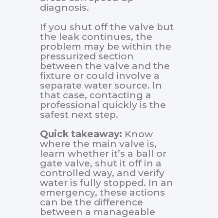
diagnosis.
If you shut off the valve but
the leak continues, the
problem may be within the
pressurized section
between the valve and the
fixture or could involve a
separate water source. In
that case, contacting a
professional quickly is the
safest next step.
Quick takeaway:
Know
where the main valve is,
learn whether it’s a ball or
gate valve, shut it off in a
controlled way, and verify
water is fully stopped. In an
emergency, these actions
can be the difference
between a manageable