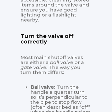
items around the valve and
ensure you have good
lighting or a flashlight
nearby.
Turn the valve off
correctly
Most main shutoff valves
are either a
ball valve
or a
gate valve
. The way you
turn them differs:
Ball valve:
Turn the
handle a quarter turn
so it’s perpendicular to
the pipe to stop flow
(often described as “off”