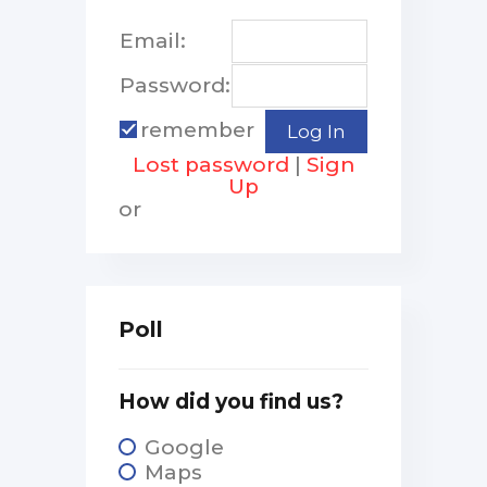
Email:
Password:
remember
Lost password
|
Sign
Up
or
Poll
How did you find us?
Google
Maps