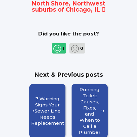
North Shore, Northwest
suburbs of Chicago, IL
Did you like the post?
1
0
Next & Previous posts
Running
Toilet:
7 Warning
Causes,
Signs Your
Fixes,
Sewer Line
and
Needs
When to
Replacement
Call a
Plumber