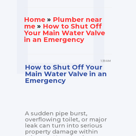
Home
»
Plumber near
me
»
How to Shut Off
Your Main Water Valve
in an Emergency
1:39 AM
How to Shut Off Your
Main Water Valve in an
Emergency
A sudden pipe burst,
overflowing toilet, or major
leak can turn into serious
property damage within