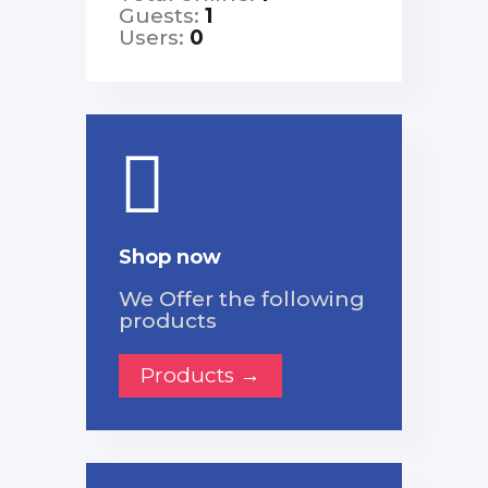
Guests:
1
Users:
0
Shop now
We Offer the following
products
Products →