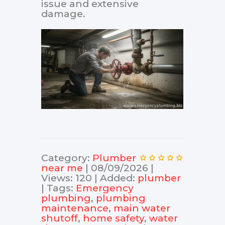
issue and extensive
damage.
Category
:
Plumber
near me
|
08/09/2026
|
Views
:
120
|
Added
:
plumber
|
Tags
:
Emergency
plumbing
,
plumbing
maintenance
,
main water
shutoff
,
home safety
,
water