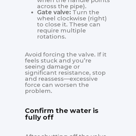
when the handle points
across the pipe).
Gate valve:
Turn the
wheel clockwise (right)
to close it. These can
require multiple
rotations.
Avoid forcing the valve. If it
feels stuck and you’re
seeing damage or
significant resistance, stop
and reassess—excessive
force can worsen the
problem.
Confirm the water is
fully off