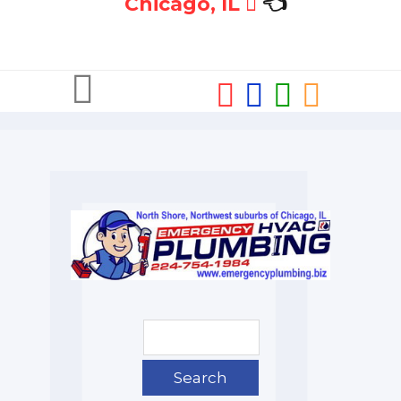
Chicago, IL
👈