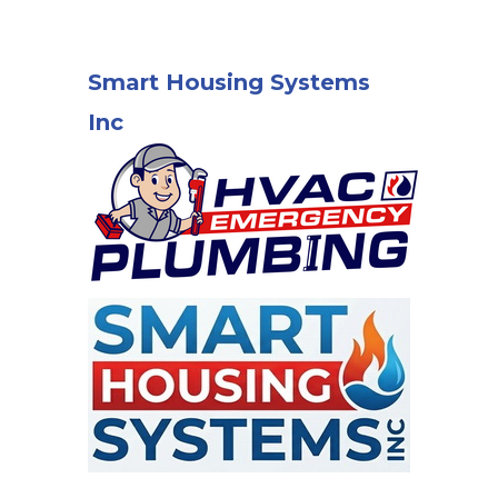
Smart Housing Systems
Inc