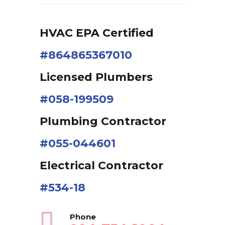
HVAC EPA Сertified
#864865367010
Licensed Plumbers
#058-199509
Plumbing Contractor
#055-044601
Electrical Contractor
#534-18
Phone