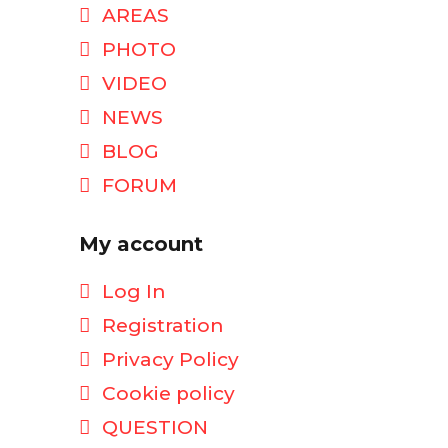
AREAS
PHOTO
VIDEO
NEWS
BLOG
FORUM
My account
Log In
Registration
Privacy Policy
Cookie policy
QUESTION