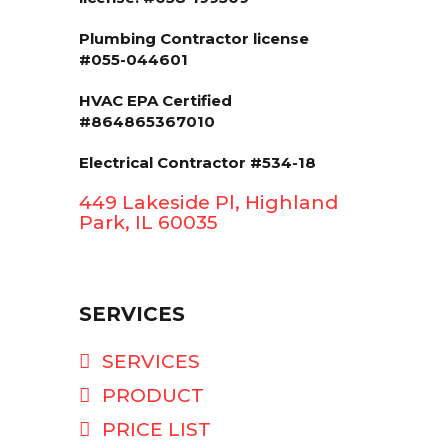
Plumbing Contractor license
#055-044601
HVAC EPA Сertified
#864865367010
Electrical Contractor #534-18
449 Lakeside Pl, Highland
Park, IL 60035
SERVICES
SERVICES
PRODUCT
PRICE LIST