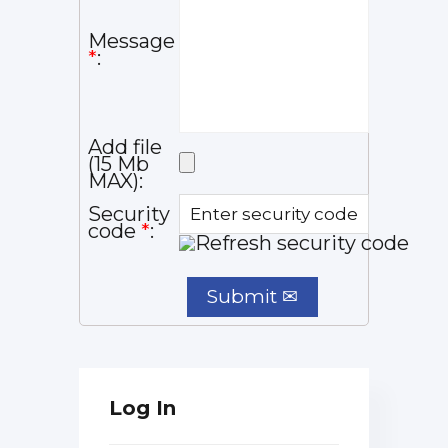
Message
*
:
Add file
(15 Mb
MAX):
Security
code
*
:
Log In