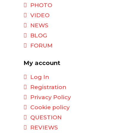
PHOTO
VIDEO
NEWS
BLOG
FORUM
My account
Log In
Registration
Privacy Policy
Cookie policy
QUESTION
REVIEWS