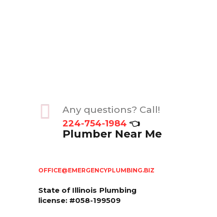
Any questions? Call!
224-754-1984
👈
Plumber Near Me
OFFICE@EMERGENCYPLUMBING.BIZ
State of Illinois
Plumbing
license: #058-199509