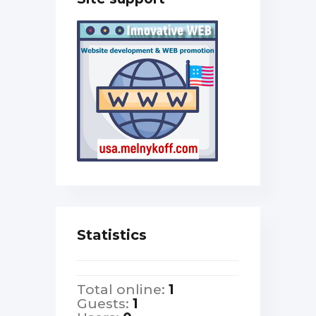
Statistics
Total online:
1
Guests:
1