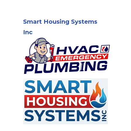
Smart Housing Systems
Inc