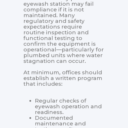
eyewash station may fail
compliance if it is not
maintained. Many
regulatory and safety
expectations require
routine inspection and
functional testing to
confirm the equipment is
operational—particularly for
plumbed units where water
stagnation can occur.
At minimum, offices should
establish a written program
that includes:
Regular checks of
eyewash operation and
readiness.
Documented
maintenance and