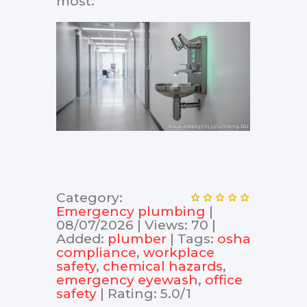
most.
Category
:
Еmergency plumbing
|
08/07/2026
|
Views
:
70
|
Added
:
plumber
|
Tags
:
osha
compliance
,
workplace
safety
,
chemical hazards
,
emergency eyewash
,
office
safety
|
Rating
:
5.0
/
1