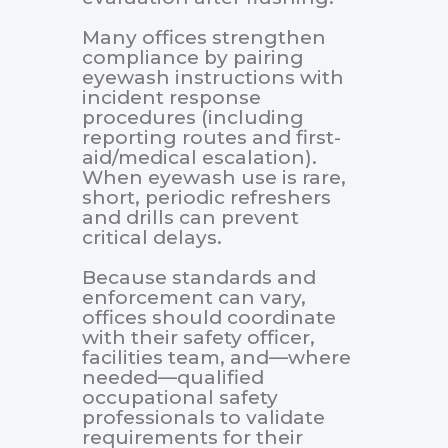
Many offices strengthen
compliance by pairing
eyewash instructions with
incident response
procedures (including
reporting routes and first-
aid/medical escalation).
When eyewash use is rare,
short, periodic refreshers
and drills can prevent
critical delays.
Because standards and
enforcement can vary,
offices should coordinate
with their safety officer,
facilities team, and—where
needed—qualified
occupational safety
professionals to validate
requirements for their