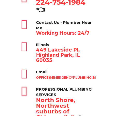
224-754-1984
👈
Contact Us - Plumber Near
Me
Working Hours: 24/7
Illinois
449 Lakeside Pl,
Highland Park, IL
60035
Email
OFFICE@EMERGENCYPLUMBING.BIZ
PROFESSIONAL PLUMBING
SERVICES
North Shore,
Northwest
suburbs of