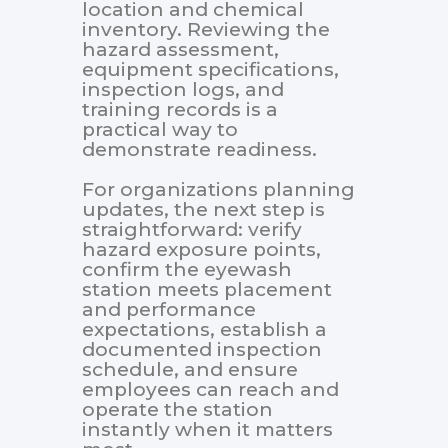
location and chemical
inventory. Reviewing the
hazard assessment,
equipment specifications,
inspection logs, and
training records is a
practical way to
demonstrate readiness.
For organizations planning
updates, the next step is
straightforward: verify
hazard exposure points,
confirm the eyewash
station meets placement
and performance
expectations, establish a
documented inspection
schedule, and ensure
employees can reach and
operate the station
instantly when it matters