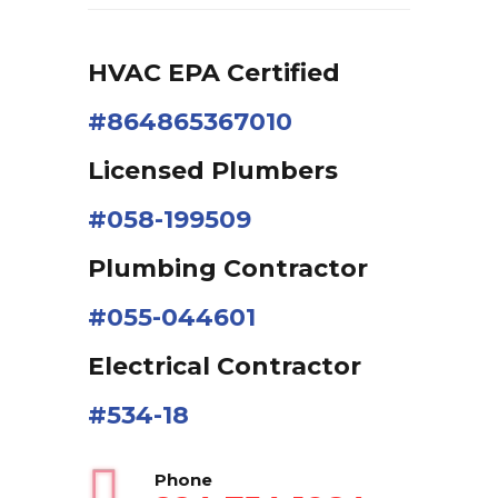
HVAC EPA Сertified
#864865367010
Licensed Plumbers
#058-199509
Plumbing Contractor
#055-044601
Electrical Contractor
#534-18
Phone