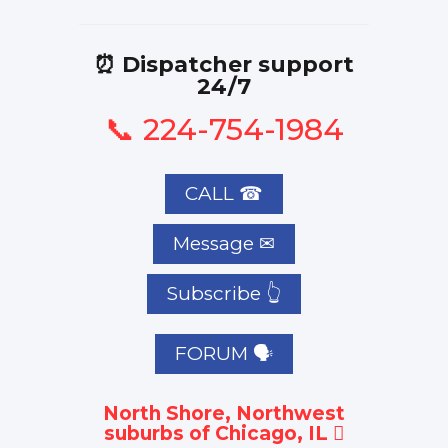
⏰ Dispatcher support
24/7
📞 224-754-1984
CALL ☎
Subscribe 👆
FORUM 🗣
North Shore, Northwest
suburbs of Chicago, IL