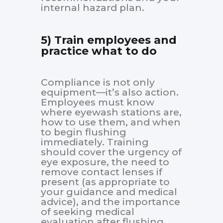
internal hazard plan.
5) Train employees and
practice what to do
Compliance is not only
equipment—it’s also action.
Employees must know
where eyewash stations are,
how to use them, and when
to begin flushing
immediately. Training
should cover the urgency of
eye exposure, the need to
remove contact lenses if
present (as appropriate to
your guidance and medical
advice), and the importance
of seeking medical
evaluation after flushing.