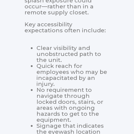
splash exposure could
occur—rather than in a
remote supply closet.
Key accessibility
expectations often include:
Clear visibility and
unobstructed path to
the unit.
Quick reach for
employees who may be
incapacitated by an
injury.
No requirement to
navigate through
locked doors, stairs, or
areas with ongoing
hazards to get to the
equipment.
Signage that indicates
the eyewash location