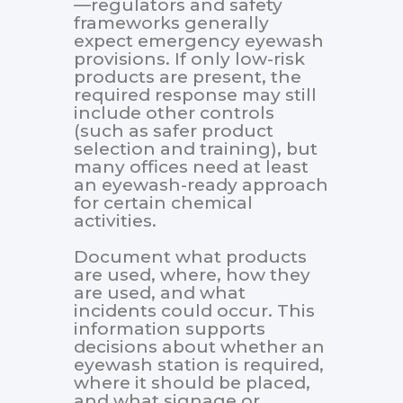
—regulators and safety
frameworks generally
expect emergency eyewash
provisions. If only low-risk
products are present, the
required response may still
include other controls
(such as safer product
selection and training), but
many offices need at least
an eyewash-ready approach
for certain chemical
activities.
Document what products
are used, where, how they
are used, and what
incidents could occur. This
information supports
decisions about whether an
eyewash station is required,
where it should be placed,
and what signage or