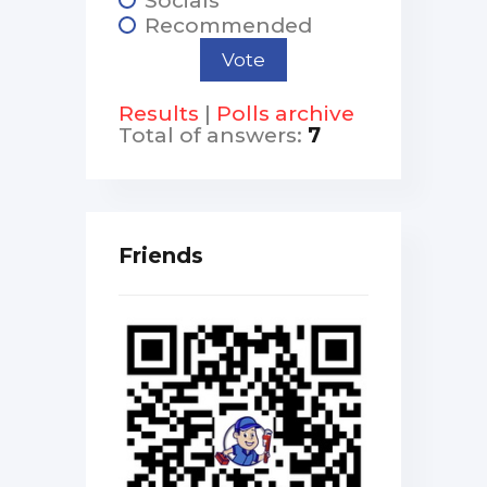
Recommended
Results
|
Polls archive
Total of answers:
7
Friends