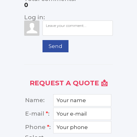
0
Log in:
Send
REQUEST A QUOTE 📩
Name:
E-mail
*
:
Phone
*
: