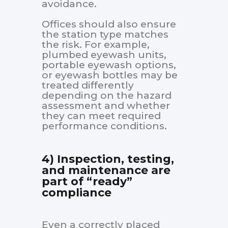
avoidance.
Offices should also ensure
the station type matches
the risk. For example,
plumbed eyewash units,
portable eyewash options,
or eyewash bottles may be
treated differently
depending on the hazard
assessment and whether
they can meet required
performance conditions.
4) Inspection, testing,
and maintenance are
part of “ready”
compliance
Even a correctly placed