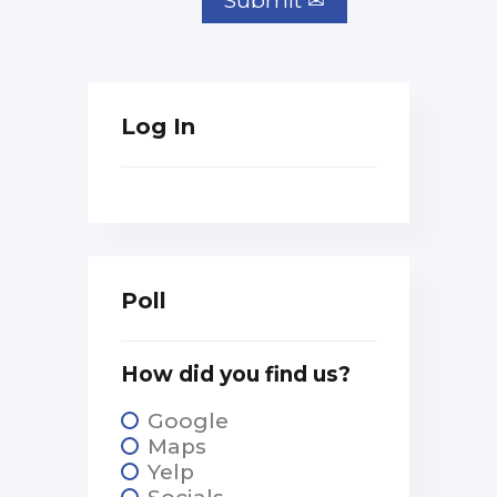
Log In
Poll
How did you find us?
Google
Maps
Yelp
Socials