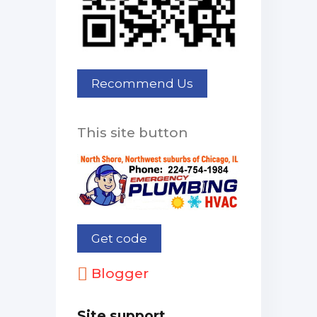
This site button
Blogger
Site support