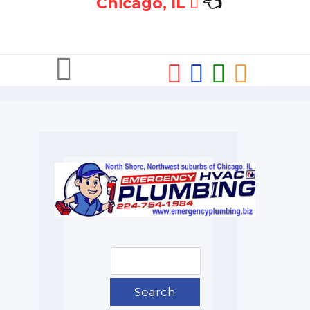
Chicago, IL
👈