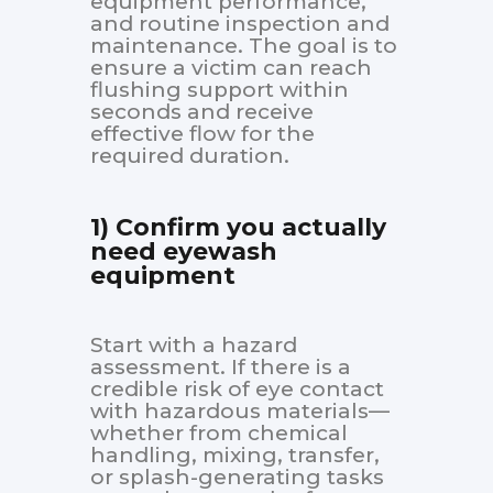
equipment performance,
and routine inspection and
maintenance. The goal is to
ensure a victim can reach
flushing support within
seconds and receive
effective flow for the
required duration.
1) Confirm you actually
need eyewash
equipment
Start with a hazard
assessment. If there is a
credible risk of eye contact
with hazardous materials—
whether from chemical
handling, mixing, transfer,
or splash-generating tasks