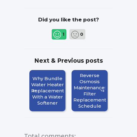
Did you like the post?
1
0
Next & Previous posts
Reverse
Why Bundle
Osmosis
Water Heater
Maintenance:
Replacement
Filter
With a Water
Replacement
Softener
Schedule
Total comments
: