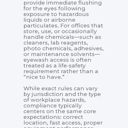
provide immediate flushing
for the eyes following
exposure to hazardous
liquids or airborne
particulates. For offices that
store, use, or occasionally
handle chemicals—such as
cleaners, lab reagents,
photo chemicals, adhesives,
or maintenance solvents—
eyewash access is often
treated as a life-safety
requirement rather than a
“nice to have.”
While exact rules can vary
by jurisdiction and the type
of workplace hazards,
compliance typically
centers on the same core
expectations: correct
location, fast access, proper