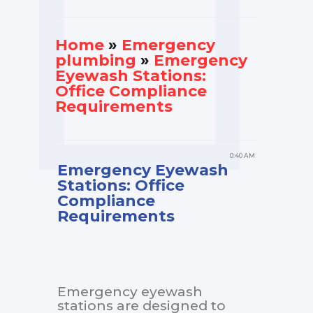
Home
»
Еmergency
plumbing
»
Emergency
Eyewash Stations:
Office Compliance
Requirements
0:40 AM
Emergency Eyewash
Stations: Office
Compliance
Requirements
Emergency eyewash
stations are designed to