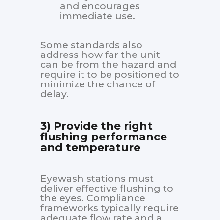
and encourages
immediate use.
Some standards also
address how far the unit
can be from the hazard and
require it to be positioned to
minimize the chance of
delay.
3) Provide the right
flushing performance
and temperature
Eyewash stations must
deliver effective flushing to
the eyes. Compliance
frameworks typically require
adequate flow rate and a