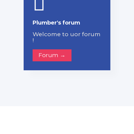
Plumber's forum
Welcome to uor forum
!
Forum →