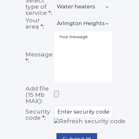
Select
type of
service
*
:
Your
area
*
:
Message
*
:
Add file
(15 Mb
MAX):
Security
code
*
: