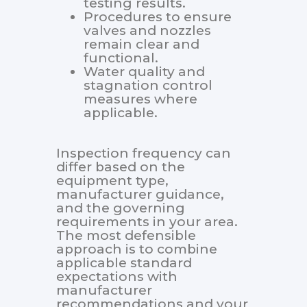
testing results.
Procedures to ensure
valves and nozzles
remain clear and
functional.
Water quality and
stagnation control
measures where
applicable.
Inspection frequency can
differ based on the
equipment type,
manufacturer guidance,
and the governing
requirements in your area.
The most defensible
approach is to combine
applicable standard
expectations with
manufacturer
recommendations and your