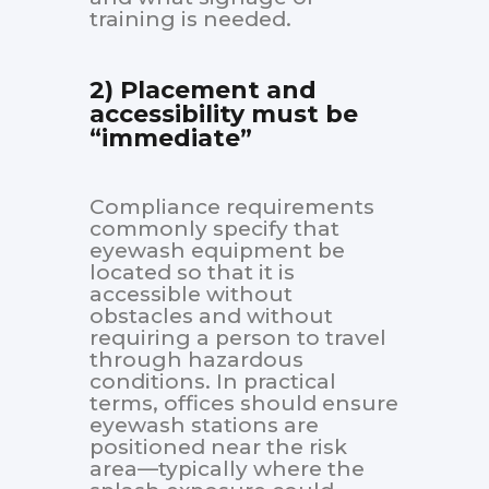
training is needed.
2) Placement and
accessibility must be
“immediate”
Compliance requirements
commonly specify that
eyewash equipment be
located so that it is
accessible without
obstacles and without
requiring a person to travel
through hazardous
conditions. In practical
terms, offices should ensure
eyewash stations are
positioned near the risk
area—typically where the