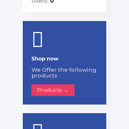
Users:
0
Shop now
We Offer the following
products
Products →