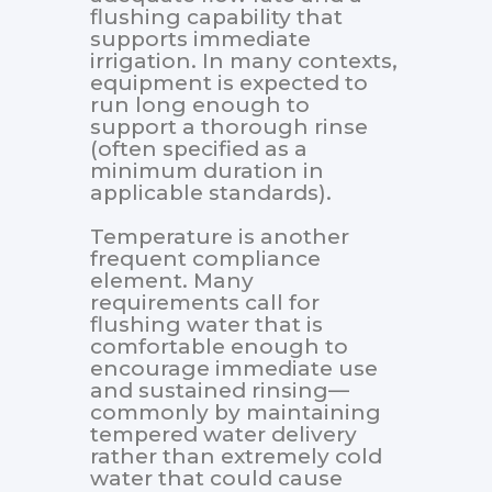
flushing capability that
supports immediate
irrigation. In many contexts,
equipment is expected to
run long enough to
support a thorough rinse
(often specified as a
minimum duration in
applicable standards).
Temperature is another
frequent compliance
element. Many
requirements call for
flushing water that is
comfortable enough to
encourage immediate use
and sustained rinsing—
commonly by maintaining
tempered water delivery
rather than extremely cold
water that could cause