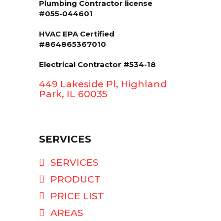
Plumbing Contractor license
#055-044601
HVAC EPA Сertified
#864865367010
Electrical Contractor #534-18
449 Lakeside Pl, Highland
Park, IL 60035
SERVICES
SERVICES
PRODUCT
PRICE LIST
AREAS