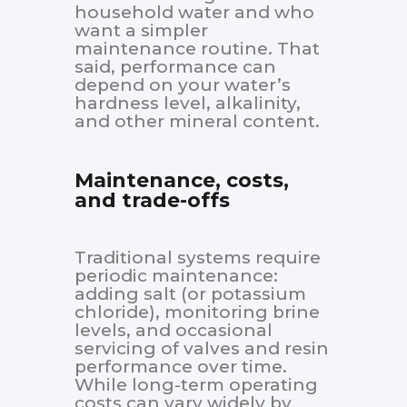
household water and who
want a simpler
maintenance routine. That
said, performance can
depend on your water’s
hardness level, alkalinity,
and other mineral content.
Maintenance, costs,
and trade-offs
Traditional systems require
periodic maintenance:
adding salt (or potassium
chloride), monitoring brine
levels, and occasional
servicing of valves and resin
performance over time.
While long-term operating
costs can vary widely by