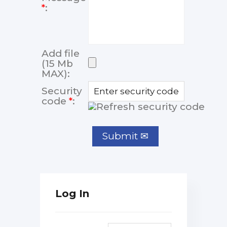
*
:
Add file
(15 Mb
MAX):
Security
code
*
:
Log In