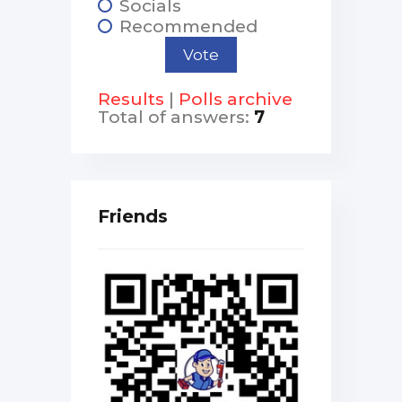
Socials
Recommended
Results
|
Polls archive
Total of answers:
7
Friends