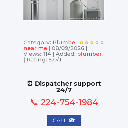
Category
:
Plumber
near me
|
08/09/2026
|
Views
:
114
|
Added
:
plumber
|
Rating
:
5.0
/
1
⏰ Dispatcher support
24/7
📞 224-754-1984
CALL ☎