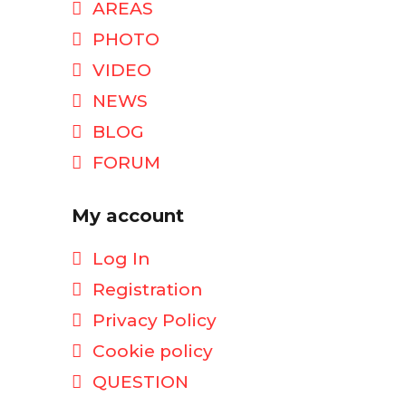
AREAS
PHOTO
VIDEO
NEWS
BLOG
FORUM
My account
Log In
Registration
Privacy Policy
Cookie policy
QUESTION