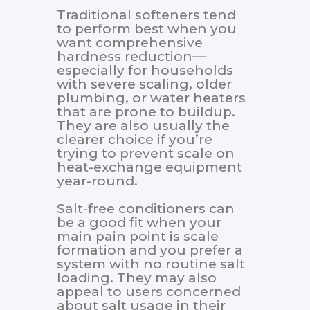
Traditional softeners tend
to perform best when you
want comprehensive
hardness reduction—
especially for households
with severe scaling, older
plumbing, or water heaters
that are prone to buildup.
They are also usually the
clearer choice if you’re
trying to prevent scale on
heat-exchange equipment
year-round.
Salt-free conditioners can
be a good fit when your
main pain point is scale
formation and you prefer a
system with no routine salt
loading. They may also
appeal to users concerned
about salt usage in their