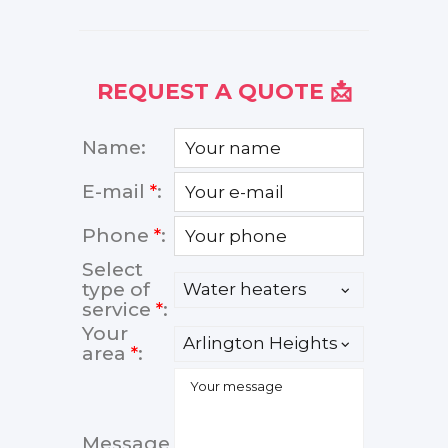
REQUEST A QUOTE 📩
Name:
E-mail
*
:
Phone
*
:
Select
type of
service
*
:
Your
area
*
:
Message