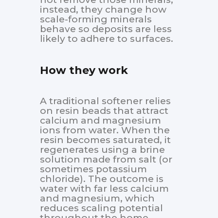
instead, they change how
scale-forming minerals
behave so deposits are less
likely to adhere to surfaces.
How they work
A traditional softener relies
on resin beads that attract
calcium and magnesium
ions from water. When the
resin becomes saturated, it
regenerates using a brine
solution made from salt (or
sometimes potassium
chloride). The outcome is
water with far less calcium
and magnesium, which
reduces scaling potential
throughout the home.