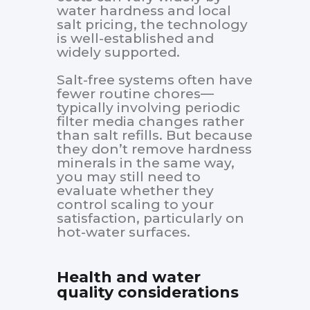
water hardness and local
salt pricing, the technology
is well-established and
widely supported.
Salt-free systems often have
fewer routine chores—
typically involving periodic
filter media changes rather
than salt refills. But because
they don’t remove hardness
minerals in the same way,
you may still need to
evaluate whether they
control scaling to your
satisfaction, particularly on
hot-water surfaces.
Health and water
quality considerations