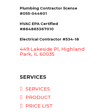
Plumbing Contractor license
#055-044601
HVAC EPA Сertified
#864865367010
Electrical Contractor #534-18
449 Lakeside Pl, Highland
Park, IL 60035
SERVICES
SERVICES
PRODUCT
PRICE LIST