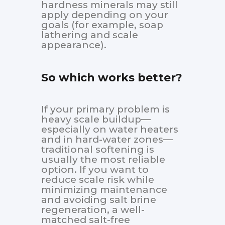
hardness minerals may still
apply depending on your
goals (for example, soap
lathering and scale
appearance).
So which works better?
If your primary problem is
heavy scale buildup—
especially on water heaters
and in hard-water zones—
traditional softening is
usually the most reliable
option. If you want to
reduce scale risk while
minimizing maintenance
and avoiding salt brine
regeneration, a well-
matched salt-free