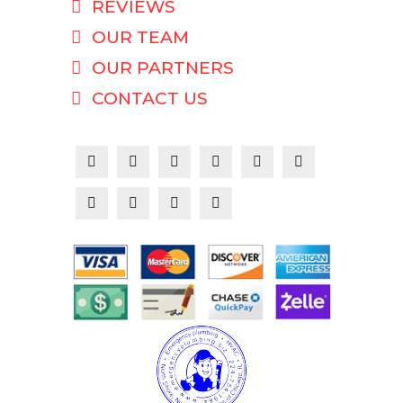
REVIEWS
OUR TEAM
OUR PARTNERS
CONTACT US