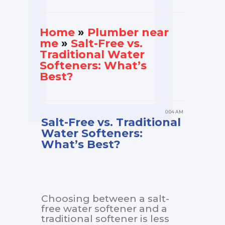
Home
»
Plumber near
me
»
Salt-Free vs.
Traditional Water
Softeners: What’s
Best?
0:04 AM
Salt-Free vs. Traditional
Water Softeners:
What’s Best?
Choosing between a salt-
free water softener and a
traditional softener is less