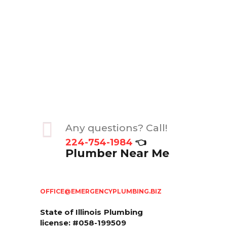
Any questions? Call!
224-754-1984
👈
Plumber Near Me
OFFICE@EMERGENCYPLUMBING.BIZ
State of Illinois
Plumbing
license: #058-199509