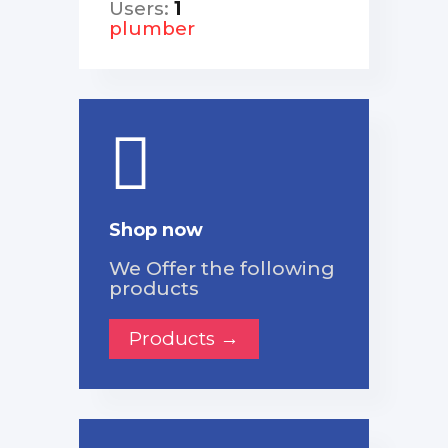
Users:
1
plumber
Shop now
We Offer the following
products
Products →