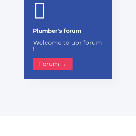
Plumber's forum
Welcome to uor forum
!
Forum →