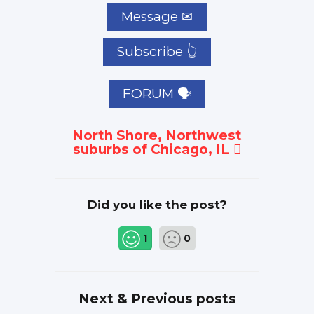
Subscribe 👆
FORUM 🗣
North Shore, Northwest
suburbs of Chicago, IL
Did you like the post?
1
0
Next & Previous posts