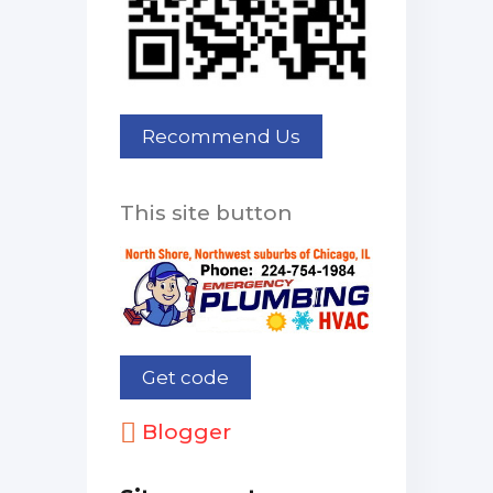
This site button
Blogger