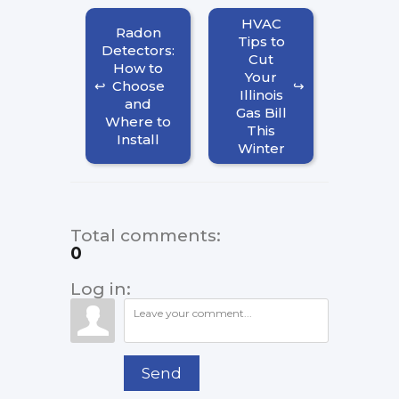
HVAC
Radon
Tips to
Detectors:
Cut
How to
Your
Choose
Illinois
and
Gas Bill
Where to
This
Install
Winter
Total comments
:
0
Log in:
Send