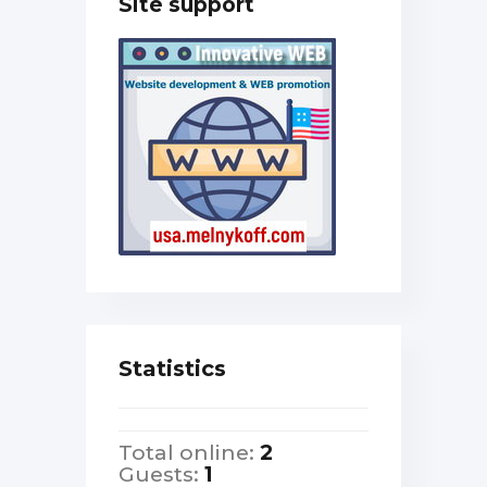
Site support
Statistics
Total online:
2
Guests:
1