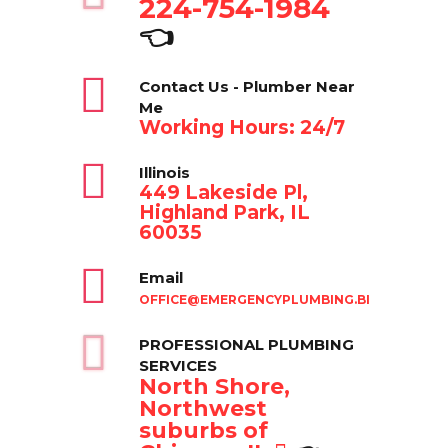
224-754-1984
👈
Contact Us - Plumber Near
Me
Working Hours: 24/7
Illinois
449 Lakeside Pl,
Highland Park, IL
60035
Email
OFFICE@EMERGENCYPLUMBING.BIZ
PROFESSIONAL PLUMBING
SERVICES
North Shore,
Northwest
suburbs of