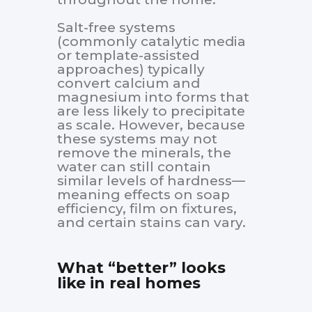
Salt-free systems
(commonly catalytic media
or template-assisted
approaches) typically
convert calcium and
magnesium into forms that
are less likely to precipitate
as scale. However, because
these systems may not
remove the minerals, the
water can still contain
similar levels of hardness—
meaning effects on soap
efficiency, film on fixtures,
and certain stains can vary.
What “better” looks
like in real homes