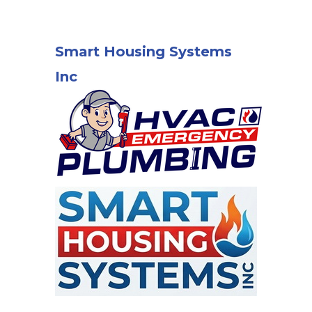
Smart Housing Systems
Inc