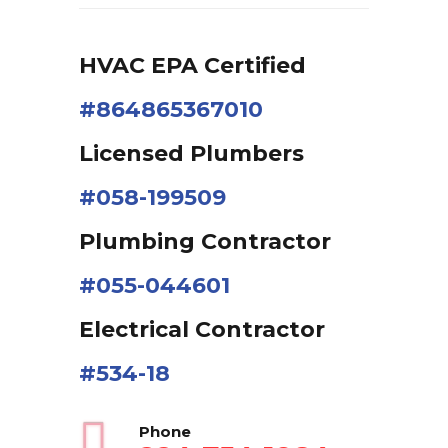
HVAC EPA Сertified
#864865367010
Licensed Plumbers
#058-199509
Plumbing Contractor
#055-044601
Electrical Contractor
#534-18
Phone