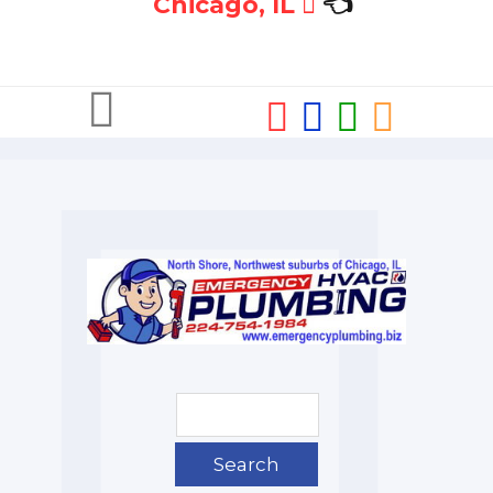
Chicago, IL
👈