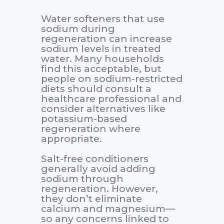
Water softeners that use
sodium during
regeneration can increase
sodium levels in treated
water. Many households
find this acceptable, but
people on sodium-restricted
diets should consult a
healthcare professional and
consider alternatives like
potassium-based
regeneration where
appropriate.
Salt-free conditioners
generally avoid adding
sodium through
regeneration. However,
they don’t eliminate
calcium and magnesium—
so any concerns linked to