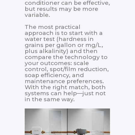
conditioner can be effective,
but results may be more
variable.
The most practical
approach is to start with a
water test (hardness in
grains per gallon or mg/L,
plus alkalinity) and then
compare the technology to
your outcomes: scale
control, spot/film reduction,
soap efficiency, and
maintenance preferences.
With the right match, both
systems can help—just not
in the same way.