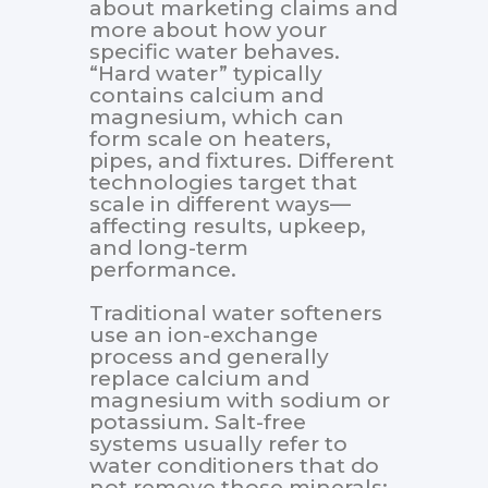
about marketing claims and
more about how your
specific water behaves.
“Hard water” typically
contains calcium and
magnesium, which can
form scale on heaters,
pipes, and fixtures. Different
technologies target that
scale in different ways—
affecting results, upkeep,
and long-term
performance.
Traditional water softeners
use an ion-exchange
process and generally
replace calcium and
magnesium with sodium or
potassium. Salt-free
systems usually refer to
water conditioners that do
not remove those minerals;