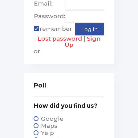
Email:
Password:
remember
Lost password
|
Sign
Up
or
Poll
How did you find us?
Google
Maps
Yelp