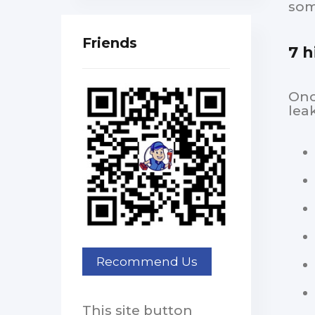
som
Friends
7 h
Onc
lea
This site button