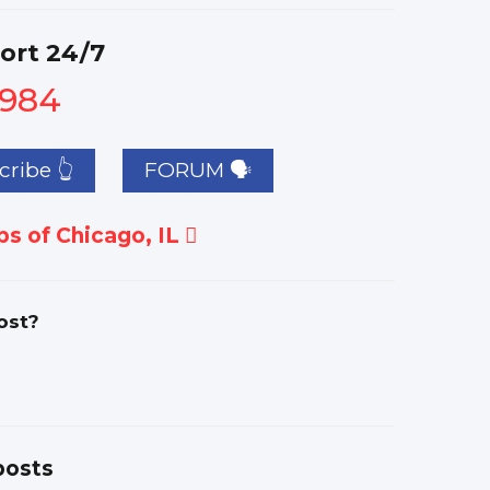
ort 24/7
1984
ribe 👆
FORUM 🗣
s of Chicago, IL
ost?
posts