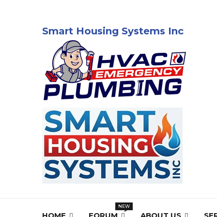
Smart Housing Systems Inc
HOME
FORUM
ABOUT US
SE