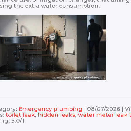
sing the extra water consumption.
egory
:
Еmergency plumbing
|
08/07/2026
|
V
s
:
toilet leak
,
hidden leaks
,
water meter leak 
ing
:
5.0
/
1