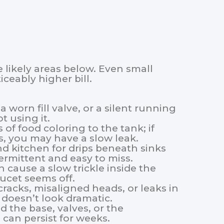
 likely areas below. Even small
ceably higher bill.
 a worn fill valve, or a silent running
t using it.
 of food coloring to the tank; if
s, you may have a slow leak.
d kitchen for drips beneath sinks
rmittent and easy to miss.
n cause a slow trickle inside the
ucet seems off.
cracks, misaligned heads, or leaks in
t doesn’t look dramatic.
d the base, valves, or the
s can persist for weeks.