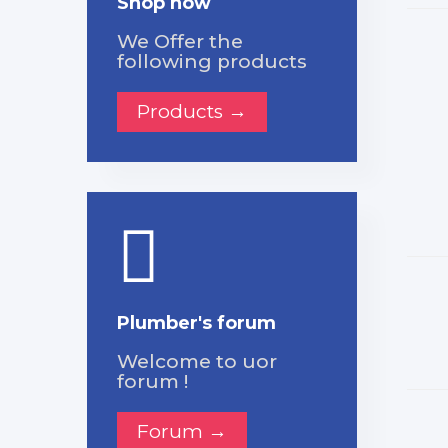
Shop now
We Offer the
following products
Products →
Plumber's forum
Welcome to uor
forum !
Forum →