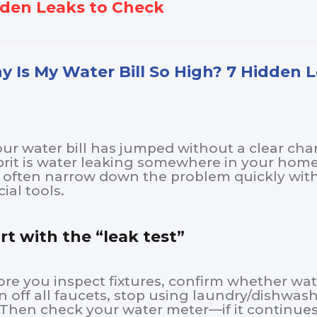
den Leaks to Check
 Is My Water Bill So High? 7 Hidden 
your water bill has jumped without a clear c
prit is water leaking somewhere in your hom
 often narrow down the problem quickly with 
ial tools.
rt with the “leak test”
ore you inspect fixtures, confirm whether wat
n off all faucets, stop using laundry/dishwas
. Then check your water meter—if it continues