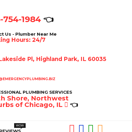
-754-1984
👈
ct Us - Plumber Near Me
ing Hours: 24/7
akeside Pl, Highland Park, IL 60035
@EMERGENCYPLUMBING.BIZ
SSIONAL PLUMBING SERVICES
h Shore, Northwest
rbs of Chicago, IL
👈
REVIEWS