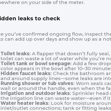
ewhere on your side of the meter.
idden leaks to check
e you’ve confirmed ongoing flow, inspect the
ks can add up over days and show up as a noti
Toilet leaks
: A flapper that doesn’t fully seal,
toilet can waste a lot of water while you’re no
Toilet tank or bowl seepage
: Add a few drops
color appears in the bowl after 10–30 minute
Hidden faucet leaks
: Check the bathroom an
and around supply lines—some leaks are inte
Running shower or tub valves
: Worn seals ca
wall or around the handle, even when the fa
Irrigation and outdoor leaks
: Sprinkler head 
the irrigation line can waste water—even if i
Water heater leaks
: Look for moisture aroun
inlet/outlet connections; tank or fitting leak