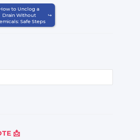
How to Unclog a
Drain Without
emicals: Safe Steps
TE 📩