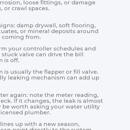
orrosion, loose fittings, or damage
, or crawl spaces.
igns: damp drywall, soft flooring,
tuates, or mineral deposits around
s coming from.
irm your controller schedules and
stuck valve can drive the bill
is off.
is usually the flapper or fill valve.
ially leaking mechanism can add up
ter again: note the meter reading,
ck. If it changes, the leak is almost
 be worth asking your water utility
licensed plumber.
se lines up with a new season,
 can point directly to the system