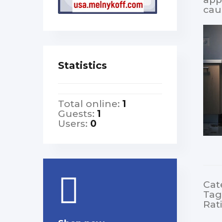
cau
Statistics
Total online:
1
Guests:
1
Users:
0
Cat
Tag
Rat