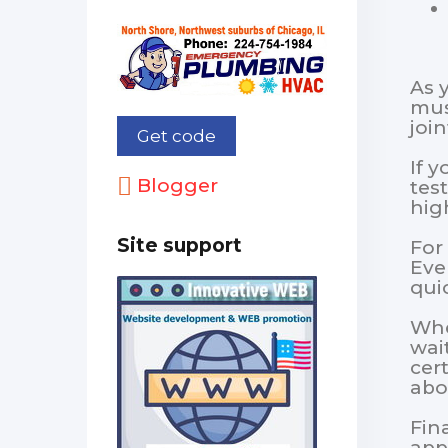
As 
mus
joi
If 
Blogger
tes
hig
Site support
For 
Eve
quic
Whe
wai
cer
abo
Fina
app