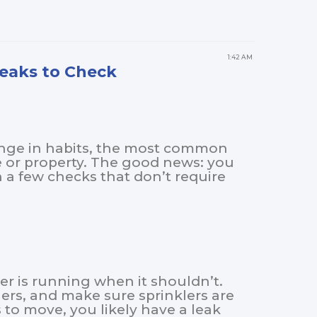
1:42 AM
Leaks to Check
hange in habits, the most common
e or property. The good news: you
a few checks that don’t require
er is running when it shouldn’t.
hers, and make sure sprinklers are
 to move, you likely have a leak