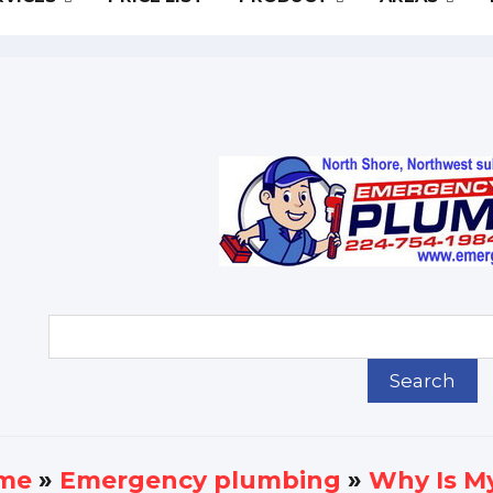
me
»
Еmergency plumbing
»
Why Is My