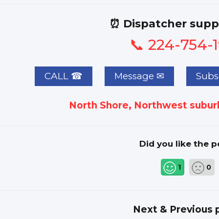
⏰ Dispatcher supp
📞 224-754-
CALL ☎
Subsc
North Shore, Northwest suburb
Did you like the p
1
0
Next & Previous 