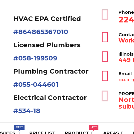
Phone
224
HVAC EPA Сertified
#864865367010
Conta
Work
Licensed Plumbers
Illinois
#058-199509
449 L
Plumbing Contractor
Email
OFFICE
#055-044601
PROFE
Electrical Contractor
Nort
subu
#534-18
RVICES
PRICE LIST
PRODUCT
AREAS