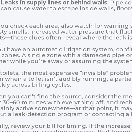
Leaks in supply lines or behind walls
: Pipe c
can cause water to escape inside walls, floors
you check each area, also watch for warning s
ty smells, increased water pressure that fluc
nts—these clues often reveal where the leak i
you have an automatic irrigation system, conf
t zones. A single zone with a damaged pipe or 
her while you’re away or assuming the system 
toilets, the most expensive “invisible” problem 
n when a toilet isn’t audibly running, a part
kly across billing cycles.
n you can’t find the source, consider the me
t 30–60 minutes with everything off, and reche
tainly active somewhere—at that point, it may
ut a leak-detection program or contacting a 
lly, review your bill for timing. If the increa
liance use, or irrigation changes, that timing