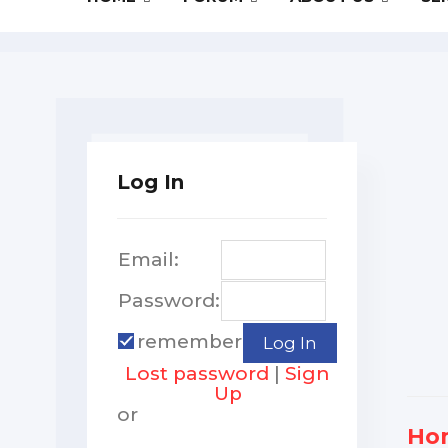
Log In
Email:
Password:
remember
Lost password
|
Sign
Up
or
Ho