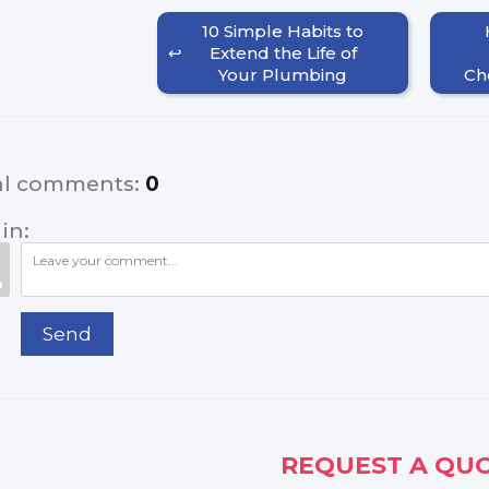
10 Simple Habits to
Extend the Life of
Your Plumbing
Ch
al comments
:
0
in:
Send
REQUEST A QUO