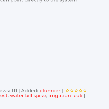
iews
:
111
|
Added
:
plumber
|
test
,
water bill spike
,
irrigation leak
|