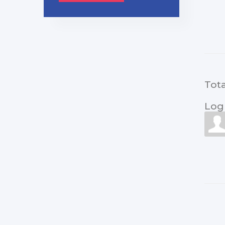
Tot
Log 