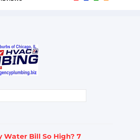
 Water Bill So High? 7