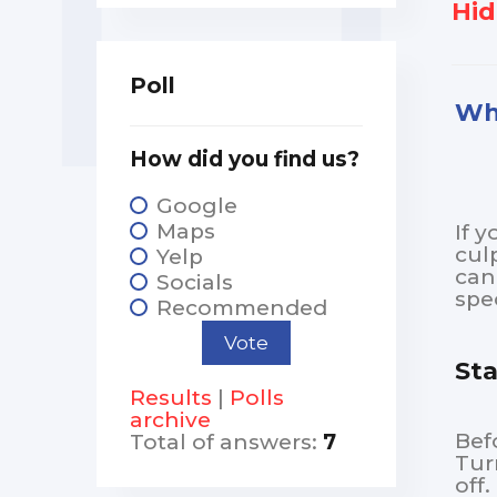
Hid
Poll
Why
How did you find us?
Google
Maps
If 
cul
Yelp
can
Socials
spec
Recommended
Sta
Results
|
Polls
archive
Bef
Total of answers:
7
Tur
off