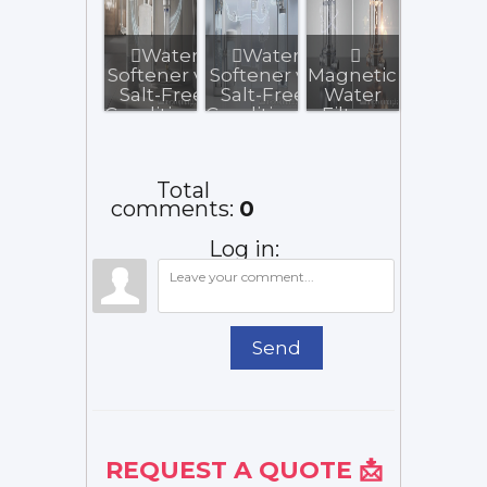
Water
Water
Softener vs.
Softener vs
Magnetic
Salt-Free
Salt-Free
Water
Conditioner:
Conditioner:
Filters:
What to...
Illinois...
Do They
Really
Work?
Total
comments
:
0
Log in:
Send
REQUEST A QUOTE 📩