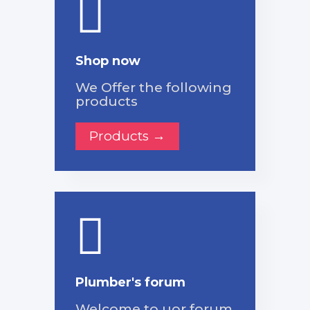
Shop now
We Offer the following
products
Products →
Plumber's forum
Welcome to uor forum