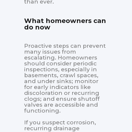
than ever.
What homeowners can
do now
Proactive steps can prevent
many issues from
escalating. Homeowners
should consider periodic
inspections, especially in
basements, crawl spaces,
and under sinks; monitor
for early indicators like
discoloration or recurring
clogs; and ensure shutoff
valves are accessible and
functioning.
If you suspect corrosion,
recurring drainage