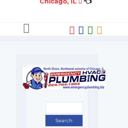
Chicago, IL
👈