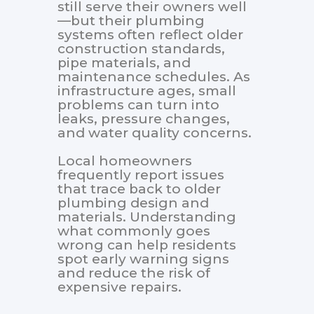
still serve their owners well
—but their plumbing
systems often reflect older
construction standards,
pipe materials, and
maintenance schedules. As
infrastructure ages, small
problems can turn into
leaks, pressure changes,
and water quality concerns.
Local homeowners
frequently report issues
that trace back to older
plumbing design and
materials. Understanding
what commonly goes
wrong can help residents
spot early warning signs
and reduce the risk of
expensive repairs.