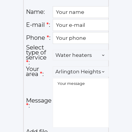
Name:
E-mail
*
:
Phone
*
:
Select
type of
service
*
:
Your
area
*
:
Message
*
:
Add file