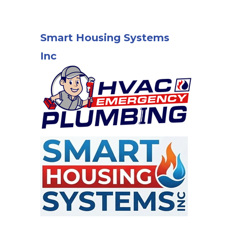
Smart Housing Systems
Inc