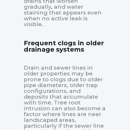
drains that worsen
gradually, and water
staining that appears even
when no active leak is
visible.
Frequent clogs in older
drainage systems
Drain and sewer lines in
older properties may be
prone to clogs due to older
pipe diameters, older trap
configurations, and
deposits that accumulate
with time. Tree root
intrusion can also become a
factor where lines are near
landscaped areas,
particularly if the sewer line