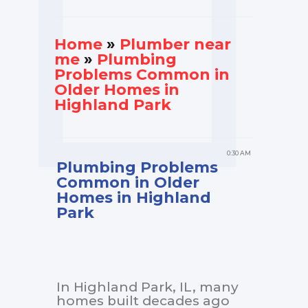
Home
»
Plumber near
me
»
Plumbing
Problems Common in
Older Homes in
Highland Park
0:30 AM
Plumbing Problems
Common in Older
Homes in Highland
Park
In Highland Park, IL, many
homes built decades ago