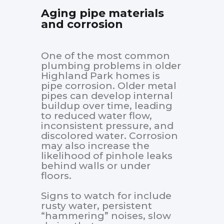
Aging pipe materials
and corrosion
One of the most common
plumbing problems in older
Highland Park homes is
pipe corrosion. Older metal
pipes can develop internal
buildup over time, leading
to reduced water flow,
inconsistent pressure, and
discolored water. Corrosion
may also increase the
likelihood of pinhole leaks
behind walls or under
floors.
Signs to watch for include
rusty water, persistent
“hammering” noises, slow