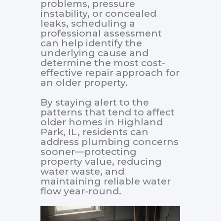
problems, pressure
instability, or concealed
leaks, scheduling a
professional assessment
can help identify the
underlying cause and
determine the most cost-
effective repair approach for
an older property.
By staying alert to the
patterns that tend to affect
older homes in Highland
Park, IL, residents can
address plumbing concerns
sooner—protecting
property value, reducing
water waste, and
maintaining reliable water
flow year-round.