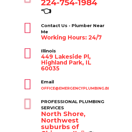
224-754-1984
👈
Contact Us - Plumber Near
Me
Working Hours: 24/7
Illinois
449 Lakeside Pl,
Highland Park, IL
60035
Email
OFFICE@EMERGENCYPLUMBING.BIZ
PROFESSIONAL PLUMBING
SERVICES
North Shore,
Northwest
suburbs of