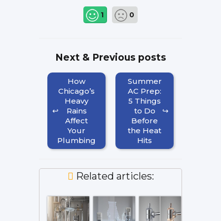
1
0
Next & Previous posts
How
Summer
Chicago’s
AC Prep:
Heavy
5 Things
Rains
to Do
Affect
Before
Your
the Heat
Plumbing
Hits
Related articles: