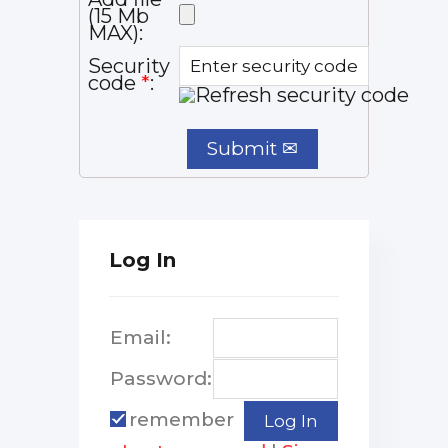
(15 Mb
MAX):
Security
code
*
:
Log In
Email:
Password:
remember