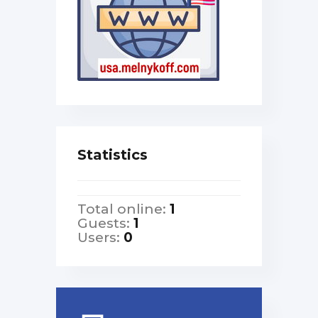
Statistics
Total online:
1
Guests:
1
Users:
0