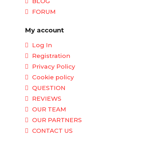
BLOG
FORUM
My account
Log In
Registration
Privacy Policy
Cookie policy
QUESTION
REVIEWS
OUR TEAM
OUR PARTNERS
CONTACT US