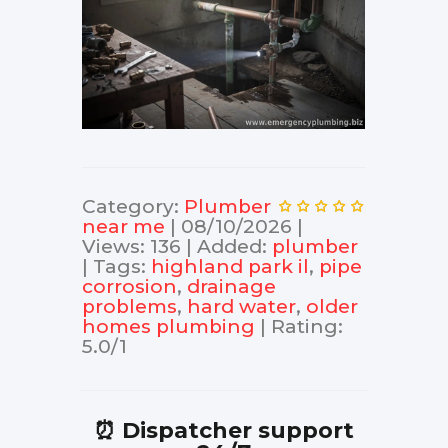
Category
:
Plumber
near me
|
08/10/2026
|
Views
:
136
|
Added
:
plumber
|
Tags
:
highland park il
,
pipe
corrosion
,
drainage
problems
,
hard water
,
older
homes plumbing
|
Rating
:
5.0
/
1
⏰ Dispatcher support