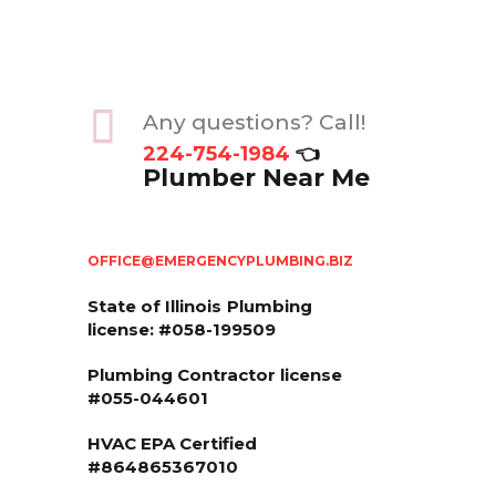
Any questions? Call!
224-754-1984
👈
Plumber Near Me
OFFICE@EMERGENCYPLUMBING.BIZ
State of Illinois
Plumbing
license: #058-199509
Plumbing Contractor license
#055-044601
HVAC EPA Сertified
#864865367010