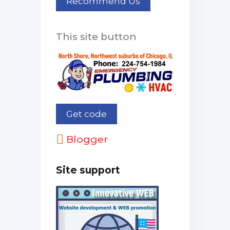
This site button
Blogger
Site support