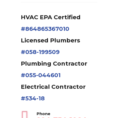
HVAC EPA Сertified
#864865367010
Licensed Plumbers
#058-199509
Plumbing Contractor
#055-044601
Electrical Contractor
#534-18
Phone