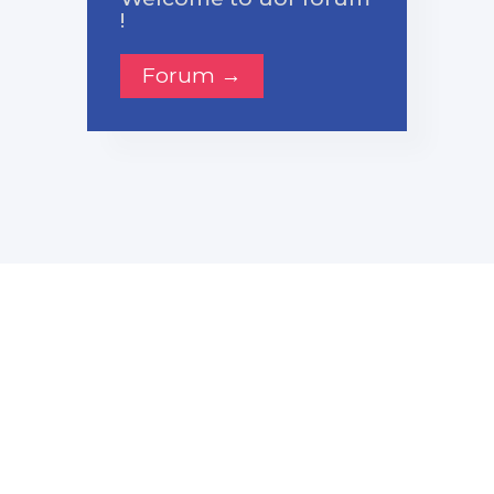
!
Forum →