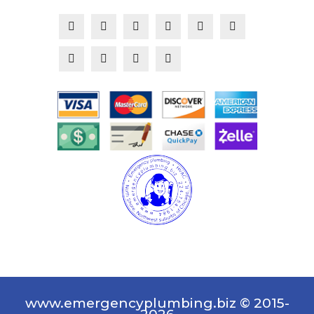
www.emergencyplumbing.biz © 2015-