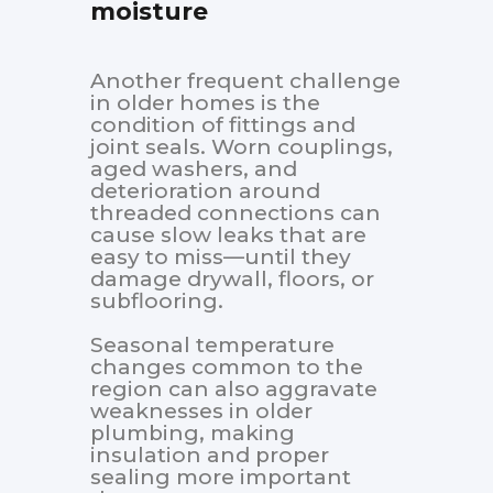
moisture
Another frequent challenge
in older homes is the
condition of fittings and
joint seals. Worn couplings,
aged washers, and
deterioration around
threaded connections can
cause slow leaks that are
easy to miss—until they
damage drywall, floors, or
subflooring.
Seasonal temperature
changes common to the
region can also aggravate
weaknesses in older
plumbing, making
insulation and proper
sealing more important