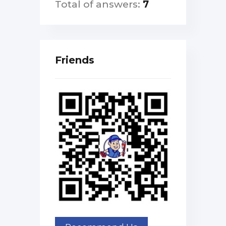
Total of answers:
7
Friends