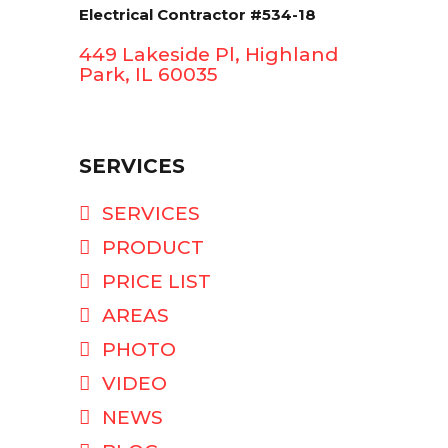
Electrical Contractor #534-18
449 Lakeside Pl, Highland
Park, IL 60035
SERVICES
SERVICES
PRODUCT
PRICE LIST
AREAS
PHOTO
VIDEO
NEWS