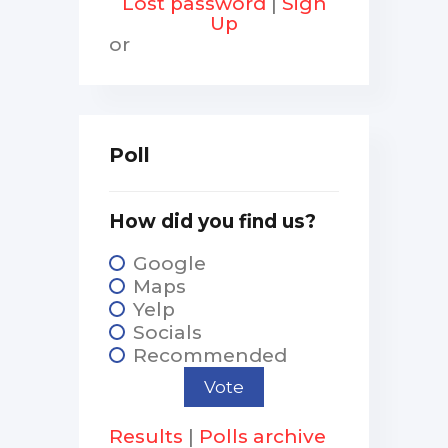
Lost password
|
Sign
Up
or
Poll
How did you find us?
Google
Maps
Yelp
Socials
Recommended
Results
|
Polls archive