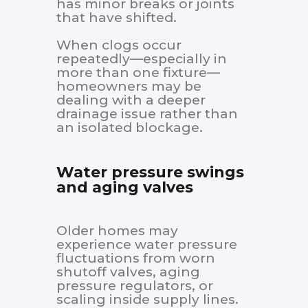
has minor breaks or joints
that have shifted.
When clogs occur
repeatedly—especially in
more than one fixture—
homeowners may be
dealing with a deeper
drainage issue rather than
an isolated blockage.
Water pressure swings
and aging valves
Older homes may
experience water pressure
fluctuations from worn
shutoff valves, aging
pressure regulators, or
scaling inside supply lines.