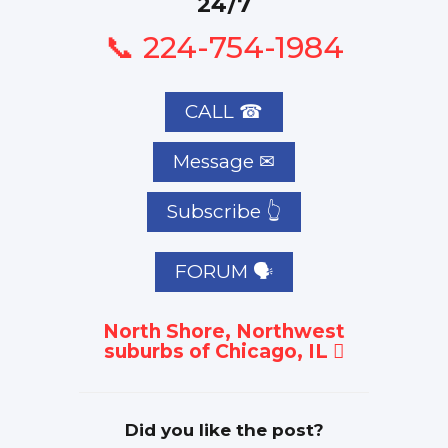
24/7
📞 224-754-1984
CALL ☎
Subscribe 👆
FORUM 🗣
North Shore, Northwest
suburbs of Chicago, IL
Did you like the post?