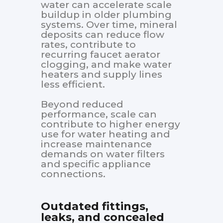
water can accelerate scale
buildup in older plumbing
systems. Over time, mineral
deposits can reduce flow
rates, contribute to
recurring faucet aerator
clogging, and make water
heaters and supply lines
less efficient.
Beyond reduced
performance, scale can
contribute to higher energy
use for water heating and
increase maintenance
demands on water filters
and specific appliance
connections.
Outdated fittings,
leaks, and concealed