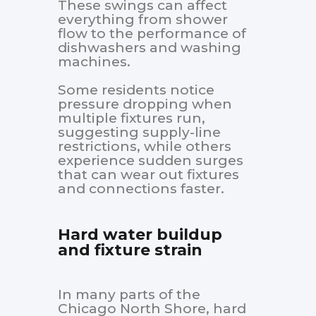
These swings can affect
everything from shower
flow to the performance of
dishwashers and washing
machines.
Some residents notice
pressure dropping when
multiple fixtures run,
suggesting supply-line
restrictions, while others
experience sudden surges
that can wear out fixtures
and connections faster.
Hard water buildup
and fixture strain
In many parts of the
Chicago North Shore, hard