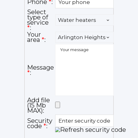
Phone
*
:
Select
type of
service
*
:
Your
area
*
:
Message
*
:
Add file
(15 Mb
MAX):
Security
code
*
: