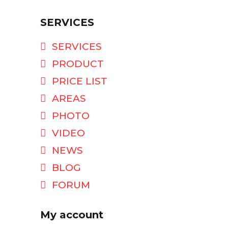
SERVICES
SERVICES
PRODUCT
PRICE LIST
AREAS
PHOTO
VIDEO
NEWS
BLOG
FORUM
My account