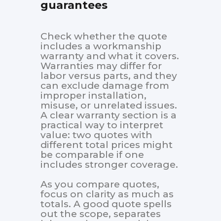
guarantees
Check whether the quote
includes a workmanship
warranty and what it covers.
Warranties may differ for
labor versus parts, and they
can exclude damage from
improper installation,
misuse, or unrelated issues.
A clear warranty section is a
practical way to interpret
value: two quotes with
different total prices might
be comparable if one
includes stronger coverage.
As you compare quotes,
focus on clarity as much as
totals. A good quote spells
out the scope, separates