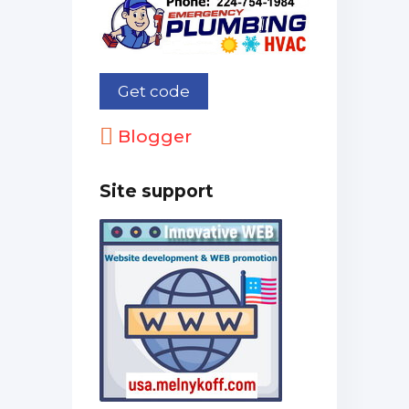
Blogger
Site support