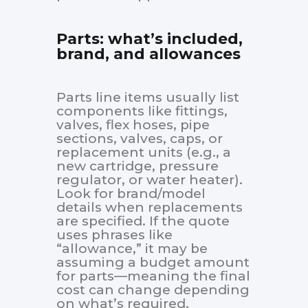
Parts: what’s included,
brand, and allowances
Parts line items usually list
components like fittings,
valves, flex hoses, pipe
sections, valves, caps, or
replacement units (e.g., a
new cartridge, pressure
regulator, or water heater).
Look for brand/model
details when replacements
are specified. If the quote
uses phrases like
“allowance,” it may be
assuming a budget amount
for parts—meaning the final
cost can change depending
on what’s required.