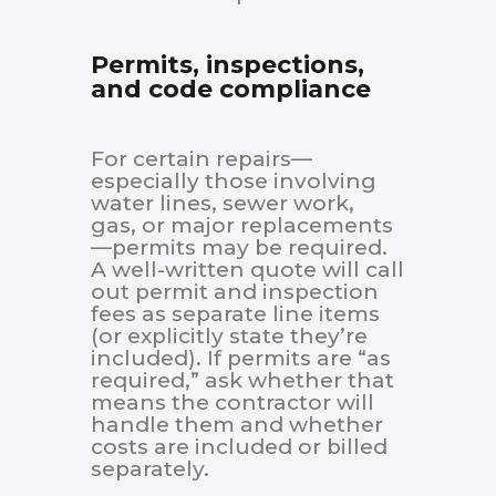
Permits, inspections,
and code compliance
For certain repairs—
especially those involving
water lines, sewer work,
gas, or major replacements
—permits may be required.
A well-written quote will call
out permit and inspection
fees as separate line items
(or explicitly state they’re
included). If permits are “as
required,” ask whether that
means the contractor will
handle them and whether
costs are included or billed
separately.