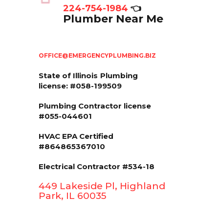
224-754-1984
👈
Plumber Near Me
OFFICE@EMERGENCYPLUMBING.BIZ
State of Illinois
Plumbing
license: #058-199509
Plumbing Contractor license
#055-044601
HVAC EPA Сertified
#864865367010
Electrical Contractor #534-18
449 Lakeside Pl, Highland
Park, IL 60035