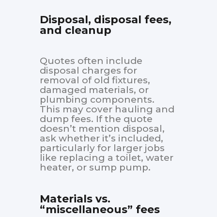
Disposal, disposal fees,
and cleanup
Quotes often include
disposal charges for
removal of old fixtures,
damaged materials, or
plumbing components.
This may cover hauling and
dump fees. If the quote
doesn’t mention disposal,
ask whether it’s included,
particularly for larger jobs
like replacing a toilet, water
heater, or sump pump.
Materials vs.
“miscellaneous” fees