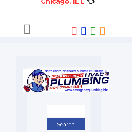
Chicago, IL
👈