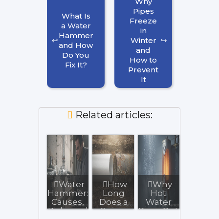
Why
Pipes
What Is
Freeze
a Water
in
Hammer
Winter
and How
and
Do You
How to
Fix It?
Prevent
It
Related articles:
Water
How
Why
Hammer:
Long
Hot
Causes,
Does a
Water
Risks and
Sewer
Runs Out