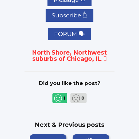
Subscribe 👆
FORUM 🗣
North Shore, Northwest
suburbs of Chicago, IL
Did you like the post?
1
0
Next & Previous posts