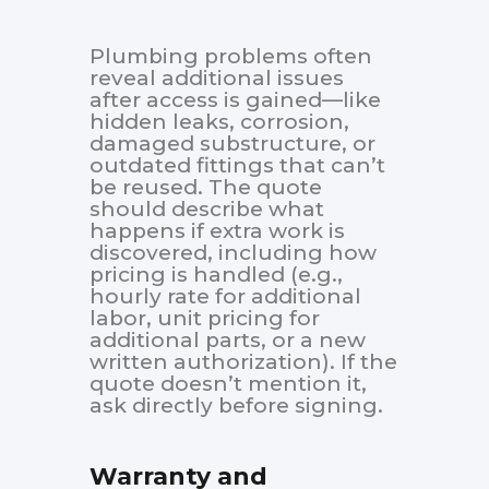
Plumbing problems often
reveal additional issues
after access is gained—like
hidden leaks, corrosion,
damaged substructure, or
outdated fittings that can’t
be reused. The quote
should describe what
happens if extra work is
discovered, including how
pricing is handled (e.g.,
hourly rate for additional
labor, unit pricing for
additional parts, or a new
written authorization). If the
quote doesn’t mention it,
ask directly before signing.
Warranty and