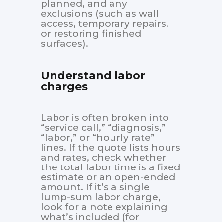
planned, and any
exclusions (such as wall
access, temporary repairs,
or restoring finished
surfaces).
Understand labor
charges
Labor is often broken into
“service call,” “diagnosis,”
“labor,” or “hourly rate”
lines. If the quote lists hours
and rates, check whether
the total labor time is a fixed
estimate or an open-ended
amount. If it’s a single
lump-sum labor charge,
look for a note explaining
what’s included (for