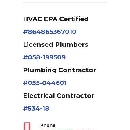
HVAC EPA Сertified
#864865367010
Licensed Plumbers
#058-199509
Plumbing Contractor
#055-044601
Electrical Contractor
#534-18
Phone