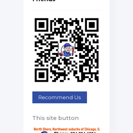
This site button