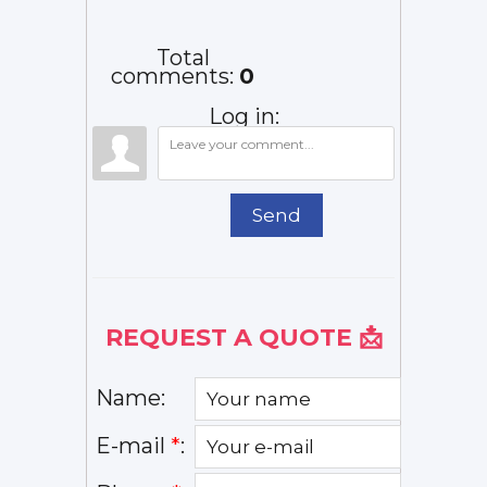
How to
Line Last?
Faster:
Fix It
Typical
Common
Lifespan...
Causes
Total
and ...
comments
:
0
Log in:
Send
REQUEST A QUOTE 📩
Name:
E-mail
*
: