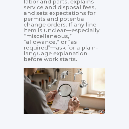
labor and parts, explains
service and disposal fees,
and sets expectations for
permits and potential
change orders. If any line
item is unclear—especially
“miscellaneous,”
“allowance,” or “as
required”—ask for a plain-
language explanation
before work starts.