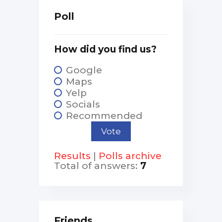
Poll
How did you find us?
Google
Maps
Yelp
Socials
Recommended
Results
|
Polls archive
Total of answers:
7
Friends