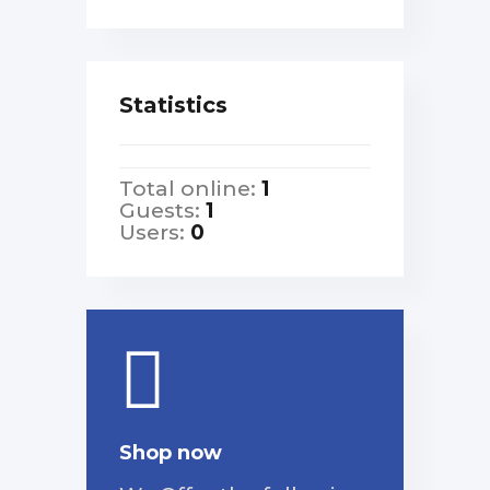
Statistics
Total online:
1
Guests:
1
Users:
0
Shop now