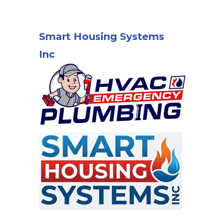
Smart Housing Systems
Inc