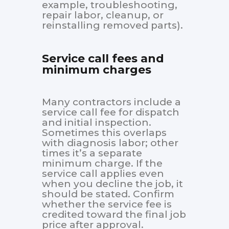
example, troubleshooting,
repair labor, cleanup, or
reinstalling removed parts).
Service call fees and
minimum charges
Many contractors include a
service call fee for dispatch
and initial inspection.
Sometimes this overlaps
with diagnosis labor; other
times it’s a separate
minimum charge. If the
service call applies even
when you decline the job, it
should be stated. Confirm
whether the service fee is
credited toward the final job
price after approval.