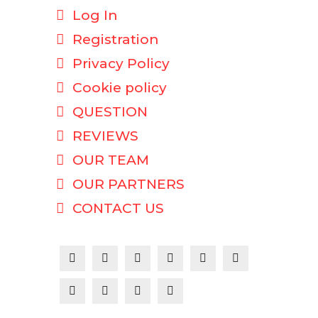
Log In
Registration
Privacy Policy
Cookie policy
QUESTION
REVIEWS
OUR TEAM
OUR PARTNERS
CONTACT US