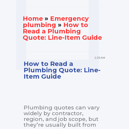
Home
»
Еmergency
plumbing
»
How to
Read a Plumbing
Quote: Line-Item Guide
2:29 AM
How to Read a
Plumbing Quote: Line-
Item Guide
Plumbing quotes can vary
widely by contractor,
region, and job scope, but
they’re usually built from