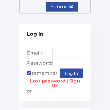
Log In
Email:
Password:
remember
Lost password
|
Sign
Up
or