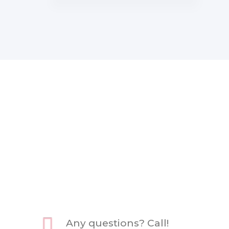
Any questions? Call!