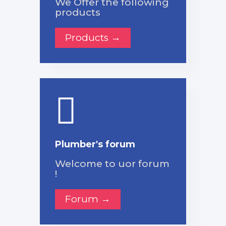
We Offer the following
products
Products →
Plumber's forum
Welcome to uor forum
!
Forum →