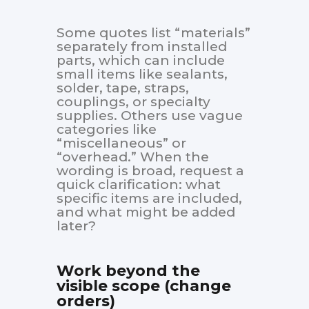
Some quotes list “materials”
separately from installed
parts, which can include
small items like sealants,
solder, tape, straps,
couplings, or specialty
supplies. Others use vague
categories like
“miscellaneous” or
“overhead.” When the
wording is broad, request a
quick clarification: what
specific items are included,
and what might be added
later?
Work beyond the
visible scope (change
orders)