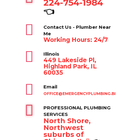
224-754-1984
👈
Contact Us - Plumber Near
Me
Working Hours: 24/7
Illinois
449 Lakeside Pl,
Highland Park, IL
60035
Email
OFFICE@EMERGENCYPLUMBING.BIZ
PROFESSIONAL PLUMBING
SERVICES
North Shore,
Northwest
suburbs of