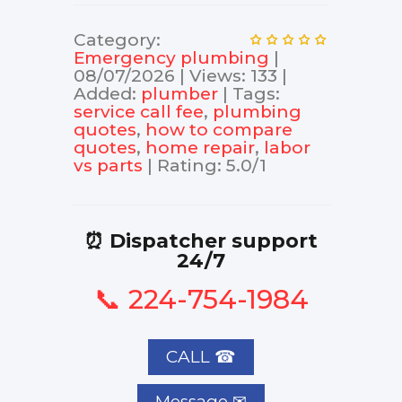
Category
:
Еmergency plumbing
|
08/07/2026
|
Views
:
133
|
Added
:
plumber
|
Tags
:
service call fee
,
plumbing
quotes
,
how to compare
quotes
,
home repair
,
labor
vs parts
|
Rating
:
5.0
/
1
⏰ Dispatcher support
24/7
📞 224-754-1984
CALL ☎