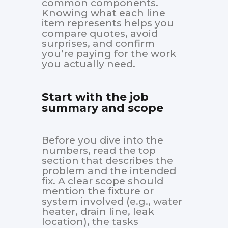
common components.
Knowing what each line
item represents helps you
compare quotes, avoid
surprises, and confirm
you’re paying for the work
you actually need.
Start with the job
summary and scope
Before you dive into the
numbers, read the top
section that describes the
problem and the intended
fix. A clear scope should
mention the fixture or
system involved (e.g., water
heater, drain line, leak
location), the tasks