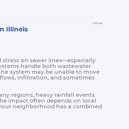
0:55 AM
 Illinois
d stress on sewer lines—especially
systems handle both wastewater
, the system may be unable to move
lows, infiltration, and sometimes
any regions, heavy rainfall events
The impact often depends on local
r your neighborhood has a combined