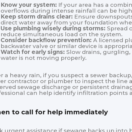
Know your system:
If your area has a combin
overflows during intense rainfall can be high
Keep storm drains clear:
Ensure downspouts, 
direct water away from your foundation whe
Use plumbing wisely during storms:
Spread o
reduce simultaneous load on the system.
Consider backflow prevention:
A licensed p
backwater valve or similar device is appropria
Watch for early signs:
Slow drains, gurgling,
water is not moving properly.
er a heavy rain, if you suspect a sewer backup,
er contractor or plumber to inspect the line a
erved sewage discharge or persistent drainag
fessional can help identify infiltration point
n to call for help immediately
k urgent assistance if sewage backs up into b