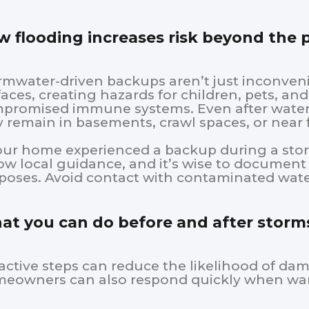
 flooding increases risk beyond the
rmwater-driven backups aren’t just inconve
faces, creating hazards for children, pets, a
promised immune systems. Even after water
 remain in basements, crawl spaces, or near f
your home experienced a backup during a sto
low local guidance, and it’s wise to documen
poses. Avoid contact with contaminated wate
t you can do before and after storm
active steps can reduce the likelihood of da
eowners can also respond quickly when war