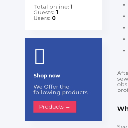
Total online:
1
Guests:
1
Users:
0
Aft
Shop now
sew
obs
We Offer the
pro
following products
Products →
Whe
See