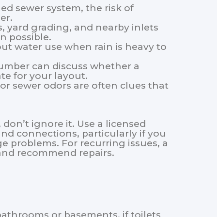
ed sewer system, the risk of
er.
yard grading, and nearby inlets
n possible.
ut water use when rain is heavy to
lumber can discuss whether a
te for your layout.
 or sewer odors are often clues that
 don’t ignore it. Use a licensed
nd connections, particularly if you
e problems. For recurring issues, a
s and recommend repairs.
athrooms or basements, if toilets