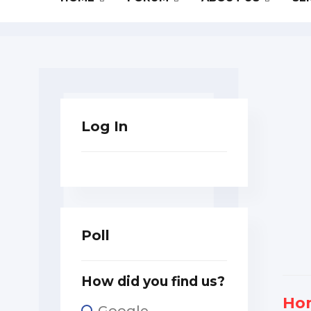
Log In
Poll
How did you find us?
Ho
Google