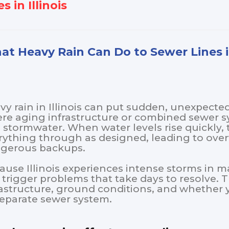
s in Illinois
t Heavy Rain Can Do to Sewer Lines in
vy rain in Illinois can put sudden, unexpecte
re aging infrastructure or combined sewer 
 stormwater. When water levels rise quickly
rything through as designed, leading to overf
gerous backups.
ause Illinois experiences intense storms in m
 trigger problems that take days to resolve. 
rastructure, ground conditions, and whethe
separate sewer system.