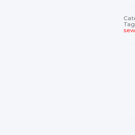
Cat
Tag
sew