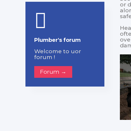
or 
alo
saf
Heav
oft
ove
Plumber's forum
dam
Welcome to uor
forum !
Forum →