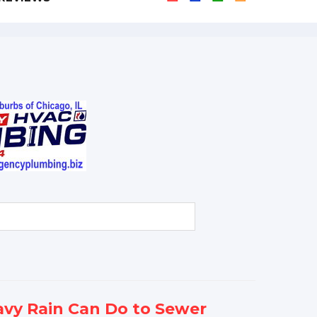
vy Rain Can Do to Sewer