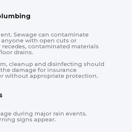
 plumbing
nient. Sewage can contaminate
nd anyone with open cuts or
 recedes, contaminated materials
loor drains.
rm, cleanup and disinfecting should
t the damage for insurance
r without appropriate protection.
s
mage during major rain events.
ning signs appear.