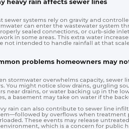
 heavy rain affects sewer lines
t sewer systems rely on gravity and controlle
rmwater can enter the wastewater system thr
roperly sealed connections, or curb-side inle
work in some areas. This extra water increase
e not intended to handle rainfall at that scale
mmon problems homeowners may not
n stormwater overwhelms capacity, sewer lin
s. You might notice slow drains, gurgling sou
rs near drains, or water backing up in the lo
es, a basement may take on water if the ba
vy rain can also contribute to sewer line infi
tem—followed by overflows when treatment p
rloaded. These events may release untreated 
 environment, which is a concern for public 