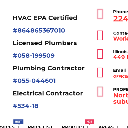
Phone
224
HVAC EPA Сertified
#864865367010
Conta
Work
Licensed Plumbers
Illinois
#058-199509
449 L
Plumbing Contractor
Email
OFFICE
#055-044601
PROFE
Electrical Contractor
Nort
subu
#534-18
RVICES
PRICE LIST
PRODUCT
AREAS