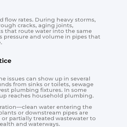
d flow rates. During heavy storms,
ough cracks, aging joints,
ts that route water into the same
s pressure and volume in pipes that
.
ice
e issues can show up in several
nds from sinks or toilets, sewage
west plumbing fixtures. In some
ckup reaches household plumbing.
ltration—clean water entering the
lants or downstream pipes are
or partially treated wastewater to
health and waterways.