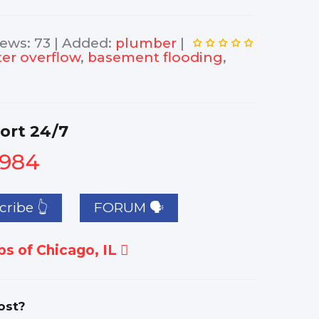
iews
:
73
|
Added
:
plumber
|
er overflow
,
basement flooding
,
ort 24/7
1984
ribe 👆
FORUM 🗣
s of Chicago, IL
ost?