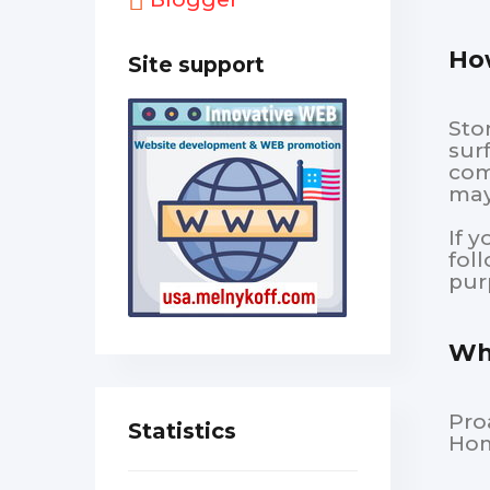
How
Site support
Sto
sur
com
may
If 
fol
pur
Wha
Pro
Statistics
Hom