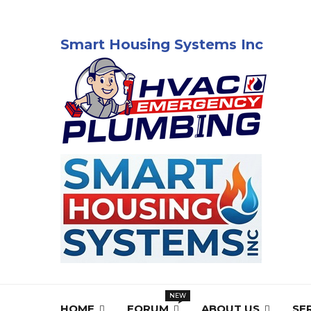
Smart Housing Systems Inc
HOME
FORUM
ABOUT US
SE