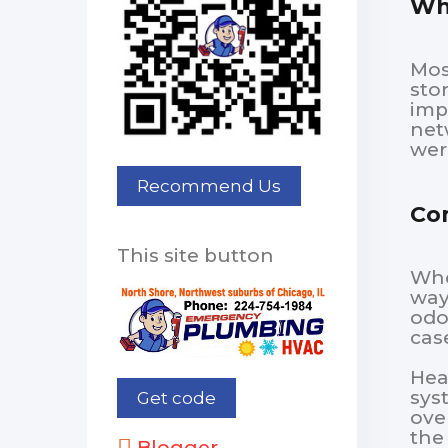
Why
Mos
sto
imp
net
wer
Co
This site button
Whe
way
odo
cas
Hea
sys
ove
the
Blogger