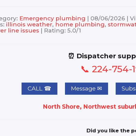
egory
:
Еmergency plumbing
|
08/06/2026
|
V
s
:
illinois weather
,
home plumbing
,
stormwat
er line issues
|
Rating
:
5.0
/
1
⏰ Dispatcher supp
📞 224-754-
CALL ☎
Subsc
North Shore, Northwest suburb
Did you like the p