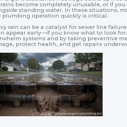
drains become completely unusable, or if you
ngside standing water. In these situations, 
e plumbing operation quickly is critical.
y rain can be a catalyst for sewer line failure
en appear early—if you know what to look for
rwhelm systems and by taking preventive m
age, protect health, and get repairs under