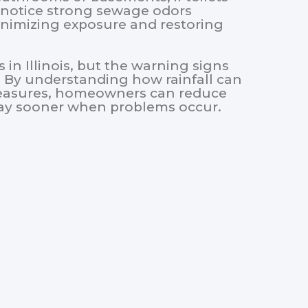
 notice strong sewage odors
minimizing exposure and restoring
s in Illinois, but the warning signs
. By understanding how rainfall can
easures, homeowners can reduce
way sooner when problems occur.