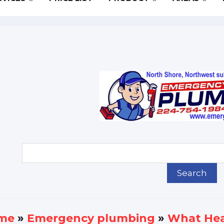
me
»
Еmergency plumbing
»
What Hea