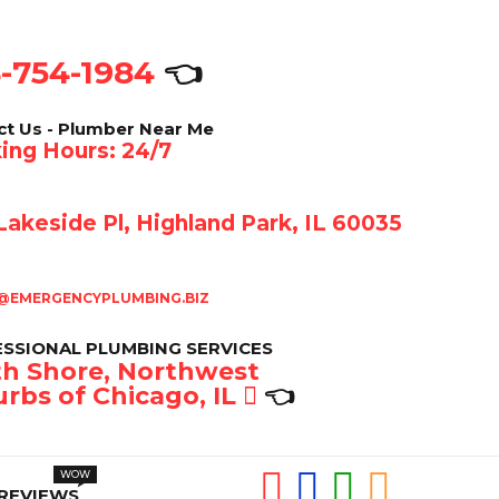
-754-1984
👈
ct Us - Plumber Near Me
ing Hours: 24/7
akeside Pl, Highland Park, IL 60035
@EMERGENCYPLUMBING.BIZ
SSIONAL PLUMBING SERVICES
h Shore, Northwest
rbs of Chicago, IL
👈
REVIEWS