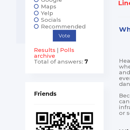
Line
Maps
Yelp
Socials
Recommended
Wha
Results
|
Polls
archive
Hea
Total of answers:
7
whe
and
eve
dan
Friends
Bec
can
inf
or 