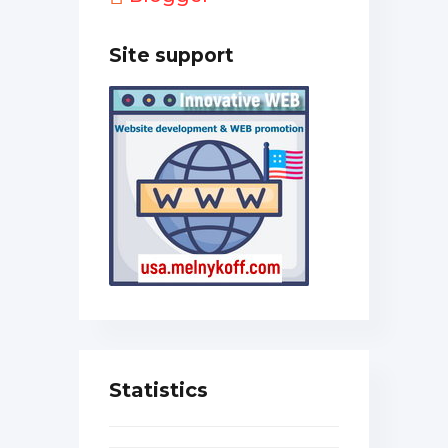
Site support
Statistics