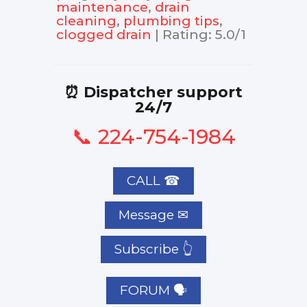
maintenance
,
drain
cleaning
,
plumbing tips
,
clogged drain
|
Rating
:
5.0
/
1
⏰ Dispatcher support
24/7
📞 224-754-1984
CALL ☎
Subscribe 👆
FORUM 🗣