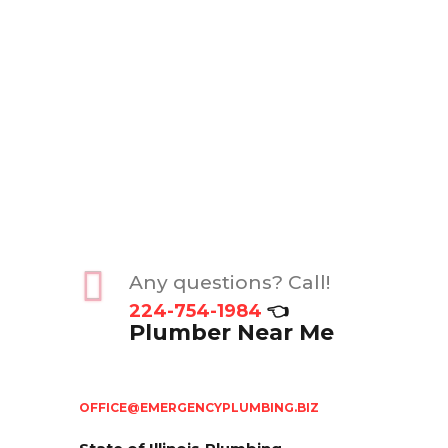
Any questions? Call!
224-754-1984
👈
Plumber Near Me
OFFICE@EMERGENCYPLUMBING.BIZ