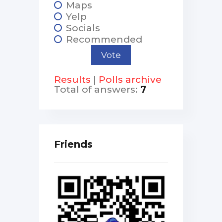
Maps
Yelp
Socials
Recommended
Results
|
Polls archive
Total of answers:
7
Friends