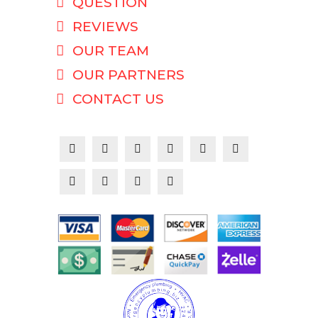
QUESTION
REVIEWS
OUR TEAM
OUR PARTNERS
CONTACT US