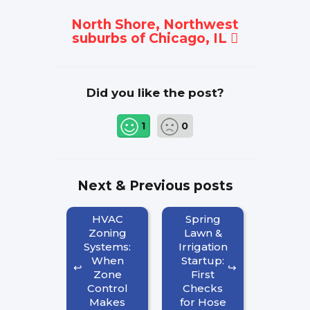
North Shore, Northwest
suburbs of Chicago, IL
Did you like the post?
1
0
Next & Previous posts
HVAC
Spring
Zoning
Lawn &
Systems:
Irrigation
When
Startup:
Zone
First
Control
Checks
Makes
for Hose