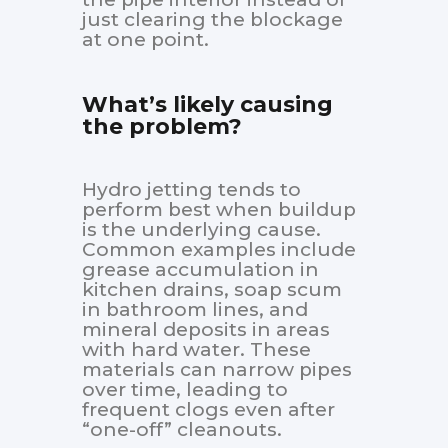
just clearing the blockage
at one point.
What’s likely causing
the problem?
Hydro jetting tends to
perform best when buildup
is the underlying cause.
Common examples include
grease accumulation in
kitchen drains, soap scum
in bathroom lines, and
mineral deposits in areas
with hard water. These
materials can narrow pipes
over time, leading to
frequent clogs even after
“one-off” cleanouts.