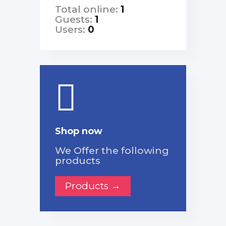
Total online:
1
Guests:
1
Users:
0
Shop now
We Offer the following
products
Products →