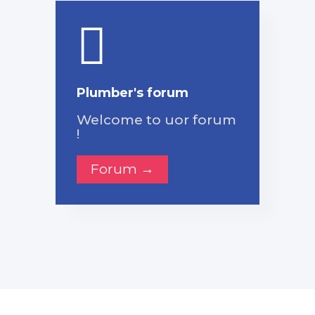
Plumber's forum
Welcome to uor forum
!
Forum →