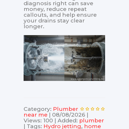
diagnosis right can save
money, reduce repeat
callouts, and help ensure
your drains stay clear
longer.
Category
:
Plumber
near me
|
08/08/2026
|
Views
:
100
|
Added
:
plumber
|
Tags
:
Hydro jetting
,
home