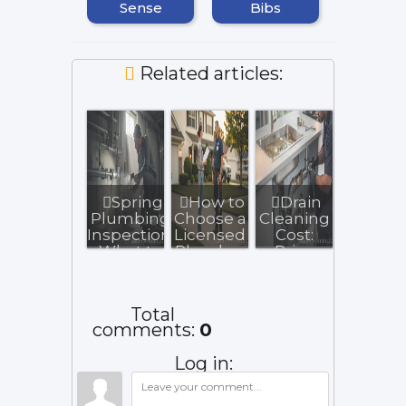
Sense
Bibs
Related articles:
Spring
How to
Drain
Plumbing
Choose a
Cleaning
Inspection:
Licensed
Cost:
What to
Plumber
Price
Check
in
Guide
After W...
Chicago
and Key
North...
Influenc...
Total
comments
:
0
Log in: