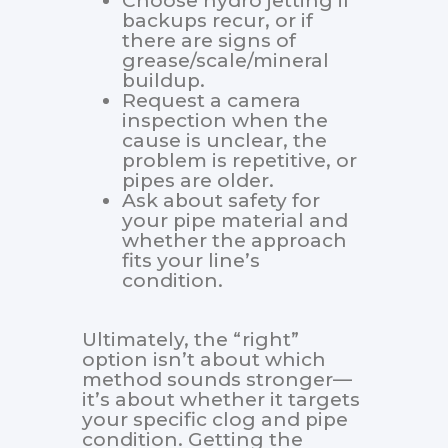
Choose hydro jetting if
backups recur, or if
there are signs of
grease/scale/mineral
buildup.
Request a camera
inspection when the
cause is unclear, the
problem is repetitive, or
pipes are older.
Ask about safety for
your pipe material and
whether the approach
fits your line’s
condition.
Ultimately, the “right”
option isn’t about which
method sounds stronger—
it’s about whether it targets
your specific clog and pipe
condition. Getting the