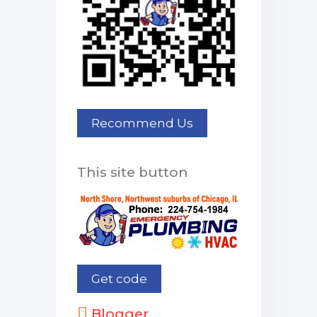
This site button
Blogger