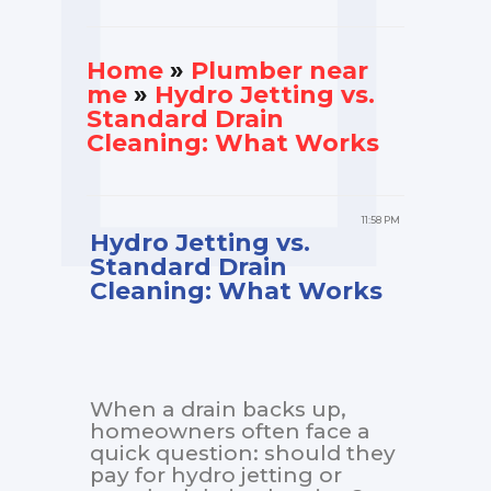
Home
»
Plumber near
me
»
Hydro Jetting vs.
Standard Drain
Cleaning: What Works
11:58 PM
Hydro Jetting vs.
Standard Drain
Cleaning: What Works
When a drain backs up,
homeowners often face a
quick question: should they
pay for hydro jetting or