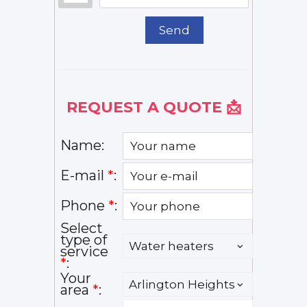
Send
REQUEST A QUOTE 📩
Name:
E-mail
*
:
Phone
*
:
Select
type of
service
*
:
Your
area
*
: