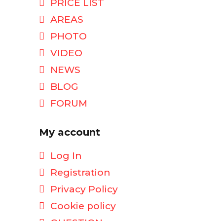
PRICE LIST
AREAS
PHOTO
VIDEO
NEWS
BLOG
FORUM
My account
Log In
Registration
Privacy Policy
Cookie policy