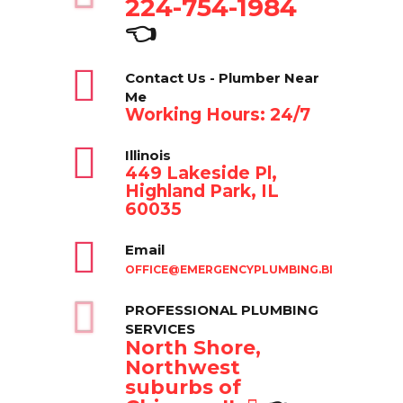
224-754-1984
👈
Contact Us - Plumber Near
Me
Working Hours: 24/7
Illinois
449 Lakeside Pl,
Highland Park, IL
60035
Email
OFFICE@EMERGENCYPLUMBING.BIZ
PROFESSIONAL PLUMBING
SERVICES
North Shore,
Northwest
suburbs of