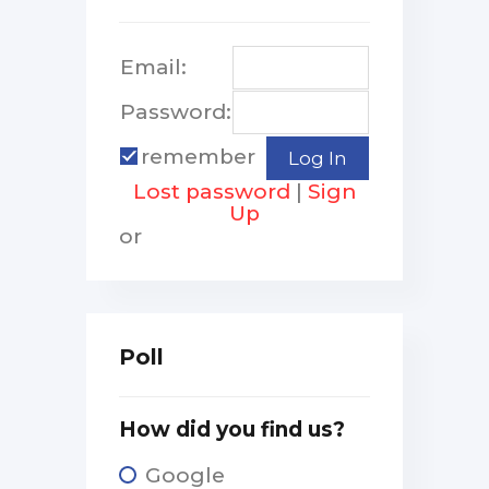
Email:
Password:
remember
Lost password
|
Sign
Up
or
Poll
How did you find us?
Google