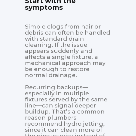
Start with the
symptoms
Simple clogs from hair or
debris can often be handled
with standard drain
cleaning. If the issue
appears suddenly and
affects a single fixture, a
mechanical approach may
be enough to restore
normal drainage.
Recurring backups—
especially in multiple
fixtures served by the same
line—can signal deeper
buildup. That’s a common
reason plumbers
recommend hydro jetting,
since it can clean more of
the pipe interior instead of