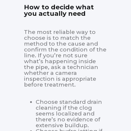
How to decide what
you actually need
The most reliable way to
choose is to match the
method to the cause and
confirm the condition of the
line. If you’re not sure
what’s happening inside
the pipe, ask a technician
whether a camera
inspection is appropriate
before treatment.
Choose standard drain
cleaning if the clog
seems localized and
there’s no evidence of
extensive buildup.