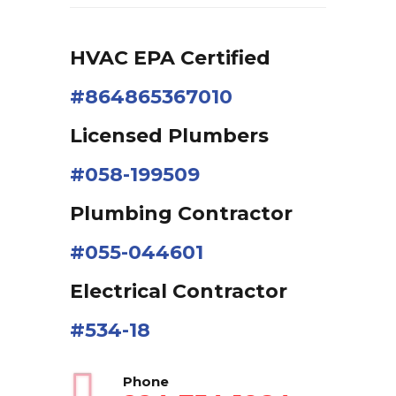
HVAC EPA Сertified
#864865367010
Licensed Plumbers
#058-199509
Plumbing Contractor
#055-044601
Electrical Contractor
#534-18
Phone