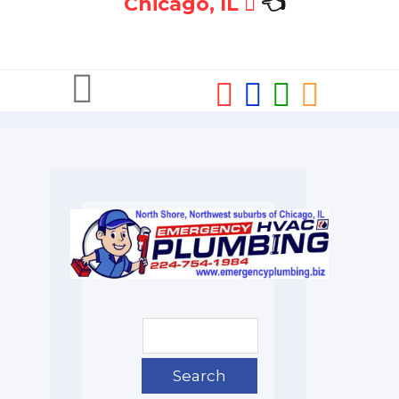
Chicago, IL
👈