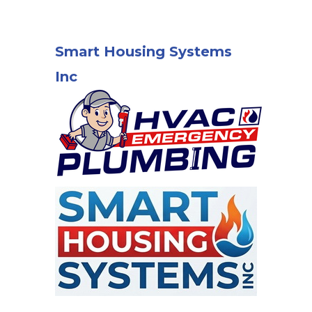
Smart Housing Systems
Inc