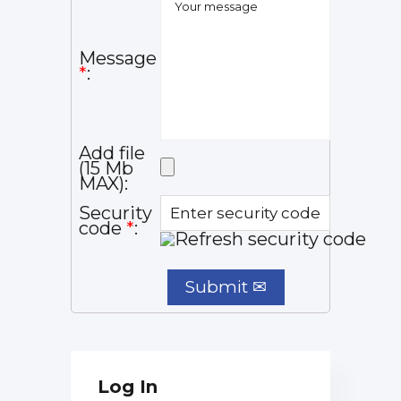
Message
*
:
Add file
(15 Mb
MAX):
Security
code
*
:
Log In