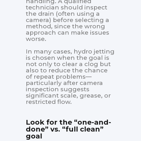
handling. A qualified
technician should inspect
the drain (often using a
camera) before selecting a
method, since the wrong
approach can make issues
worse.
In many cases, hydro jetting
is chosen when the goal is
not only to clear a clog but
also to reduce the chance
of repeat problems—
particularly after camera
inspection suggests
significant scale, grease, or
restricted flow.
Look for the “one-and-
done” vs. “full clean”
goal