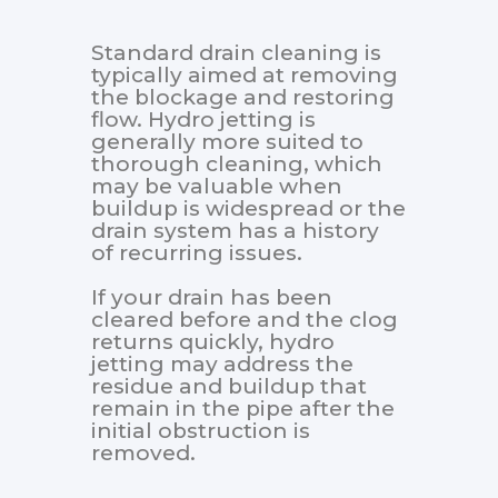
Standard drain cleaning is
typically aimed at removing
the blockage and restoring
flow. Hydro jetting is
generally more suited to
thorough cleaning, which
may be valuable when
buildup is widespread or the
drain system has a history
of recurring issues.
If your drain has been
cleared before and the clog
returns quickly, hydro
jetting may address the
residue and buildup that
remain in the pipe after the
initial obstruction is
removed.