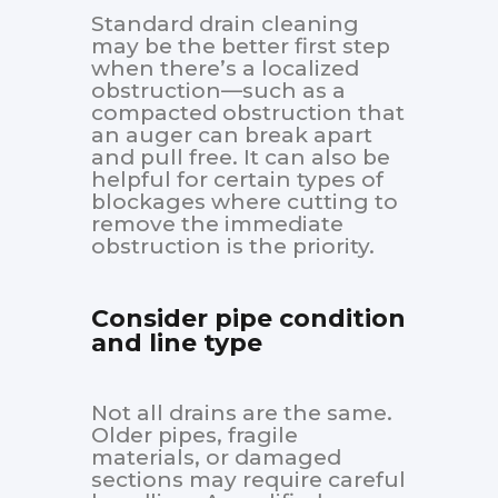
Standard drain cleaning
may be the better first step
when there’s a localized
obstruction—such as a
compacted obstruction that
an auger can break apart
and pull free. It can also be
helpful for certain types of
blockages where cutting to
remove the immediate
obstruction is the priority.
Consider pipe condition
and line type
Not all drains are the same.
Older pipes, fragile
materials, or damaged
sections may require careful