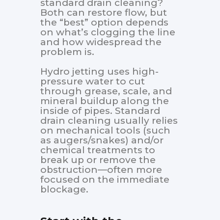
standard drain cleaning?
Both can restore flow, but
the “best” option depends
on what’s clogging the line
and how widespread the
problem is.
Hydro jetting uses high-
pressure water to cut
through grease, scale, and
mineral buildup along the
inside of pipes. Standard
drain cleaning usually relies
on mechanical tools (such
as augers/snakes) and/or
chemical treatments to
break up or remove the
obstruction—often more
focused on the immediate
blockage.