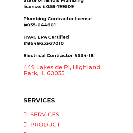
State of Illinois
Plumbing
license: #058-199509
Plumbing Contractor license
#055-044601
HVAC EPA Сertified
#864865367010
Electrical Contractor #534-18
449 Lakeside Pl, Highland
Park, IL 60035
SERVICES
SERVICES
PRODUCT