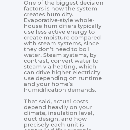
One of the biggest decision
factors is how the system
creates humidity.
Evaporative-style whole-
house humidifiers typically
use less active energy to
create moisture compared
with steam systems, since
they don’t need to boil
water. Steam systems, by
contrast, convert water to
steam via heating, which
can drive higher electricity
use depending on runtime
and your home’s
humidification demands.
That said, actual costs
depend heavily on your
climate, insulation level,
duct design, and how
precisely each unit is