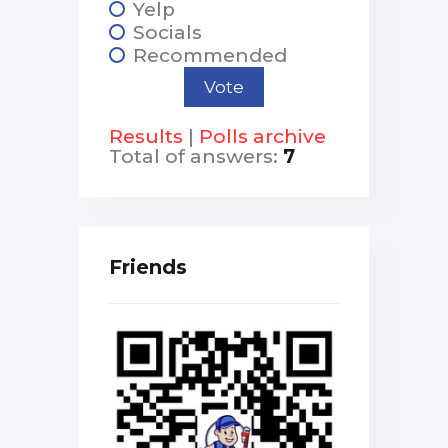
Yelp
Socials
Recommended
Results
|
Polls archive
Total of answers:
7
Friends