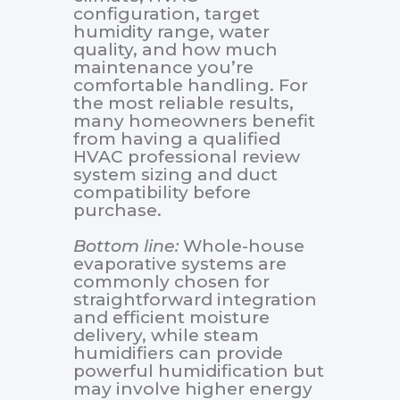
configuration, target
humidity range, water
quality, and how much
maintenance you’re
comfortable handling. For
the most reliable results,
many homeowners benefit
from having a qualified
HVAC professional review
system sizing and duct
compatibility before
purchase.
Bottom line:
Whole-house
evaporative systems are
commonly chosen for
straightforward integration
and efficient moisture
delivery, while steam
humidifiers can provide
powerful humidification but
may involve higher energy