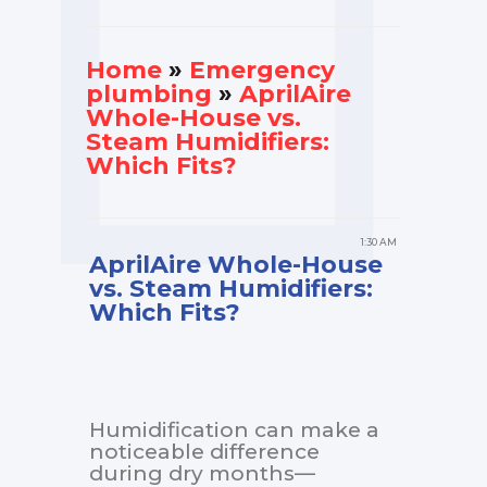
Home
»
Еmergency
plumbing
»
AprilAire
Whole-House vs.
Steam Humidifiers:
Which Fits?
1:30 AM
AprilAire Whole-House
vs. Steam Humidifiers:
Which Fits?
Humidification can make a
noticeable difference
during dry months—