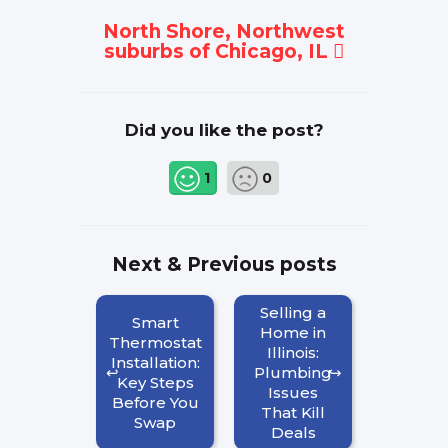
North Shore, Northwest
suburbs of Chicago, IL
Did you like the post?
1
0
Next & Previous posts
Selling a
Smart
Home in
Thermostat
Illinois:
Installation:
Plumbing
Key Steps
Issues
Before You
That Kill
Swap
Deals