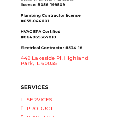
license: #058-199509
Plumbing Contractor license
#055-044601
HVAC EPA Сertified
#864865367010
Electrical Contractor #534-18
449 Lakeside Pl, Highland
Park, IL 60035
SERVICES
SERVICES
PRODUCT