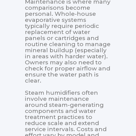
Maintenance is where many
comparisons become
personal. Whole-house
evaporative systems
typically require periodic
replacement of water
panels or cartridges and
routine cleaning to manage
mineral buildup (especially
in areas with harder water).
Owners may also need to
check for proper airflow and
ensure the water path is
clear.
Steam humidifiers often
involve maintenance
around steam-generating
components and water
treatment practices to
reduce scale and extend
service intervals. Costs and
effort vary by model and