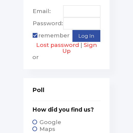
Email:
Password:
remember
Lost password
|
Sign
Up
or
Poll
How did you find us?
Google
Maps