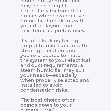
whole-house humidifier
may be a strong fit—
particularly for forced-air
homes where evaporative
humidification aligns with
your duct layout and
maintenance preferences.
If you’re looking for high-
output humidification with
steam generation and
you’re prepared to match
the system to your electrical
and duct requirements, a
steam humidifier may suit
your needs—especially
when properly selected and
installed to avoid
condensation risks.
The best choice often
comes down to
your
climate, HVAC