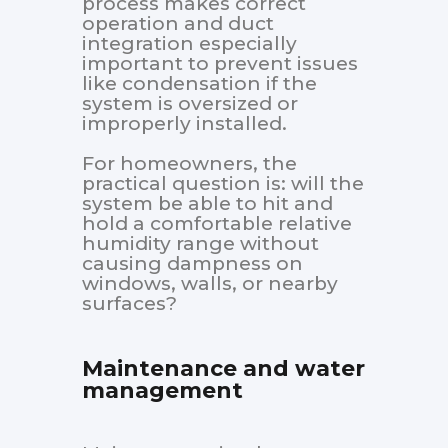
process makes correct
operation and duct
integration especially
important to prevent issues
like condensation if the
system is oversized or
improperly installed.
For homeowners, the
practical question is: will the
system be able to hit and
hold a comfortable relative
humidity range without
causing dampness on
windows, walls, or nearby
surfaces?
Maintenance and water
management