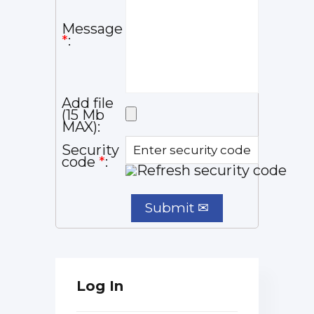
Message
*
:
Add file
(15 Mb
MAX):
Security
code
*
:
Log In