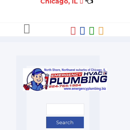
Chicago, IL
👈