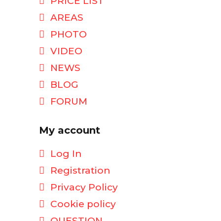
PRICE LIST
AREAS
PHOTO
VIDEO
NEWS
BLOG
FORUM
My account
Log In
Registration
Privacy Policy
Cookie policy
QUESTION