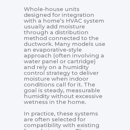
Whole-house units
designed for integration
with a home’s HVAC system
usually add moisture
through a distribution
method connected to the
ductwork. Many models use
an evaporative-style
approach (often involving a
water panel or cartridge)
and rely on a humidity
control strategy to deliver
moisture when indoor
conditions call for it. The
goal is steady, measurable
humidity without excessive
wetness in the home.
In practice, these systems
are often selected for
compatibility with existing