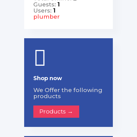
Guests:
1
Users:
1
plumber
Shop now
We Offer the following
products
Products →