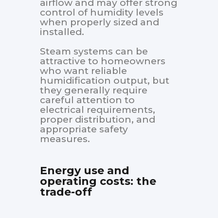
airflow and may offer strong
control of humidity levels
when properly sized and
installed.
Steam systems can be
attractive to homeowners
who want reliable
humidification output, but
they generally require
careful attention to
electrical requirements,
proper distribution, and
appropriate safety
measures.
Energy use and
operating costs: the
trade-off