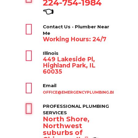
224-754-1984
👈
Contact Us - Plumber Near
Me
Working Hours: 24/7
Illinois
449 Lakeside Pl,
Highland Park, IL
60035
Email
OFFICE@EMERGENCYPLUMBING.BIZ
PROFESSIONAL PLUMBING
SERVICES
North Shore,
Northwest
suburbs of