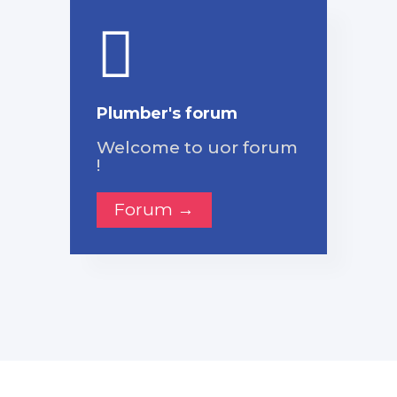
Plumber's forum
Welcome to uor forum
!
Forum →