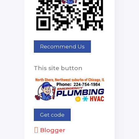
This site button
Blogger