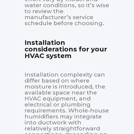
water conditions, so it’s wise
to review the
manufacturer’s service
schedule before choosing.
Installation
considerations for your
HVAC system
Installation complexity can
differ based on where
moisture is introduced, the
available space near the
HVAC equipment, and
electrical or plumbing
requirements. Whole-house
humidifiers may integrate
into ductwork with
relatively straightforward