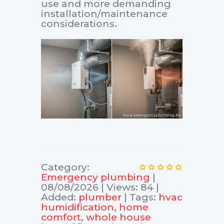
use and more demanding
installation/maintenance
considerations.
Category
:
Еmergency plumbing
|
08/08/2026
|
Views
:
84
|
Added
:
plumber
|
Tags
:
hvac
humidification
,
home
comfort
,
whole house