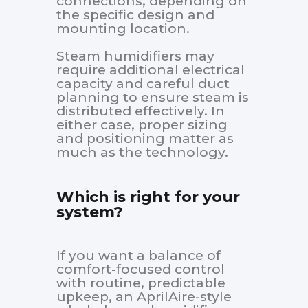
connections, depending on
the specific design and
mounting location.
Steam humidifiers may
require additional electrical
capacity and careful duct
planning to ensure steam is
distributed effectively. In
either case, proper sizing
and positioning matter as
much as the technology.
Which is right for your
system?
If you want a balance of
comfort-focused control
with routine, predictable
upkeep, an AprilAire-style