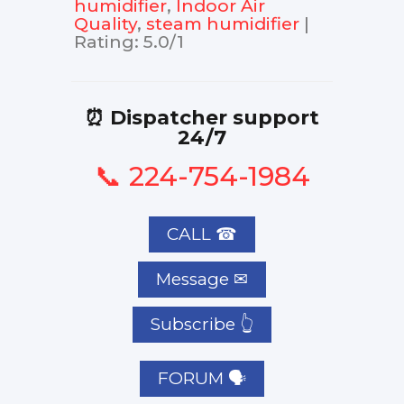
humidifier
,
Indoor Air
Quality
,
steam humidifier
|
Rating
:
5.0
/
1
⏰ Dispatcher support
24/7
📞 224-754-1984
CALL ☎
Subscribe 👆
FORUM 🗣