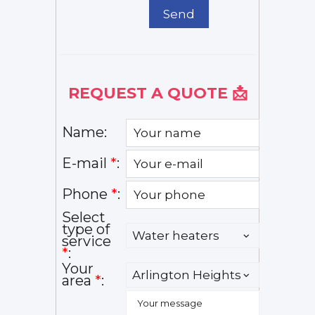
Send
REQUEST A QUOTE 📩
Name:
E-mail
*
:
Phone
*
:
Select
type of
service
*
:
Your
area
*
: