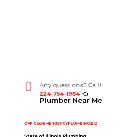
Any questions? Call!
224-754-1984
👈
Plumber Near Me
OFFICE@EMERGENCYPLUMBING.BIZ
State of Illinois
Plumbing