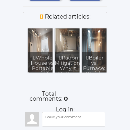
Related articles:
Whole-
Radon
Boiler
House vs.
Mitigation:
vs.
Portable
Why It
Furnace:
Humidifiers
Matters
Which
for Illinois...
for Illinois
Heating
Bas...
System
Fits You...
Total
comments
:
0
Log in: