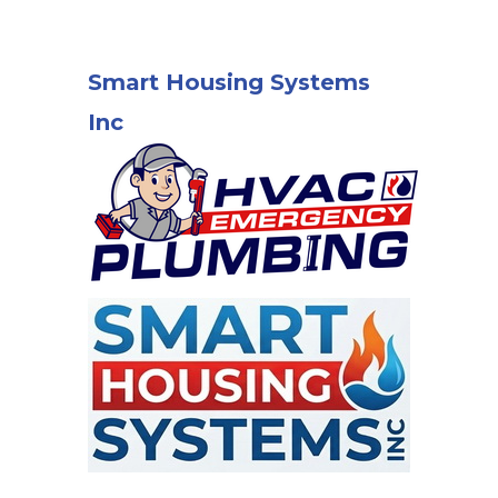
Smart Housing Systems
Inc