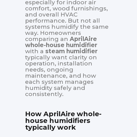
especially for indoor air
comfort, wood furnishings,
and overall HVAC
performance. But not all
systems humidify the same
way. Homeowners
comparing an
AprilAire
whole-house humidifier
with a
steam humidifier
typically want clarity on
operation, installation
needs, ongoing
maintenance, and how
each system manages
humidity safely and
consistently.
How AprilAire whole-
house humidifiers
typically work