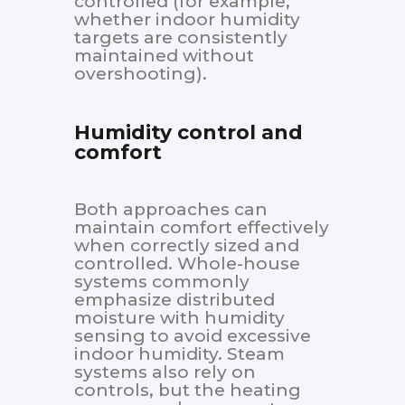
controlled (for example,
whether indoor humidity
targets are consistently
maintained without
overshooting).
Humidity control and
comfort
Both approaches can
maintain comfort effectively
when correctly sized and
controlled. Whole-house
systems commonly
emphasize distributed
moisture with humidity
sensing to avoid excessive
indoor humidity. Steam
systems also rely on
controls, but the heating