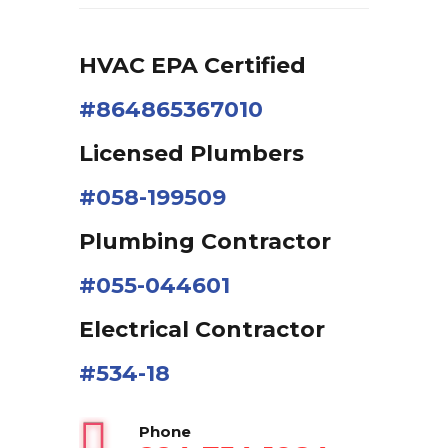
HVAC EPA Сertified
#864865367010
Licensed Plumbers
#058-199509
Plumbing Contractor
#055-044601
Electrical Contractor
#534-18
Phone