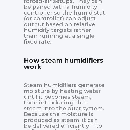
forced-air setups. They can
be paired with a humidity
controller so the humidistat
(or controller) can adjust
output based on relative
humidity targets rather
than running at a single
fixed rate.
How steam humidifiers
work
Steam humidifiers generate
moisture by heating water
until it becomes steam,
then introducing that
steam into the duct system.
Because the moisture is
produced as steam, it can
be delivered efficiently into