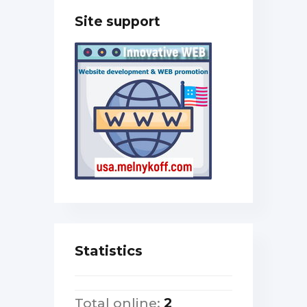
Site support
Statistics
Total online:
2